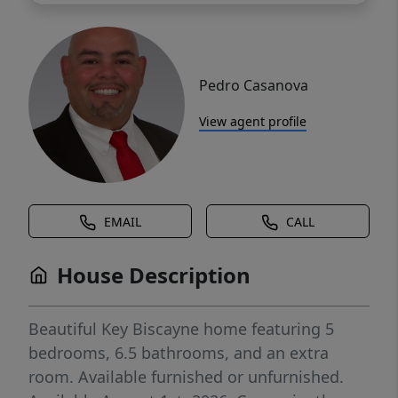
Pedro Casanova
View agent profile
EMAIL
CALL
House Description
Beautiful Key Biscayne home featuring 5
bedrooms, 6.5 bathrooms, and an extra
room. Available furnished or unfurnished.