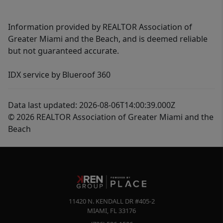
Information provided by REALTOR Association of
Greater Miami and the Beach, and is deemed reliable
but not guaranteed accurate.
IDX service by Blueroof 360
Data last updated: 2026-08-06T14:00:39.000Z
© 2026 REALTOR Association of Greater Miami and the
Beach
11420 N. KENDALL DR #405-2
MIAMI
,
FL
33176