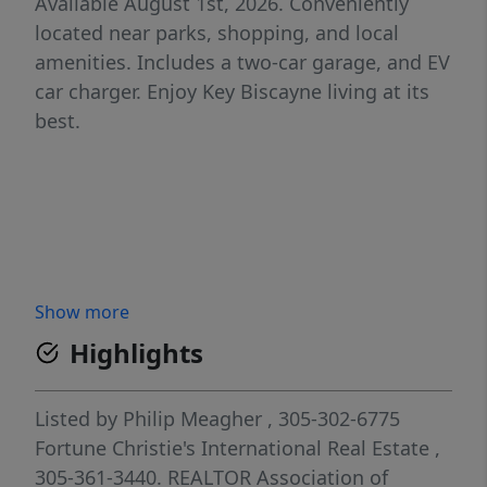
Available August 1st, 2026. Conveniently
located near parks, shopping, and local
amenities. Includes a two-car garage, and EV
car charger. Enjoy Key Biscayne living at its
best.
Show more
Highlights
Listed by
Philip Meagher
, 305-302-6775
Fortune Christie's International Real Estate
,
305-361-3440.
REALTOR Association of