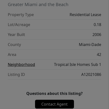
Greater Miami and the Beach
Property Type
Residential Lease
Lot/Acreage
0.18
Year Built
2006
County
Miami-Dade
Area
42
Neighborhood
Tropical Isle Homes Sub 1
Listing ID
A12021086
Questions about this listing?
Contact Agent