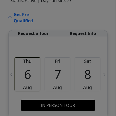
Status: Active
| Days on site: 77
VCR-C15903466 - VCR-C159091383,VCR-
Get Pre-
C159052275
Qualified
Request a Tour
Request Info
Thu
Fri
Sat
6
7
8
Aug
Aug
Aug
IN PERSON TOUR