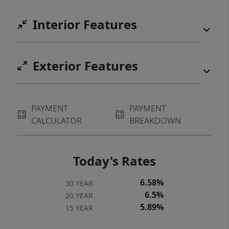
Interior Features
Exterior Features
PAYMENT
PAYMENT
CALCULATOR
BREAKDOWN
Today's Rates
6.58%
30 YEAR
6.5%
20 YEAR
5.89%
15 YEAR