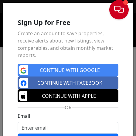
Sign In
Sign Up for Free
Create an account to save properties,
receive alerts about new listings, view
comparables, and obtain monthly market
reports.
CONTINUE WITH GOOGLE
CONTINUE WITH FACEBOOK
CONTINUE WITH APPLE
OR
Email