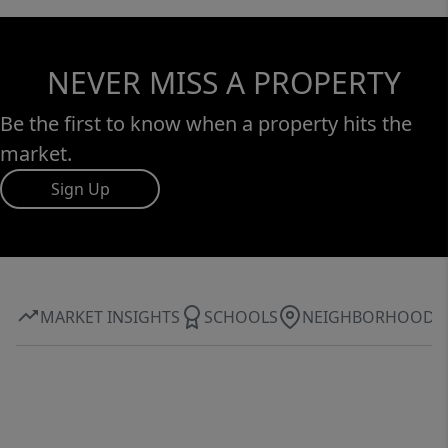
NEVER MISS A PROPERTY
Be the first to know when a property hits the
market.
Sign Up
MARKET INSIGHTS
SCHOOLS
NEIGHBORHOOD