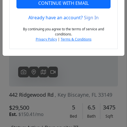
CONTINUE WITH EMAIL
Already have an account?
Sign In
Previous
Next
By continuing you agree to the terms of service and
conditions.
Privacy Policy
|
Terms & Conditions
442 Ridgewood Rd
, Key Biscayne, FL 33149
5
6.5
3475
$29,500
Est.
$150.41/mo
Bed
Bath
Sqft