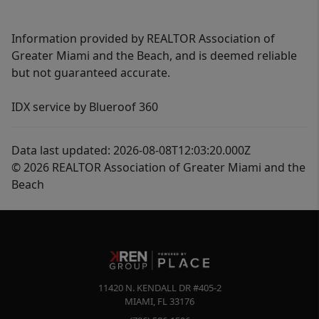
Information provided by REALTOR Association of
Greater Miami and the Beach, and is deemed reliable
but not guaranteed accurate.
IDX service by Blueroof 360
Data last updated: 2026-08-08T12:03:20.000Z
© 2026 REALTOR Association of Greater Miami and the
Beach
11420 N. KENDALL DR #405-2
MIAMI
,
FL
33176