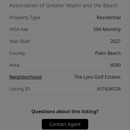
5149
Association of Greater Miami and the Beach
Property Type
Residential
HOA Fee
584 Monthly
Year Built
2027
County
Palm Beach
Area
4590
Neighborhood
The Lynx Golf Estates
Listing ID
A11634724
Questions about this listing?
Contact Agent