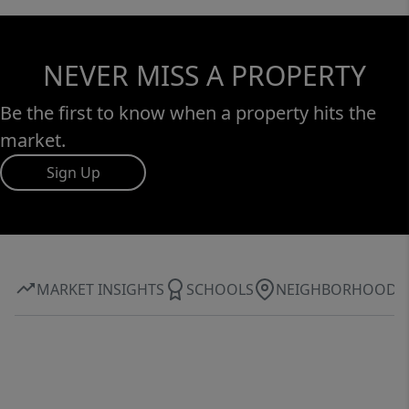
NEVER MISS A PROPERTY
Be the first to know when a property hits the
market.
Sign Up
MARKET INSIGHTS
SCHOOLS
NEIGHBORHOOD