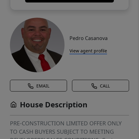
Pedro Casanova
View agent profile
EMAIL
CALL
House Description
PRE-CONSTRUCTION LIMITED OFFER ONLY
TO CASH BUYERS SUBJECT TO MEETING