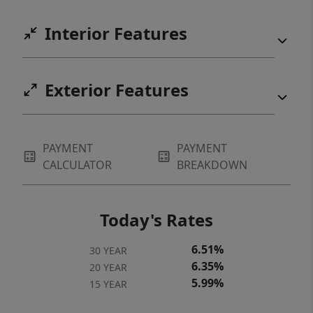
Interior Features
Exterior Features
PAYMENT
PAYMENT
CALCULATOR
BREAKDOWN
Today's Rates
6.51%
30 YEAR
6.35%
20 YEAR
5.99%
15 YEAR