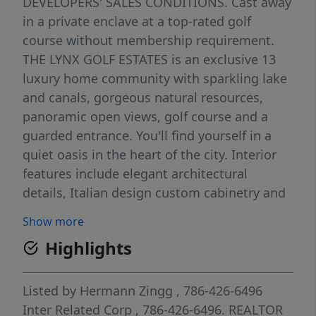
DEVELOPERS' SALES CONDITIONS. Cast away
in a private enclave at a top-rated golf
course without membership requirement.
THE LYNX GOLF ESTATES is an exclusive 13
luxury home community with sparkling lake
and canals, gorgeous natural resources,
panoramic open views, golf course and a
guarded entrance. You'll find yourself in a
quiet oasis in the heart of the city. Interior
features include elegant architectural
details, Italian design custom cabinetry and
high-end appliances. The Lynx Golf Estates is
Show more
truly a one-of-a-kind community of modern
Highlights
architecture. Indulge on a life of luxury,
exclusivity, peace and security. The Floridian:
5 BDMS, 5 BTHS and 3 Gar. Net-acsf: 3398,
Listed by
Hermann Zingg
, 786-426-6496
Terraces and other non-acsf: 1751, Total sf:
Inter Related Corp
, 786-426-6496.
REALTOR