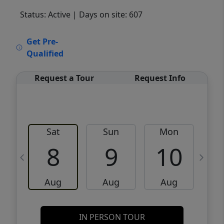
Status: Active
| Days on site: 607
VCR-C15903466 - VCR-C159091383,VCR-
Get Pre-
C159052275
Qualified
Request a Tour
Request Info
Sat
Sun
Mon
8
9
10
Aug
Aug
Aug
IN PERSON TOUR