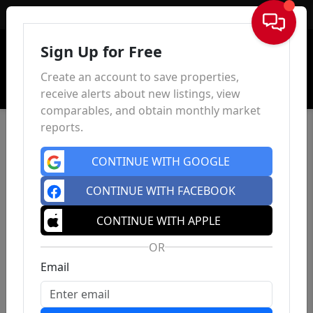
Sign In
Sign Up for Free
Create an account to save properties,
receive alerts about new listings, view
comparables, and obtain monthly market
reports.
CONTINUE WITH GOOGLE
CONTINUE WITH FACEBOOK
CONTINUE WITH APPLE
OR
Email