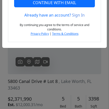
CONTINUE WITH EMAIL
Already have an account?
Sign In
Previous
Next
By continuing you agree to the terms of service and
conditions.
Privacy Policy
|
Terms & Conditions
5800 Canal Drive # Lot 8
, Lake Worth, FL
33463
5
5
3398
$2,371,990
Est.
$12,000.31/mo
Bed
Bath
Sqft