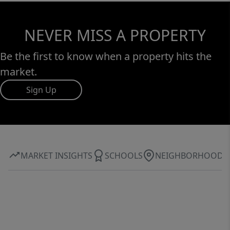
NEVER MISS A PROPERTY
Be the first to know when a property hits the
market.
Sign Up
MARKET INSIGHTS
SCHOOLS
NEIGHBORHOOD