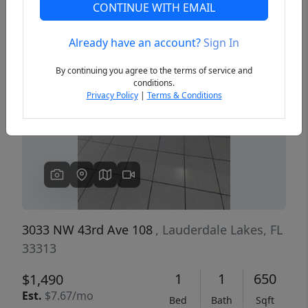
CONTINUE WITH EMAIL
Already have an account?
Sign In
Previous
Next
By continuing you agree to the terms of service and
conditions.
Privacy Policy
|
Terms & Conditions
3033 NW 43rd Ave 108
, Lauderdale Lakes, FL
33313
1
1
650
$1,490
Est.
$7.67/mo
Bed
Bath
Sqft