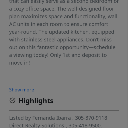
that can easily serve as a second bedroom or
a cozy office space. The well-designed floor
plan maximizes space and functionality, wall
AC units in each room to ensure comfort
year-round. The updated kitchen, equipped
with stainless steel appliances. Don’t miss
out on this fantastic opportunity—schedule
a viewing today! Only 1st and deposit to
move in!
Show more
Highlights
Listed by
Fernanda Ibarra
, 305-370-9118
Direct Realty Solutions
, 305-418-9500.