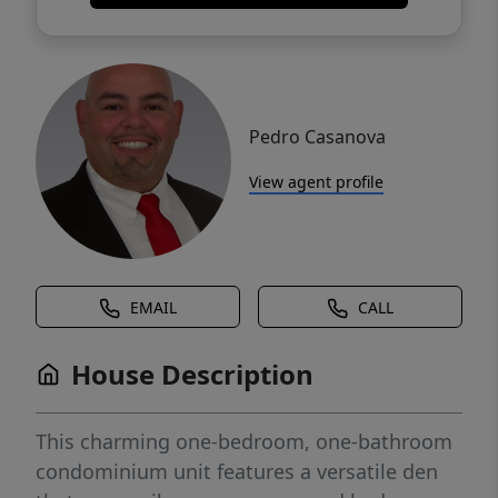
Pedro Casanova
View agent profile
EMAIL
CALL
House Description
This charming one-bedroom, one-bathroom
condominium unit features a versatile den