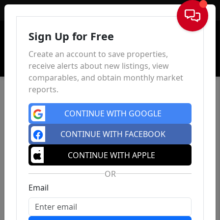
Sign In
Sign Up for Free
Create an account to save properties,
receive alerts about new listings, view
comparables, and obtain monthly market
reports.
CONTINUE WITH GOOGLE
CONTINUE WITH FACEBOOK
CONTINUE WITH APPLE
OR
Email