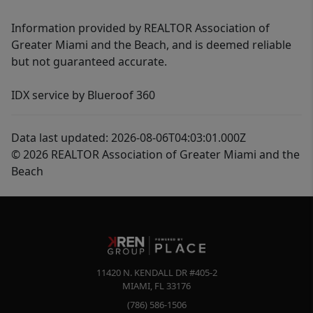
Information provided by REALTOR Association of
Greater Miami and the Beach, and is deemed reliable
but not guaranteed accurate.
IDX service by Blueroof 360
Data last updated: 2026-08-06T04:03:01.000Z
© 2026 REALTOR Association of Greater Miami and the
Beach
11420 N. KENDALL DR #405-2
MIAMI
,
FL
33176
(786) 586-1506