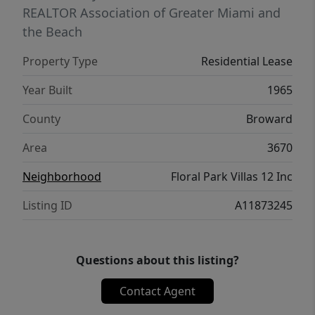
REALTOR Association of Greater Miami and
the Beach
Property Type
Residential Lease
Year Built
1965
County
Broward
Area
3670
Neighborhood
Floral Park Villas 12 Inc
Listing ID
A11873245
Questions about this listing?
Contact Agent