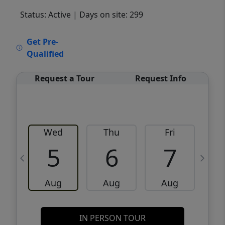
Status: Active
| Days on site: 299
VCR-C15903466 - VCR-C159091383,VCR-
Get Pre-
C159052275
Qualified
Request a Tour
Request Info
Wed
Thu
Fri
5
6
7
Aug
Aug
Aug
IN PERSON TOUR