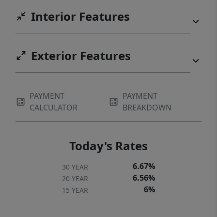
Interior Features
Exterior Features
PAYMENT
PAYMENT
CALCULATOR
BREAKDOWN
Today's Rates
6.67%
30 YEAR
6.56%
20 YEAR
6%
15 YEAR