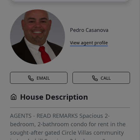
Pedro Casanova
View agent profile
EMAIL
CALL
House Description
AGENTS - READ REMARKS Spacious 2-
bedroom, 2-bathroom condo for rent in the
sought-after gated Circle Villas community