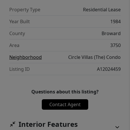
Property Type
Residential Lease
Year Built
1984
County
Broward
Area
3750
Neighborhood
Circle Villas (The) Condo
Listing ID
A12024459
Questions about this listing?
Contact Agent
Interior Features