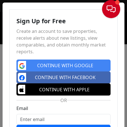
Sign In
Sign Up for Free
Create an account to save properties,
receive alerts about new listings, view
comparables, and obtain monthly market
reports.
CONTINUE WITH GOOGLE
CONTINUE WITH FACEBOOK
CONTINUE WITH APPLE
OR
Email