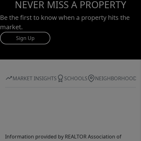
NEVER MISS A PROPERTY
Be the first to know when a property hits the
market.
Sign Up
MARKET INSIGHTS
SCHOOLS
NEIGHBORHOOD
Information provided by REALTOR Association of