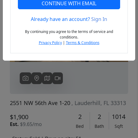
CONTINUE WITH EMAIL
Already have an account?
Sign In
Previous
Next
By continuing you agree to the terms of service and
conditions.
Privacy Policy
|
Terms & Conditions
2551 NW 56th Ave 1-20
, Lauderhill, FL 33313
2
2
1014
$1,900
Est.
$9.65/mo
Bed
Bath
Sqft