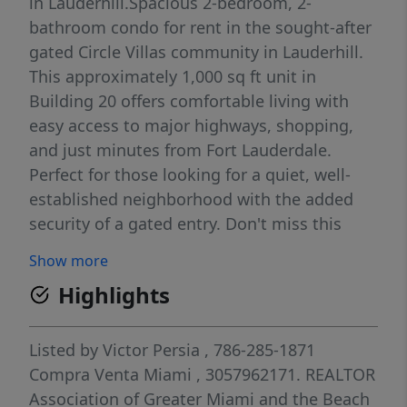
in Lauderhill.Spacious 2-bedroom, 2-
bathroom condo for rent in the sought-after
gated Circle Villas community in Lauderhill.
This approximately 1,000 sq ft unit in
Building 20 offers comfortable living with
easy access to major highways, shopping,
and just minutes from Fort Lauderdale.
Perfect for those looking for a quiet, well-
established neighborhood with the added
security of a gated entry. Don't miss this
opportunity — schedule your showing today!
Show more
Highlights
Listed by
Victor Persia
, 786-285-1871
Compra Venta Miami
, 3057962171.
REALTOR
Association of Greater Miami and the Beach