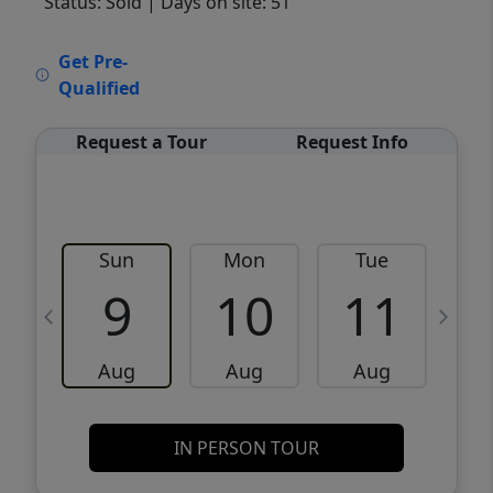
Status: Sold
| Days on site: 51
VCR-C15903466 - VCR-C159091383,VCR-
Get Pre-
C159052275
Qualified
Request a Tour
Request Info
Sun
Mon
Tue
W
9
10
11
Aug
Aug
Aug
IN PERSON TOUR