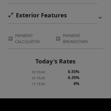
Exterior Features
PAYMENT
PAYMENT
CALCULATOR
BREAKDOWN
Today's Rates
6.55%
30 YEAR
6.35%
20 YEAR
6%
15 YEAR