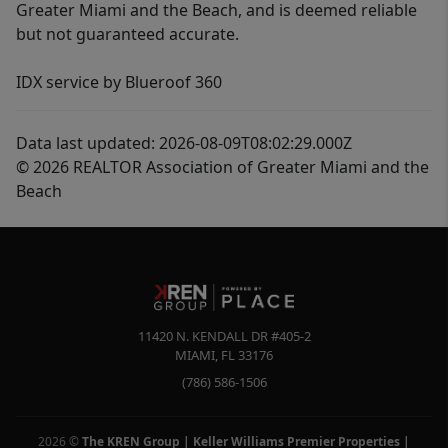
Greater Miami and the Beach, and is deemed reliable
but not guaranteed accurate.
IDX service by Blueroof 360
Data last updated: 2026-08-09T08:02:29.000Z
© 2026 REALTOR Association of Greater Miami and the
Beach
11420 N. KENDALL DR #405-2
MIAMI
,
FL
33176
(786) 586-1506
2026
©
The KREN Group | Keller Williams Premier Properties |