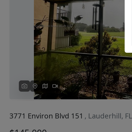
Previous
3771 Environ Blvd 151
, Lauderhill, 