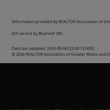
Information provided by REALTOR Association of Gre
IDX service by Blueroof 360
Data last updated: 2026-08-06T22:00:13.000Z
© 2026 REALTOR Association of Greater Miami and t