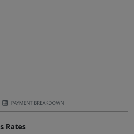
PAYMENT BREAKDOWN
s Rates