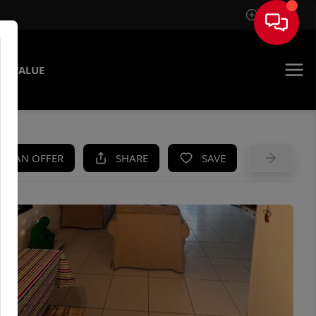
Sign In
E VALUE
KE AN OFFER
SHARE
SAVE