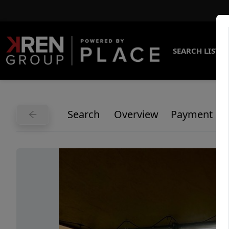
SEARCH LISTI
Search
Overview
Payment