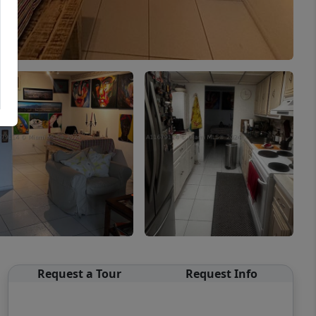
Request a Tour
Request Info