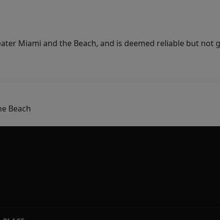
ater Miami and the Beach, and is deemed reliable but not 
he Beach