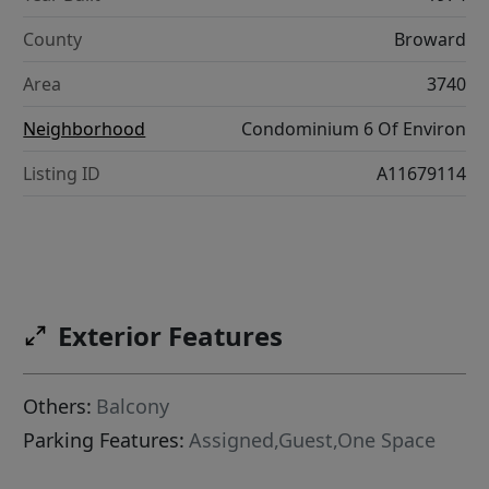
County
Broward
Area
3740
Neighborhood
Condominium 6 Of Environ
Listing ID
A11679114
Exterior Features
Others:
Balcony
Parking Features:
Assigned,Guest,One Space