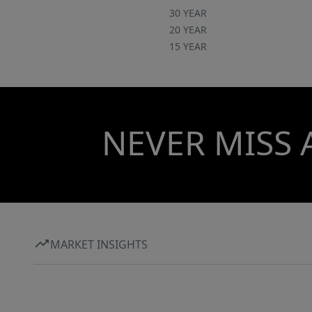
30 YEAR
20 YEAR
15 YEAR
NEVER MISS 
MARKET INSIGHTS