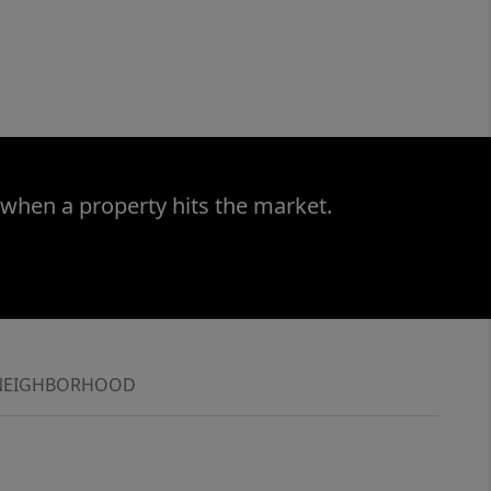
 when a property hits the market.
NEIGHBORHOOD