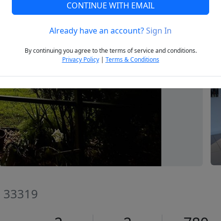
CONTINUE WITH EMAIL
Already have an account?
Sign In
Next
By continuing you agree to the terms of service and conditions.
Privacy Policy
|
Terms & Conditions
FL 33319