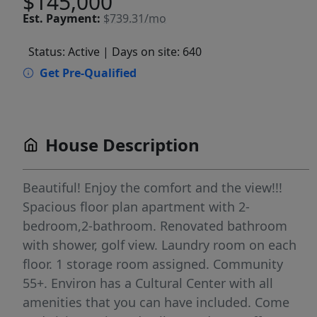
$145,000
Est.
Payment:
$739.31/mo
Status: Active
| Days on site: 640
Get Pre-Qualified
House Description
Beautiful! Enjoy the comfort and the view!!!
Spacious floor plan apartment with 2-
bedroom,2-bathroom. Renovated bathroom
with shower, golf view. Laundry room on each
floor. 1 storage room assigned. Community
55+. Environ has a Cultural Center with all
amenities that you can have included. Come