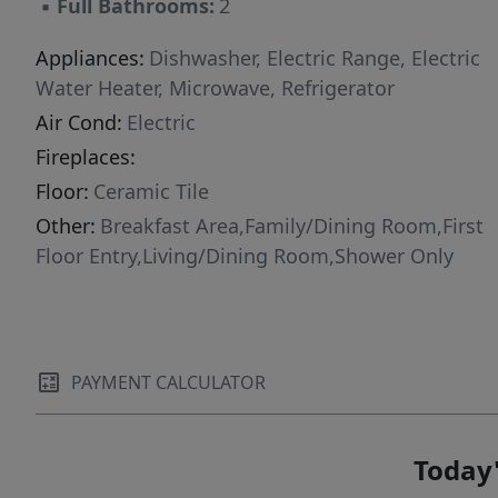
▪
Full Bathrooms:
2
Appliances:
Dishwasher, Electric Range, Electric
Water Heater, Microwave, Refrigerator
Air Cond:
Electric
Fireplaces:
Floor:
Ceramic Tile
Other:
Breakfast Area,Family/Dining Room,First
Floor Entry,Living/Dining Room,Shower Only
PAYMENT CALCULATOR
Today'