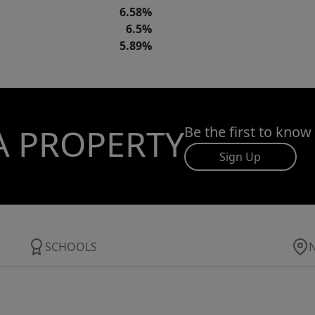
6.58%
6.5%
5.89%
A PROPERTY
Be the first to know
Sign Up
SCHOOLS