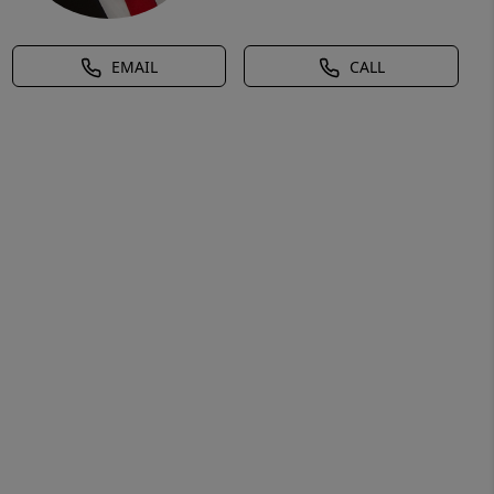
EMAIL
CALL