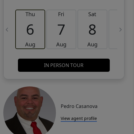
Thu
Fri
Sat
Sun
6
7
8
9
Aug
Aug
Aug
Aug
IN PERSON TOUR
Pedro Casanova
View agent profile