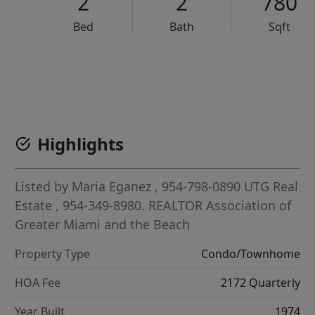
2
2
780
Bed
Bath
Sqft
VCR-C15903466 - VCR-C159091383,VCR-C159052275
Highlights
Listed by
Maria Eganez
, 954-798-0890
UTG Real
Estate
, 954-349-8980.
REALTOR Association of
Greater Miami and the Beach
Property Type
Condo/Townhome
HOA Fee
2172 Quarterly
Year Built
1974