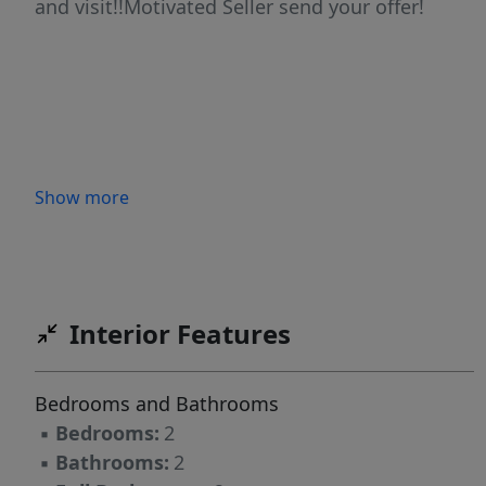
and visit!!Motivated Seller send your offer!
Show more
Interior Features
Bedrooms and Bathrooms
▪
Bedrooms:
2
▪
Bathrooms:
2