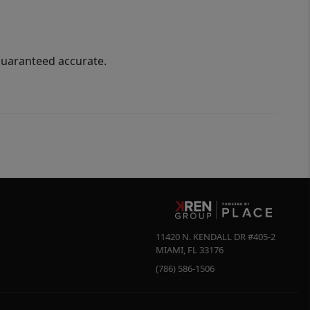
guaranteed accurate.
11420 N. KENDALL DR #405-2
MIAMI
,
FL
33176
(786) 586-1506