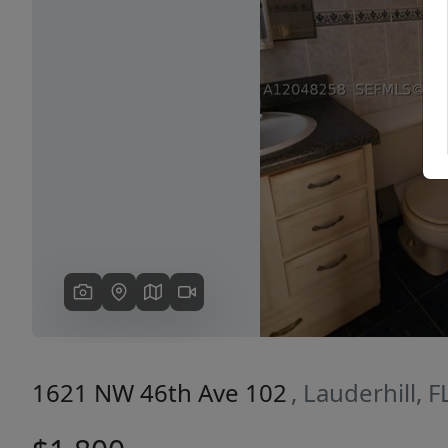
Previous
1621 NW 46th Ave 102
, Lauderhill, 