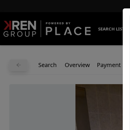
SEARCH LISTI
Search
Overview
Payment