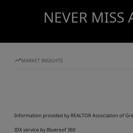
NEVER MISS 
MARKET INSIGHTS
Information provided by REALTOR Association of Gre
IDX service by Blueroof 360