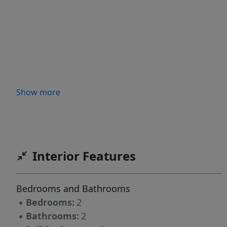
Show more
Interior Features
Bedrooms and Bathrooms
▪
Bedrooms:
2
▪
Bathrooms:
2