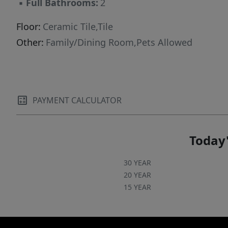
▪
Full Bathrooms:
2
Floor:
Ceramic Tile,Tile
Other:
Family/Dining Room,Pets Allowed
PAYMENT CALCULATOR
Today'
30 YEAR
20 YEAR
15 YEAR