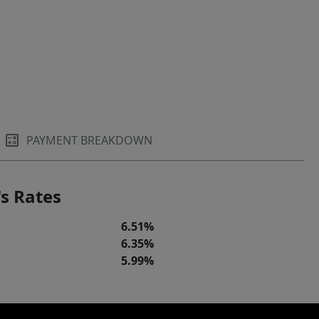
PAYMENT BREAKDOWN
s Rates
6.51%
6.35%
5.99%