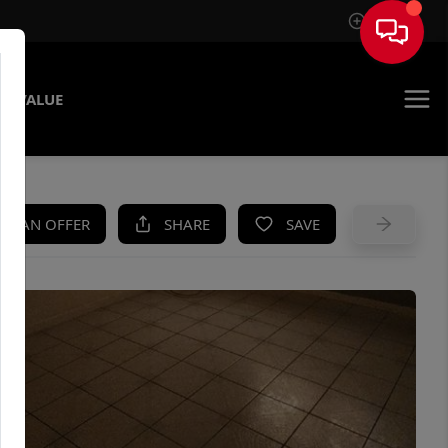
Sign In
E VALUE
KE AN OFFER
SHARE
SAVE