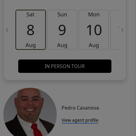
Sat
Sun
Mon
Tue
8
9
10
11
Aug
Aug
Aug
Aug
IN PERSON TOUR
Pedro Casanova
View agent profile