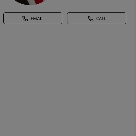
EMAIL
CALL