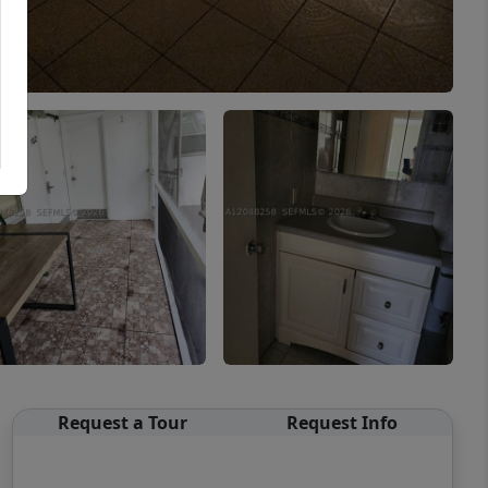
Request a Tour
Request Info