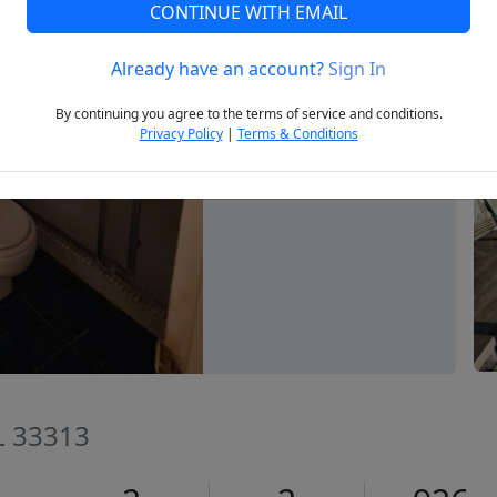
CONTINUE WITH EMAIL
Already have an account?
Sign In
Next
By continuing you agree to the terms of service and conditions.
Privacy Policy
|
Terms & Conditions
FL 33313