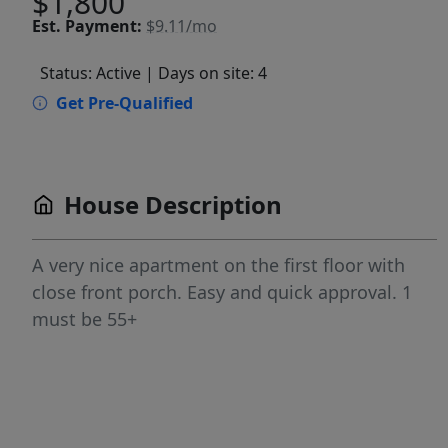
$1,800
Est.
Payment:
$9.11/mo
Status: Active
| Days on site: 4
Get Pre-Qualified
House Description
A very nice apartment on the first floor with
close front porch. Easy and quick approval. 1
must be 55+