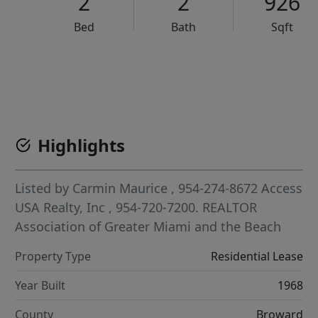
2
2
926
Bed
Bath
Sqft
VCR-C15903466 - VCR-C159091383,VCR-C159052275
Highlights
Listed by
Carmin Maurice
, 954-274-8672
Access
USA Realty, Inc
, 954-720-7200.
REALTOR
Association of Greater Miami and the Beach
Property Type
Residential Lease
Year Built
1968
County
Broward