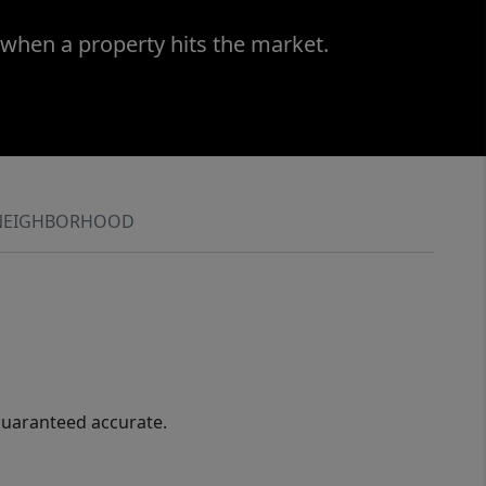
 when a property hits the market.
NEIGHBORHOOD
guaranteed accurate.