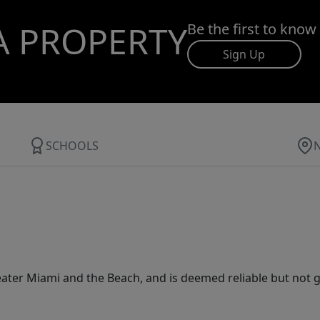
A PROPERTY
Be the first to know
Sign Up
SCHOOLS
ater Miami and the Beach, and is deemed reliable but not 