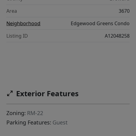
Area
3670
Neighborhood
Edgewood Greens Condo
Listing ID
A12048258
Exterior Features
Zoning:
RM-22
Parking Features:
Guest