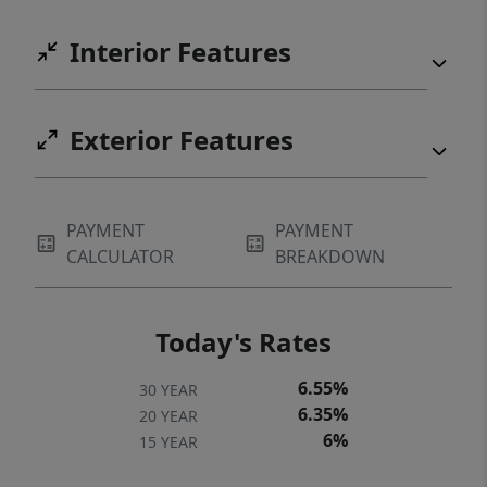
Interior Features
Exterior Features
PAYMENT
PAYMENT
CALCULATOR
BREAKDOWN
Today's Rates
6.55%
30 YEAR
6.35%
20 YEAR
6%
15 YEAR