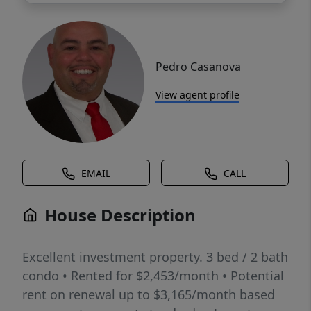
Pedro Casanova
View agent profile
EMAIL
CALL
House Description
Excellent investment property. 3 bed / 2 bath
condo • Rented for $2,453/month • Potential
rent on renewal up to $3,165/month based