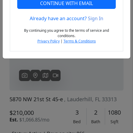
CONTINUE WITH EMAIL
Already have an account?
Sign In
Previous
Next
By continuing you agree to the terms of service and
conditions.
Privacy Policy
|
Terms & Conditions
5870 NW 21st St 45-e
, Lauderhill, FL 33313
3
2
1080
$210,000
Est.
$1,066.85/mo
Bed
Bath
Sqft