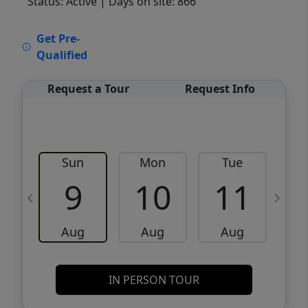
Status: Active
| Days on site: 866
VCR-C15903466 - VCR-C159091383,VCR-
Get Pre-
C159052275
Qualified
Request a Tour
Request Info
Sun
Mon
Tue
W
9
10
11
Aug
Aug
Aug
IN PERSON TOUR