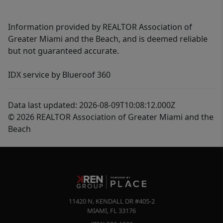
Information provided by REALTOR Association of
Greater Miami and the Beach, and is deemed reliable
but not guaranteed accurate.
IDX service by Blueroof 360
Data last updated: 2026-08-09T10:08:12.000Z
© 2026 REALTOR Association of Greater Miami and the
Beach
11420 N. KENDALL DR #405-2
MIAMI
,
FL
33176