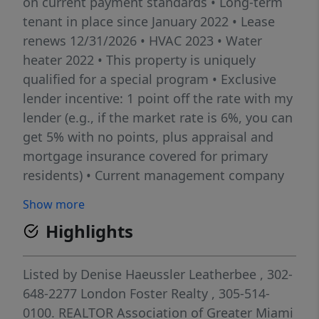
on current payment standards • Long-term
tenant in place since January 2022 • Lease
renews 12/31/2026 • HVAC 2023 • Water
heater 2022 • This property is uniquely
qualified for a special program • Exclusive
lender incentive: 1 point off the rate with my
lender (e.g., if the market rate is 6%, you can
get 5% with no points, plus appraisal and
mortgage insurance covered for primary
residents) • Current management company
available for seamless transition • Please do
Show more
not disturb tenant or knock on the door
Highlights
Listed by
Denise Haeussler Leatherbee
, 302-
648-2277
London Foster Realty
, 305-514-
0100.
REALTOR Association of Greater Miami