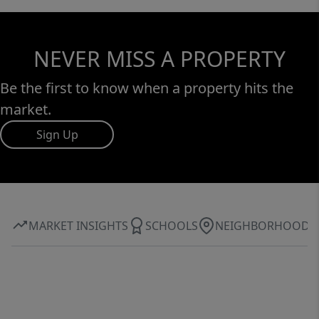
NEVER MISS A PROPERTY
Be the first to know when a property hits the
market.
Sign Up
MARKET INSIGHTS
SCHOOLS
NEIGHBORHOOD