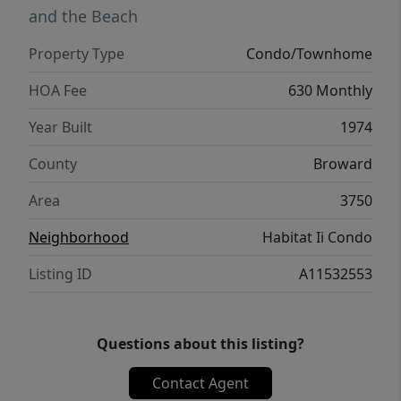
and the Beach
Property Type
Condo/Townhome
HOA Fee
630 Monthly
Year Built
1974
County
Broward
Area
3750
Neighborhood
Habitat Ii Condo
Listing ID
A11532553
Questions about this listing?
Contact Agent