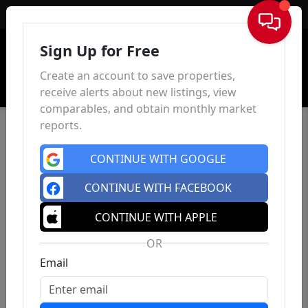
Sign In
Sign Up for Free
Create an account to save properties,
receive alerts about new listings, view
comparables, and obtain monthly market
reports.
CONTINUE WITH GOOGLE
CONTINUE WITH FACEBOOK
CONTINUE WITH APPLE
OR
Email