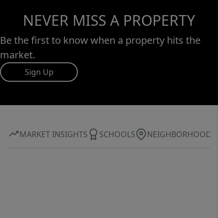
NEVER MISS A PROPERTY
Be the first to know when a property hits the
market.
Sign Up
MARKET INSIGHTS
SCHOOLS
NEIGHBORHOOD