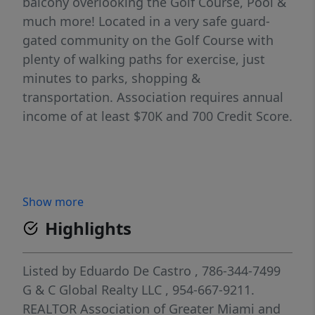
balcony overlooking the Golf Course, Pool &
much more! Located in a very safe guard-
gated community on the Golf Course with
plenty of walking paths for exercise, just
minutes to parks, shopping &
transportation. Association requires annual
income of at least $70K and 700 Credit Score.
Show more
Highlights
Listed by
Eduardo De Castro
, 786-344-7499
G & C Global Realty LLC
, 954-667-9211.
REALTOR Association of Greater Miami and