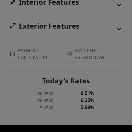
Interior Features
Exterior Features
PAYMENT
PAYMENT
CALCULATOR
BREAKDOWN
Today's Rates
6.51%
30 YEAR
6.35%
20 YEAR
5.99%
15 YEAR