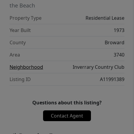
the Beach
Property Type
Residential Lease
Year Built
1973
County
Broward
Area
3740
Neighborhood
Inverrary Country Club
Listing ID
A11991389
Questions about this listing?
Contact Agent