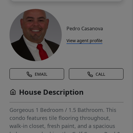
Pedro Casanova
View agent profile
EMAIL
CALL
House Description
Gorgeous 1 Bedroom / 1.5 Bathroom. This
condo features tile flooring throughout,
walk-in closet, fresh paint, and a spacious