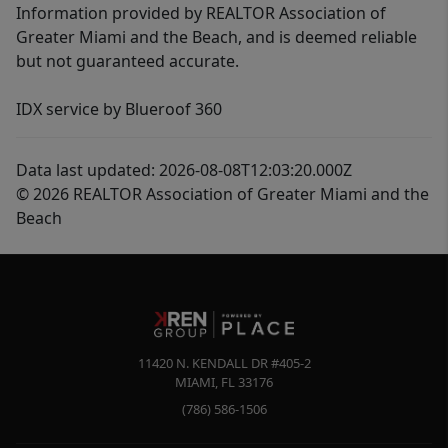
Information provided by REALTOR Association of
Greater Miami and the Beach, and is deemed reliable
but not guaranteed accurate.
IDX service by Blueroof 360
Data last updated: 2026-08-08T12:03:20.000Z
© 2026 REALTOR Association of Greater Miami and the
Beach
11420 N. KENDALL DR #405-2
MIAMI
,
FL
33176
(786) 586-1506