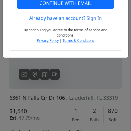
CONTINUE WITH EMAIL
Already have an account?
Sign In
Previous
Next
By continuing you agree to the terms of service and
conditions.
Privacy Policy
|
Terms & Conditions
6361 N Falls Cir Dr 106
, Lauderhill, FL 33319
1
2
870
$1,540
Est.
$7.79/mo
Bed
Bath
Sqft