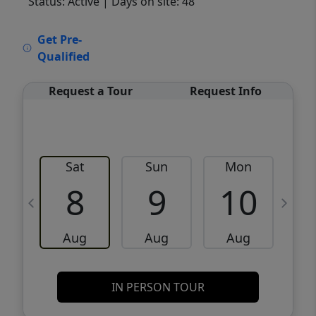
Status: Active
| Days on site: 48
VCR-C15903466 - VCR-C159091383,VCR-
Get Pre-
C159052275
Qualified
Request a Tour
Request Info
Sat
Sun
Mon
8
9
10
Aug
Aug
Aug
IN PERSON TOUR