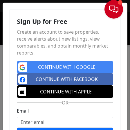
Sign In
Sign Up for Free
Create an account to save properties,
receive alerts about new listings, view
comparables, and obtain monthly market
reports.
CONTINUE WITH GOOGLE
CONTINUE WITH FACEBOOK
CONTINUE WITH APPLE
OR
Email