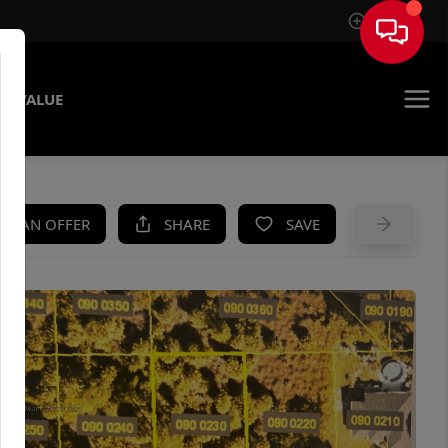
Sign In
E VALUE
KE AN OFFER
SHARE
SAVE