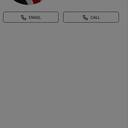
EMAIL
CALL