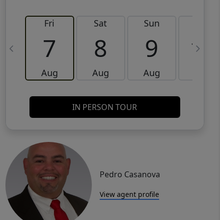
Fri
Sat
Sun
Mon
7
8
9
10
Aug
Aug
Aug
Aug
IN PERSON TOUR
Pedro Casanova
View agent profile