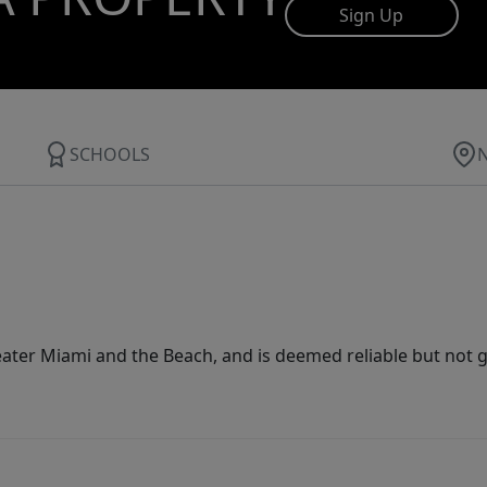
Sign Up
SCHOOLS
ater Miami and the Beach, and is deemed reliable but not 