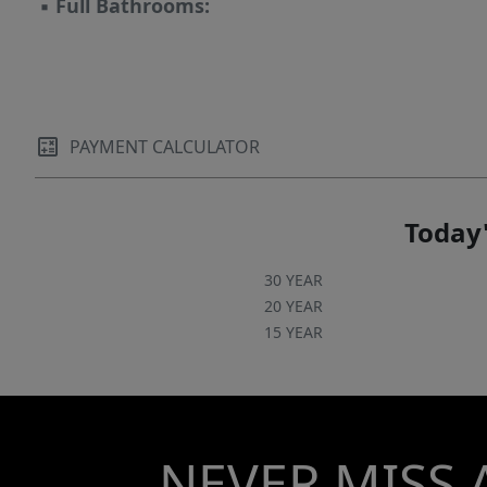
▪
Full Bathrooms:
PAYMENT CALCULATOR
Today'
30 YEAR
20 YEAR
15 YEAR
NEVER MISS 