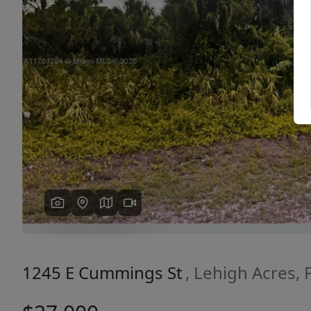
Previous
1245 E Cummings St
, Lehigh Acres,