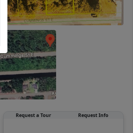
Request a Tour
Request Info