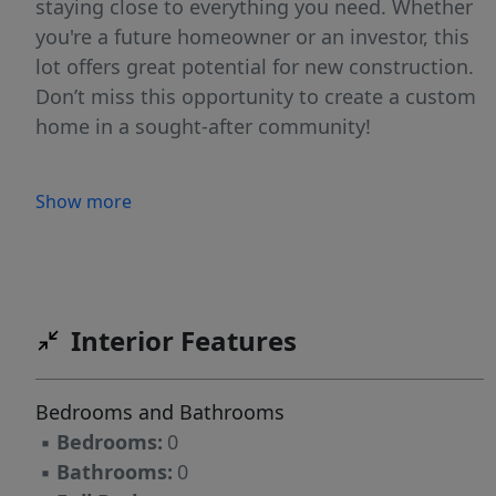
staying close to everything you need. Whether
you're a future homeowner or an investor, this
lot offers great potential for new construction.
Don’t miss this opportunity to create a custom
home in a sought-after community!
Show more
Interior Features
Bedrooms and Bathrooms
▪
Bedrooms:
0
▪
Bathrooms:
0