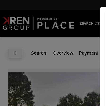
SEARCH LISTI
Search
Overview
Payment