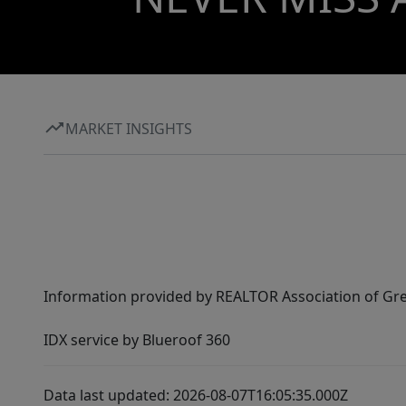
MARKET INSIGHTS
Information provided by REALTOR Association of Gre
IDX service by Blueroof 360
Data last updated: 2026-08-07T16:05:35.000Z