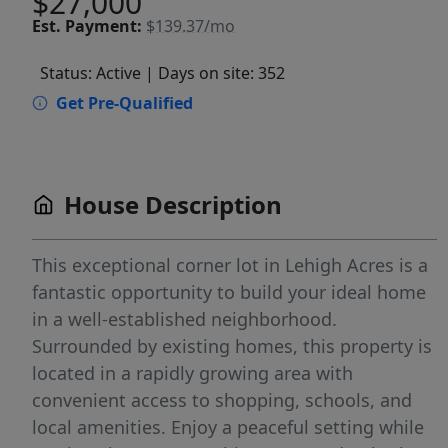
$27,000
Est.
Payment:
$139.37/mo
Status: Active
| Days on site: 352
Get Pre-Qualified
House Description
This exceptional corner lot in Lehigh Acres is a
fantastic opportunity to build your ideal home
in a well-established neighborhood.
Surrounded by existing homes, this property is
located in a rapidly growing area with
convenient access to shopping, schools, and
local amenities. Enjoy a peaceful setting while