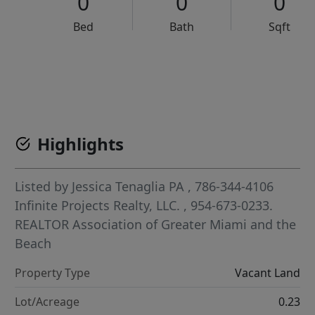
0
0
0
Bed
Bath
Sqft
VCR-C15903466 - VCR-C159091383,VCR-C159052275
Highlights
Listed by
Jessica Tenaglia PA
, 786-344-4106
Infinite Projects Realty, LLC.
, 954-673-0233.
REALTOR Association of Greater Miami and the
Beach
Property Type
Vacant Land
Lot/Acreage
0.23