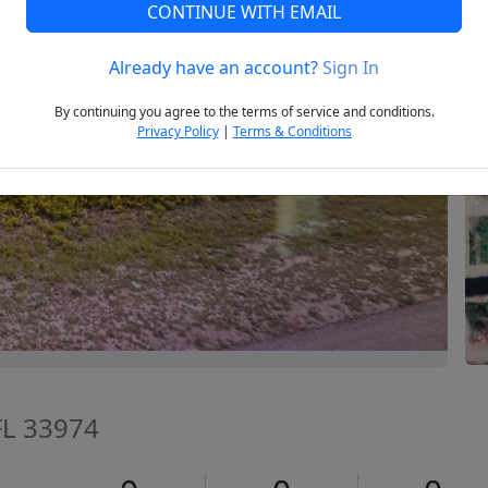
CONTINUE WITH EMAIL
Already have an account?
Sign In
Next
By continuing you agree to the terms of service and conditions.
Privacy Policy
|
Terms & Conditions
 FL 33974