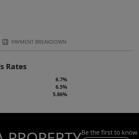
PAYMENT BREAKDOWN
s Rates
6.7%
6.5%
5.86%
A PROPERTY
Be the first to know