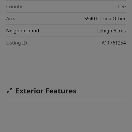
County
Lee
Area
5940 Florida Other
Neighborhood
Lehigh Acres
Listing ID
A11761254
Exterior Features