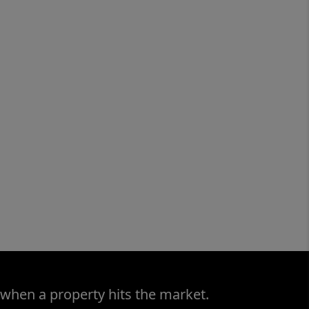
 when a property hits the market.