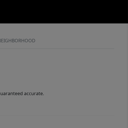
NEIGHBORHOOD
guaranteed accurate.