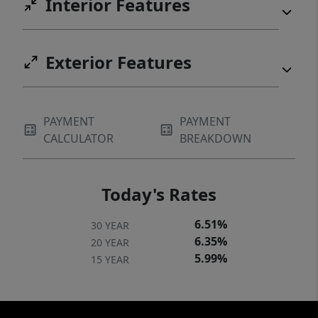
Interior Features
Exterior Features
PAYMENT
PAYMENT
CALCULATOR
BREAKDOWN
Today's Rates
6.51%
30 YEAR
6.35%
20 YEAR
5.99%
15 YEAR