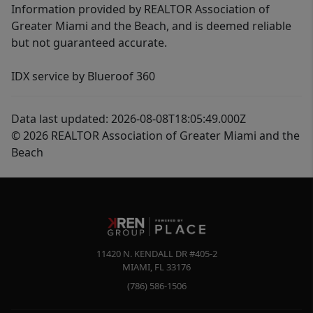
Information provided by REALTOR Association of
Greater Miami and the Beach, and is deemed reliable
but not guaranteed accurate.
IDX service by Blueroof 360
Data last updated: 2026-08-08T18:05:49.000Z
© 2026 REALTOR Association of Greater Miami and the
Beach
11420 N. KENDALL DR #405-2
MIAMI
,
FL
33176
(786) 586-1506