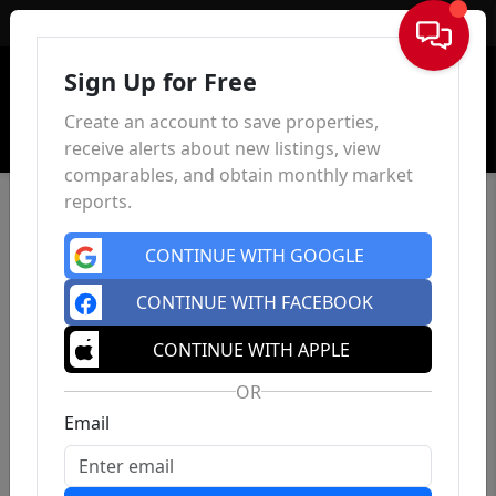
Sign In
Sign Up for Free
Create an account to save properties,
receive alerts about new listings, view
comparables, and obtain monthly market
reports.
CONTINUE WITH GOOGLE
CONTINUE WITH FACEBOOK
CONTINUE WITH APPLE
OR
Email