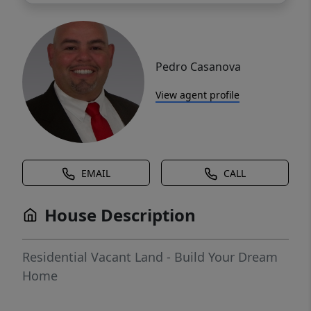
Pedro Casanova
View agent profile
EMAIL
CALL
House Description
Residential Vacant Land - Build Your Dream
Home