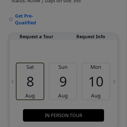
Status: Active
| Days on site: 355
VCR-C15903466 - VCR-C159091383,VCR-
Get Pre-
C159052275
Qualified
Request a Tour
Request Info
Sat
Sun
Mon
8
9
10
Aug
Aug
Aug
IN PERSON TOUR