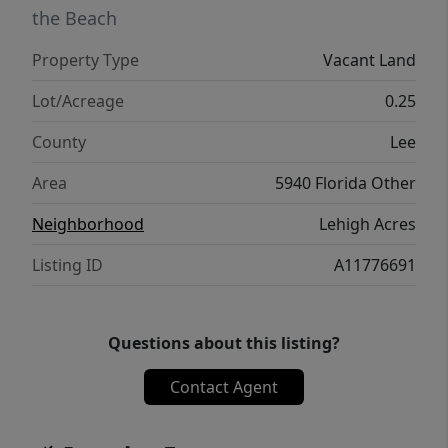
the Beach
Property Type
Vacant Land
Lot/Acreage
0.25
County
Lee
Area
5940 Florida Other
Neighborhood
Lehigh Acres
Listing ID
A11776691
Questions about this listing?
Contact Agent