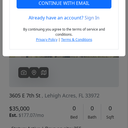
CONTINUE WITH EMAIL
Already have an account?
Sign In
Previous
Next
By continuing you agree to the terms of service and
conditions.
Privacy Policy
|
Terms & Conditions
3605 E 7th St
, Lehigh Acres, FL 33972
0
0
0
$35,000
Est.
$177.07/mo
Bed
Bath
Sqft