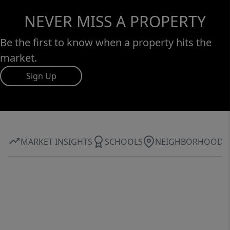
NEVER MISS A PROPERTY
Be the first to know when a property hits the
market.
Sign Up
MARKET INSIGHTS
SCHOOLS
NEIGHBORHOOD