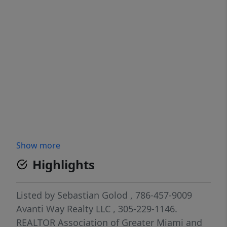
Show more
Highlights
Listed by
Sebastian Golod
, 786-457-9009
Avanti Way Realty LLC
, 305-229-1146.
REALTOR Association of Greater Miami and