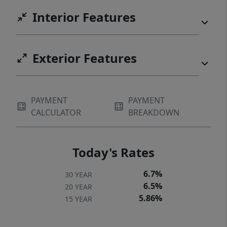
Interior Features
Exterior Features
PAYMENT
PAYMENT
CALCULATOR
BREAKDOWN
Today's Rates
6.7%
30 YEAR
6.5%
20 YEAR
5.86%
15 YEAR