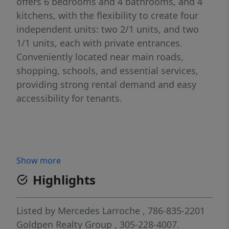
offers 6 bedrooms and 4 bathrooms, and 4
kitchens, with the flexibility to create four
independent units: two 2/1 units, and two
1/1 units, each with private entrances.
Conveniently located near main roads,
shopping, schools, and essential services,
providing strong rental demand and easy
accessibility for tenants.
Show more
Highlights
Listed by
Mercedes Larroche
, 786-835-2201
Goldpen Realty Group
, 305-228-4007.