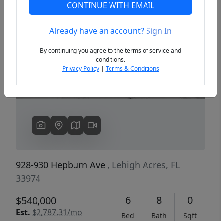
CONTINUE WITH EMAIL
Already have an account?
Sign In
Previous
Next
By continuing you agree to the terms of service and
conditions.
Privacy Policy
|
Terms & Conditions
928-930 Hepburn Ave
, Lehigh Acres, FL
33974
6
8
0
$540,000
Est.
$2,787.31/mo
Bed
Bath
Sqft