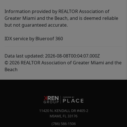
Information provided by REALTOR Association of
Greater Miami and the Beach, and is deemed reliable
but not guaranteed accurate.
IDX service by Blueroof 360
Data last updated: 2026-08-08T00:04:07.000Z
© 2026 REALTOR Association of Greater Miami and the
Beach
11420 N. KENDALL DR #405-2
MIAMI
,
FL
33176
(786) 586-1506