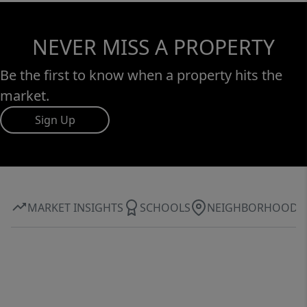
NEVER MISS A PROPERTY
Be the first to know when a property hits the
market.
Sign Up
MARKET INSIGHTS
SCHOOLS
NEIGHBORHOOD