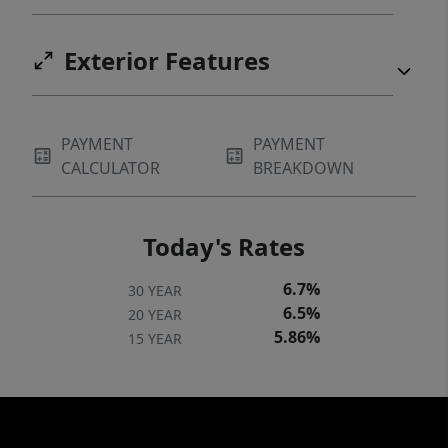
Exterior Features
PAYMENT
PAYMENT
CALCULATOR
BREAKDOWN
Today's Rates
6.7%
30 YEAR
6.5%
20 YEAR
5.86%
15 YEAR