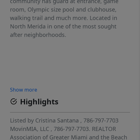
community has guard at entrance, game
room, Olympic size pool and clubhouse,
walking trail and much more. Located in
North Merida in one of the most sought
after neighborhoods.
Show more
Highlights
Listed by
Cristina Santana
, 786-797-7703
MovinMIA, LLC
, 786-797-7703.
REALTOR
Association of Greater Miami and the Beach