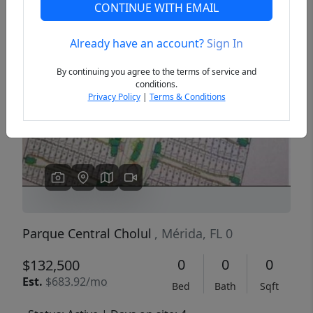
CONTINUE WITH EMAIL
Already have an account?
Sign In
Previous
Next
By continuing you agree to the terms of service and
conditions.
Privacy Policy
|
Terms & Conditions
Parque Central Cholul
, Mérida, FL 0
0
0
0
$132,500
Est.
$683.92/mo
Bed
Bath
Sqft