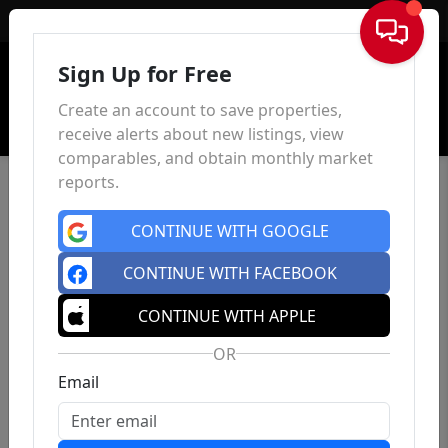
Sign In
Sign Up for Free
Create an account to save properties,
receive alerts about new listings, view
comparables, and obtain monthly market
reports.
CONTINUE WITH GOOGLE
CONTINUE WITH FACEBOOK
CONTINUE WITH APPLE
OR
Email