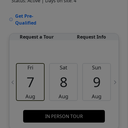
Status: Active
| Days on site: 4
VCR-C15903466 - VCR-C159091383,VCR-
Get Pre-
C159052275
Qualified
Request a Tour
Request Info
Fri
Sat
Sun
M
7
8
9
Aug
Aug
Aug
IN PERSON TOUR