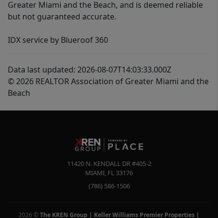
Greater Miami and the Beach, and is deemed reliable
but not guaranteed accurate.
IDX service by Blueroof 360
Data last updated: 2026-08-07T14:03:33.000Z
© 2026 REALTOR Association of Greater Miami and the
Beach
11420 N. KENDALL DR #405-2
MIAMI
,
FL
33176
(786) 586-1506
2026
©
The KREN Group | Keller Williams Premier Properties |