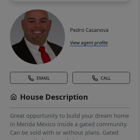
Pedro Casanova
View agent profile
EMAIL
CALL
House Description
Great opportunity to build your dream home
in Merida Mexico inside a gated community.
Can be sold with or without plans. Gated