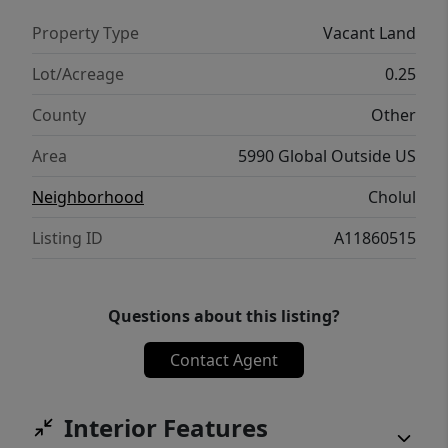
Property Type
Vacant Land
Lot/Acreage
0.25
County
Other
Area
5990 Global Outside US
Neighborhood
Cholul
Listing ID
A11860515
Questions about this listing?
Contact Agent
Interior Features