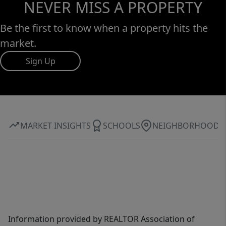
NEVER MISS A PROPERTY
Be the first to know when a property hits the
market.
Sign Up
MARKET INSIGHTS
SCHOOLS
NEIGHBORHOOD
Information provided by REALTOR Association of