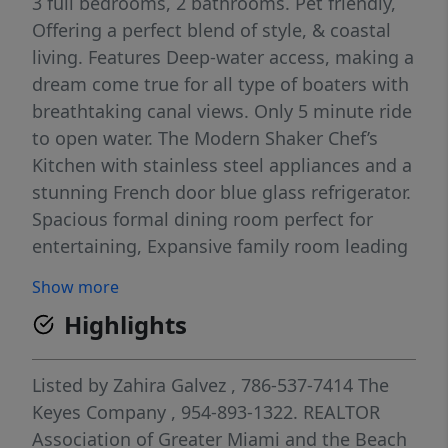
3 full bedrooms, 2 bathrooms. Pet friendly,
Offering a perfect blend of style, & coastal
living. Features Deep-water access, making a
dream come true for all type of boaters with
breathtaking canal views. Only 5 minute ride
to open water. The Modern Shaker Chef’s
Kitchen with stainless steel appliances and a
stunning French door blue glass refrigerator.
Spacious formal dining room perfect for
entertaining, Expansive family room leading
to your private backyard, Private dock
Show more
(approx. 50') fishing cleaning station, Huge
Highlights
master bathroom with a sleek, modern
shower, tastefully furnished throughout,
move-in-ready property has it all.
Listed by
Zahira Galvez
, 786-537-7414
The
Keyes Company
, 954-893-1322.
REALTOR
Association of Greater Miami and the Beach