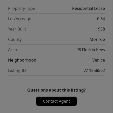
Property Type
Residential Lease
Lot/Acreage
0.34
Year Built
1958
County
Monroe
Area
98 Florida Keys
Neighborhood
Venice
Listing ID
A11858502
Questions about this listing?
Contact Agent