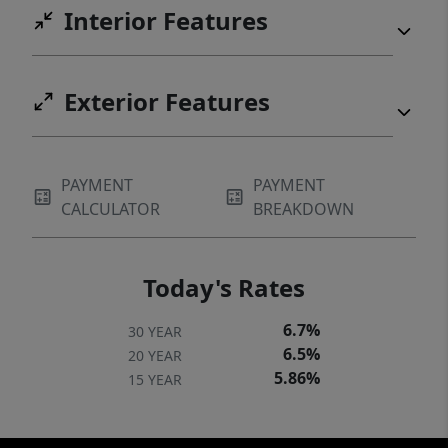
Interior Features
Exterior Features
PAYMENT
PAYMENT
CALCULATOR
BREAKDOWN
Today's Rates
6.7%
30 YEAR
6.5%
20 YEAR
5.86%
15 YEAR