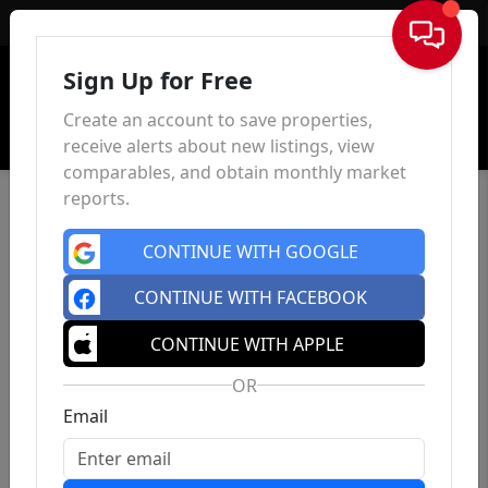
Sign In
Sign Up for Free
Create an account to save properties,
receive alerts about new listings, view
comparables, and obtain monthly market
reports.
CONTINUE WITH GOOGLE
CONTINUE WITH FACEBOOK
CONTINUE WITH APPLE
OR
Email