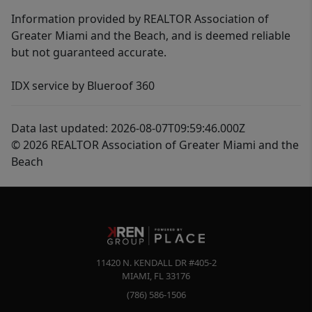
Information provided by REALTOR Association of
Greater Miami and the Beach, and is deemed reliable
but not guaranteed accurate.
IDX service by Blueroof 360
Data last updated: 2026-08-07T09:59:46.000Z
© 2026 REALTOR Association of Greater Miami and the
Beach
11420 N. KENDALL DR #405-2
MIAMI
,
FL
33176
(786) 586-1506