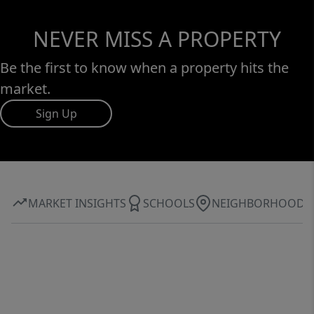
NEVER MISS A PROPERTY
Be the first to know when a property hits the
market.
Sign Up
MARKET INSIGHTS
SCHOOLS
NEIGHBORHOOD