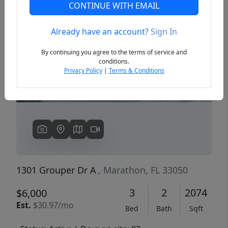
CONTINUE WITH EMAIL
Already have an account?
Sign In
Previous
Next
By continuing you agree to the terms of service and
conditions.
Privacy Policy
|
Terms & Conditions
1301 Grouper Dr A
, Marathon, FL 33050
3
2
2074
$6,000
Est.
$30.97/mo
Bed
Bath
Sqft