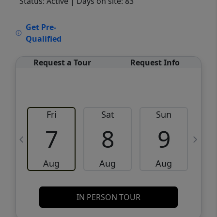
Status: Active
| Days on site: 83
VCR-C15903466 - VCR-C159091383,VCR-
Get Pre-
C159052275
Qualified
Request a Tour
Request Info
Fri
Sat
Sun
M
7
8
9
Aug
Aug
Aug
IN PERSON TOUR