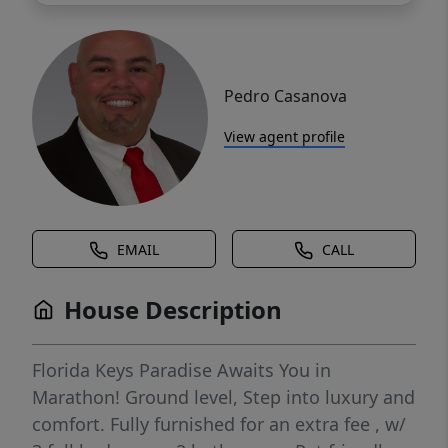
Pedro Casanova
View agent profile
EMAIL
CALL
House Description
Florida Keys Paradise Awaits You in
Marathon! Ground level, Step into luxury and
comfort. Fully furnished for an extra fee , w/