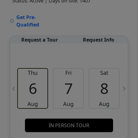
Status: Active
| Days on site: 1407
VCR-C15903466 - VCR-C159091383,VCR-
Get Pre-
C159052275
Qualified
Request a Tour
Request Info
Thu
Fri
Sat
6
7
8
Aug
Aug
Aug
IN PERSON TOUR