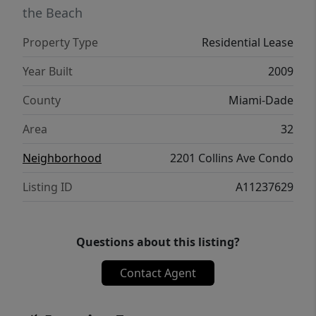
the Beach
Property Type
Residential Lease
Year Built
2009
County
Miami-Dade
Area
32
Neighborhood
2201 Collins Ave Condo
Listing ID
A11237629
Questions about this listing?
Contact Agent