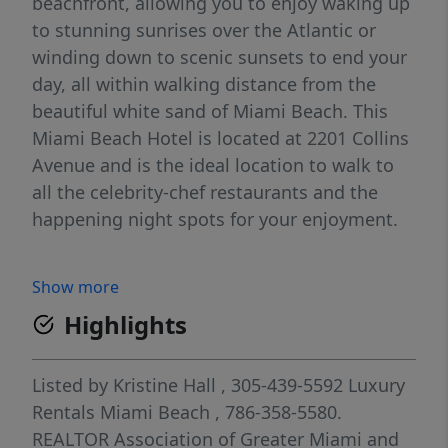
beachfront, allowing you to enjoy waking up
to stunning sunrises over the Atlantic or
winding down to scenic sunsets to end your
day, all within walking distance from the
beautiful white sand of Miami Beach. This
Miami Beach Hotel is located at 2201 Collins
Avenue and is the ideal location to walk to
all the celebrity-chef restaurants and the
happening night spots for your enjoyment.
Show more
Highlights
Listed by
Kristine Hall
, 305-439-5592
Luxury
Rentals Miami Beach
, 786-358-5580.
REALTOR Association of Greater Miami and