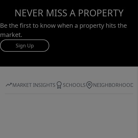
NEVER MISS A PROPERTY
Be the first to know when a property hits the
market.
Sign Up
MARKET INSIGHTS
SCHOOLS
NEIGHBORHOOD