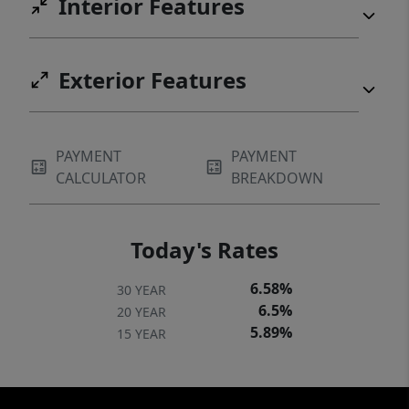
Interior Features
Exterior Features
PAYMENT
PAYMENT
CALCULATOR
BREAKDOWN
Today's Rates
6.58%
30 YEAR
6.5%
20 YEAR
5.89%
15 YEAR