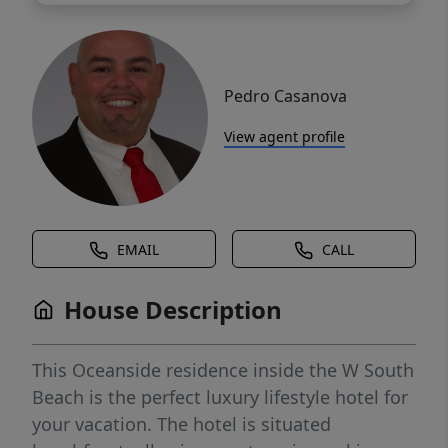
Pedro Casanova
View agent profile
EMAIL
CALL
House Description
This Oceanside residence inside the W South
Beach is the perfect luxury lifestyle hotel for
your vacation. The hotel is situated