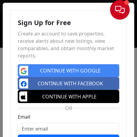
Sign In
Sign Up for Free
Create an account to save properties,
receive alerts about new listings, view
comparables, and obtain monthly market
reports.
CONTINUE WITH GOOGLE
CONTINUE WITH FACEBOOK
CONTINUE WITH APPLE
OR
Email