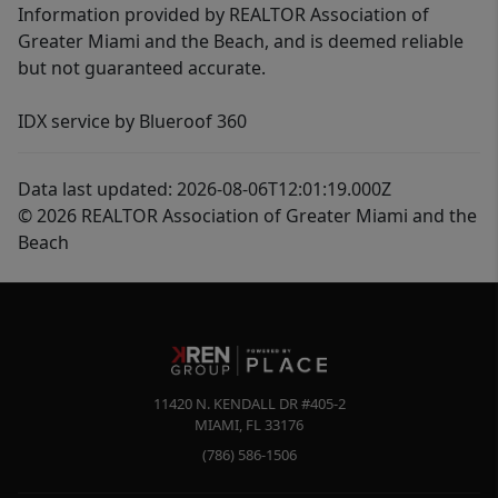
Information provided by REALTOR Association of
Greater Miami and the Beach, and is deemed reliable
but not guaranteed accurate.
IDX service by Blueroof 360
Data last updated: 2026-08-06T12:01:19.000Z
© 2026 REALTOR Association of Greater Miami and the
Beach
11420 N. KENDALL DR #405-2
MIAMI
,
FL
33176
(786) 586-1506