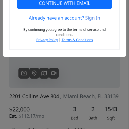
CONTINUE WITH EMAIL
Already have an account?
Sign In
Previous
Next
By continuing you agree to the terms of service and
conditions.
Privacy Policy
|
Terms & Conditions
2201 Collins Ave 804
, Miami Beach, FL 33139
3
2
1543
$22,000
Est.
$112.17/mo
Bed
Bath
Sqft