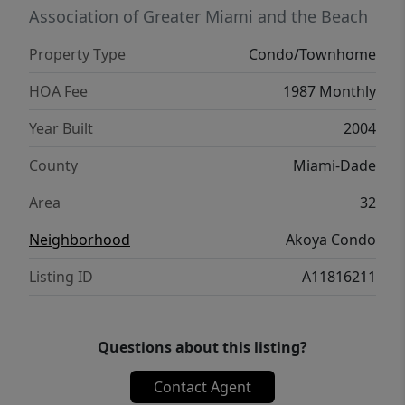
Association of Greater Miami and the Beach
Property Type
Condo/Townhome
HOA Fee
1987 Monthly
Year Built
2004
County
Miami-Dade
Area
32
Neighborhood
Akoya Condo
Listing ID
A11816211
Questions about this listing?
Contact Agent