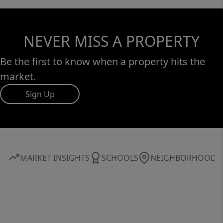
NEVER MISS A PROPERTY
Be the first to know when a property hits the
market.
Sign Up
MARKET INSIGHTS
SCHOOLS
NEIGHBORHOOD