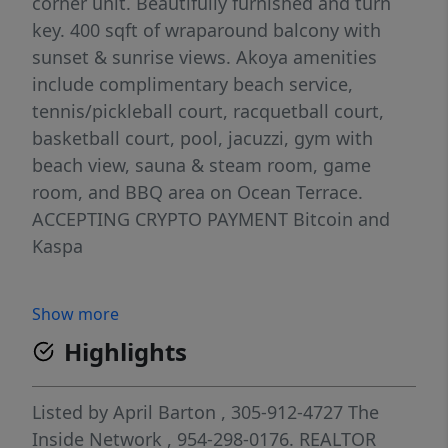
corner unit. Beautifully furnished and turn
key. 400 sqft of wraparound balcony with
sunset & sunrise views. Akoya amenities
include complimentary beach service,
tennis/pickleball court, racquetball court,
basketball court, pool, jacuzzi, gym with
beach view, sauna & steam room, game
room, and BBQ area on Ocean Terrace.
ACCEPTING CRYPTO PAYMENT Bitcoin and
Kaspa
Show more
Highlights
Listed by
April Barton
, 305-912-4727
The
Inside Network
, 954-298-0176.
REALTOR