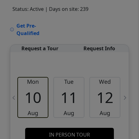
Status: Active
| Days on site: 239
VCR-C15903466 - VCR-C159091383,VCR-
Get Pre-
C159052275
Qualified
Request a Tour
Request Info
Mon
Tue
Wed
10
11
12
Aug
Aug
Aug
IN PERSON TOUR