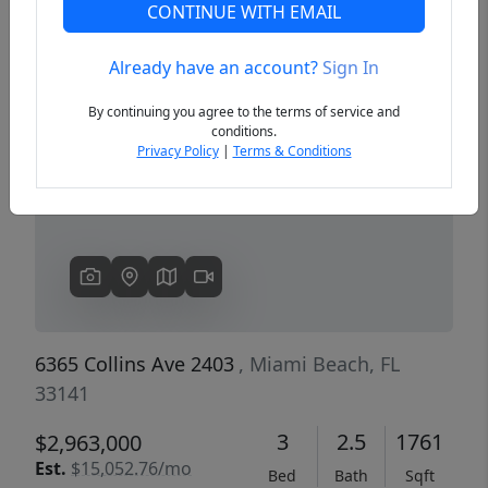
CONTINUE WITH EMAIL
Already have an account?
Sign In
Previous
Next
By continuing you agree to the terms of service and
conditions.
Privacy Policy
|
Terms & Conditions
6365 Collins Ave 2403
, Miami Beach, FL
33141
3
2.5
1761
$2,963,000
Est.
$15,052.76/mo
Bed
Bath
Sqft