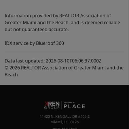
Information provided by REALTOR Association of
Greater Miami and the Beach, and is deemed reliable
but not guaranteed accurate.
IDX service by Blueroof 360
Data last updated: 2026-08-10T06:06:37.000Z
© 2026 REALTOR Association of Greater Miami and the
Beach
11420 N. KENDALL DR #405-2
MIAMI
,
FL
33176