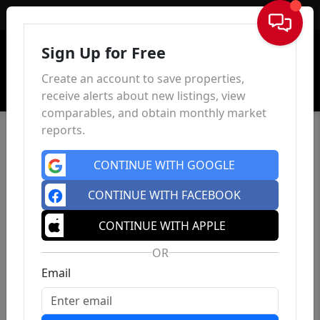
Sign In
Sign Up for Free
Create an account to save properties,
receive alerts about new listings, view
comparables, and obtain monthly market
reports.
CONTINUE WITH GOOGLE
CONTINUE WITH FACEBOOK
CONTINUE WITH APPLE
OR
Email