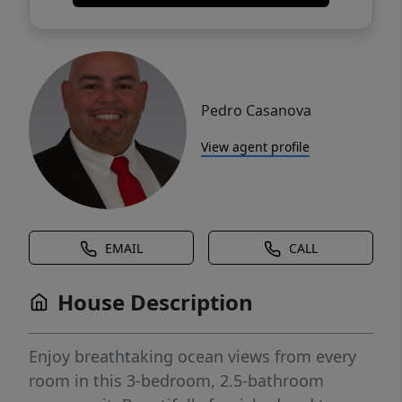
Pedro Casanova
View agent profile
EMAIL
CALL
House Description
Enjoy breathtaking ocean views from every
room in this 3-bedroom, 2.5-bathroom