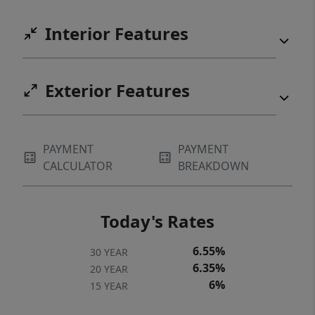
Interior Features
Exterior Features
PAYMENT
PAYMENT
CALCULATOR
BREAKDOWN
Today's Rates
6.55%
30 YEAR
6.35%
20 YEAR
6%
15 YEAR