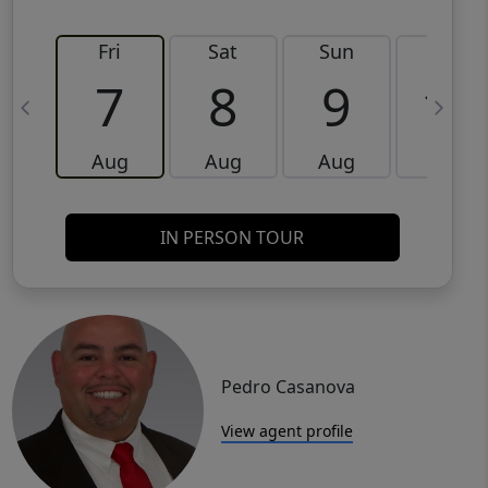
Fri
Sat
Sun
Mon
7
8
9
10
Aug
Aug
Aug
Aug
IN PERSON TOUR
Pedro Casanova
View agent profile