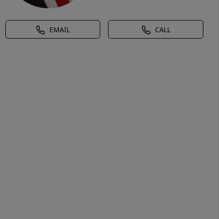
EMAIL
CALL