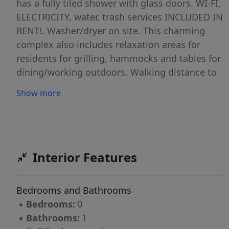
has a fully tiled shower with glass doors. WI-FI,
ELECTRICITY, water, trash services INCLUDED IN
RENT!. Washer/dryer on site. This charming
complex also includes relaxation areas for
residents for grilling, hammocks and tables for
dining/working outdoors. Walking distance to
the beach, Publix & a multitude of restaurants
Show more
right at your fingertips. Outstanding Value! *
(Landlord requires a minimum credit score of
700 for all applicants)*
Interior Features
Bedrooms and Bathrooms
▪
Bedrooms:
0
▪
Bathrooms:
1