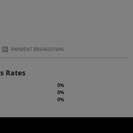
PAYMENT BREAKDOWN
s Rates
0%
0%
0%