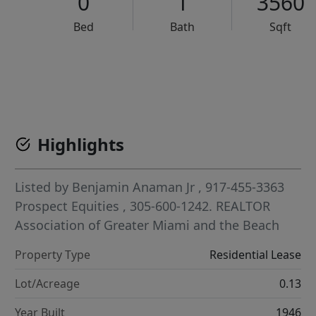
0
1
3560
Bed
Bath
Sqft
VCR-C15903466 - VCR-C159091383,VCR-C159052275
Highlights
Listed by
Benjamin Anaman Jr
, 917-455-3363
Prospect Equities
, 305-600-1242.
REALTOR
Association of Greater Miami and the Beach
Property Type
Residential Lease
Lot/Acreage
0.13
Year Built
1946