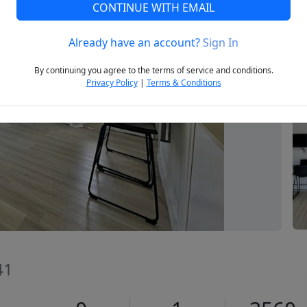
CONTINUE WITH EMAIL
Already have an account?
Sign In
Next
By continuing you agree to the terms of service and conditions.
Privacy Policy
|
Terms & Conditions
41