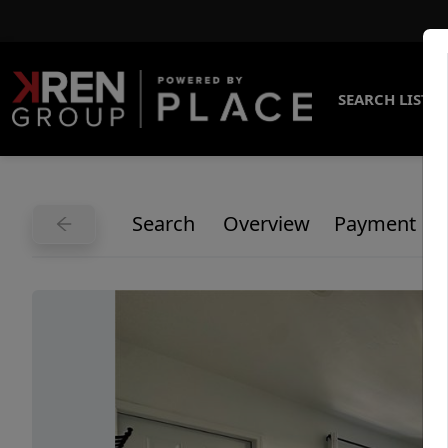
SEARCH LISTI
Search
Overview
Payment