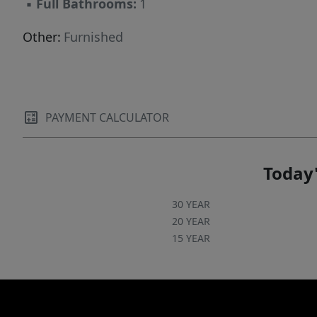
▪
Full Bathrooms:
1
Other:
Furnished
PAYMENT CALCULATOR
Today'
30 YEAR
20 YEAR
15 YEAR