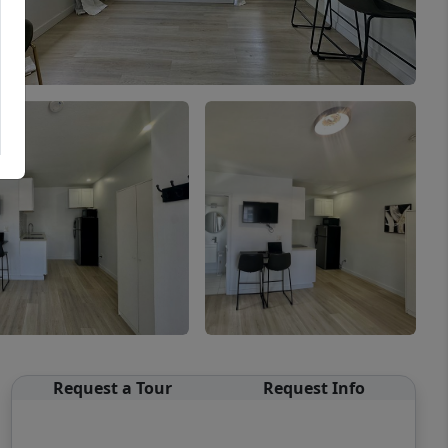
Request a Tour
Request Info