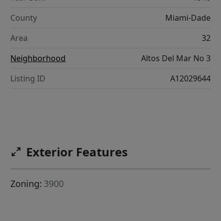
County
Miami-Dade
Area
32
Neighborhood
Altos Del Mar No 3
Listing ID
A12029644
Exterior Features
Zoning:
3900