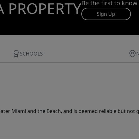
A PROPERTY
Be the first to know
Sign Up
SCHOOLS
ater Miami and the Beach, and is deemed reliable but not 