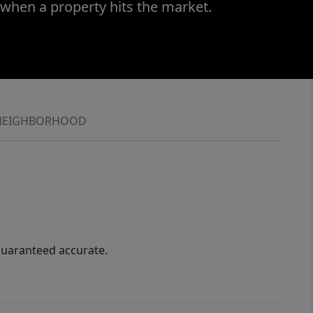
 when a property hits the market.
NEIGHBORHOOD
guaranteed accurate.