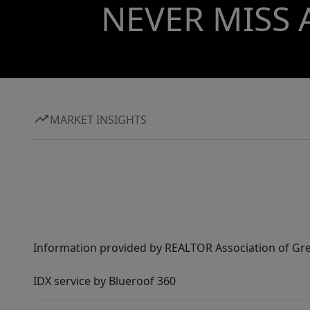
NEVER MISS 
MARKET INSIGHTS
Information provided by REALTOR Association of Gre
IDX service by Blueroof 360