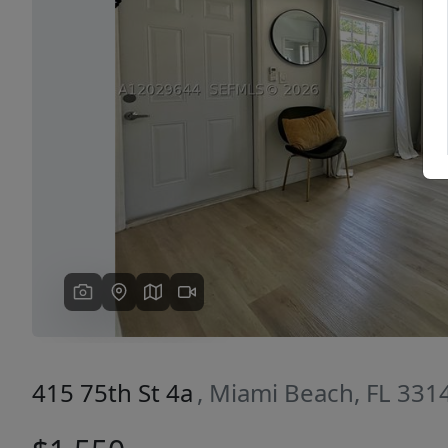
Previous
415 75th St 4a
, Miami Beach, FL 331