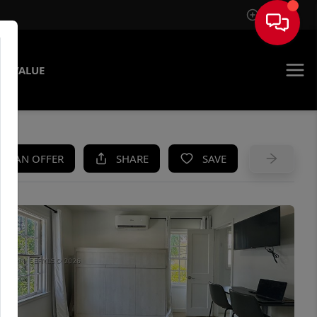
Sign In
E VALUE
KE AN OFFER
SHARE
SAVE