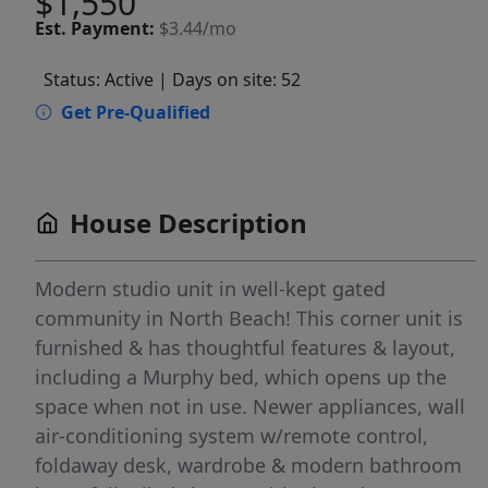
$1,550
Est.
Payment:
$3.44/mo
Status: Active
| Days on site: 52
Get Pre-Qualified
House Description
Modern studio unit in well-kept gated
community in North Beach! This corner unit is
furnished & has thoughtful features & layout,
including a Murphy bed, which opens up the
space when not in use. Newer appliances, wall
air-conditioning system w/remote control,
foldaway desk, wardrobe & modern bathroom