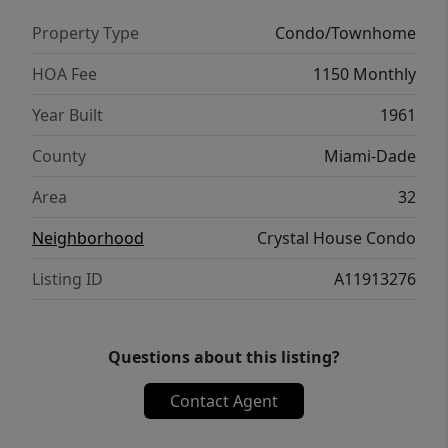
Property Type
Condo/Townhome
HOA Fee
1150 Monthly
Year Built
1961
County
Miami-Dade
Area
32
Neighborhood
Crystal House Condo
Listing ID
A11913276
Questions about this listing?
Contact Agent