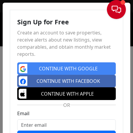
Sign In
Sign Up for Free
Create an account to save properties,
receive alerts about new listings, view
comparables, and obtain monthly market
reports.
CONTINUE WITH GOOGLE
CONTINUE WITH FACEBOOK
CONTINUE WITH APPLE
OR
Email