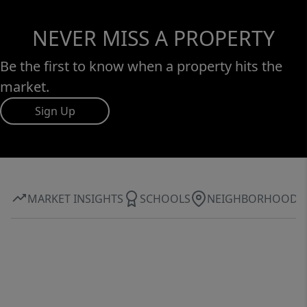
NEVER MISS A PROPERTY
Be the first to know when a property hits the
market.
Sign Up
MARKET INSIGHTS
SCHOOLS
NEIGHBORHOOD