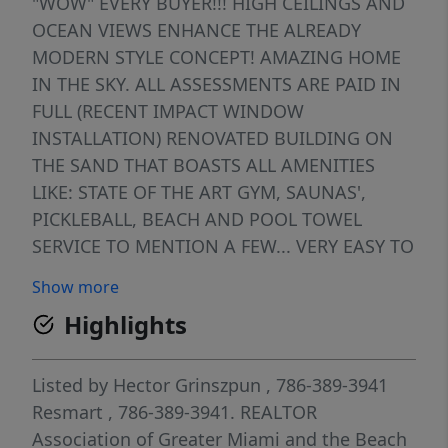
"WOW" EVERY BUYER!!! HIGH CEILINGS AND
OCEAN VIEWS ENHANCE THE ALREADY
MODERN STYLE CONCEPT! AMAZING HOME
IN THE SKY. ALL ASSESSMENTS ARE PAID IN
FULL (RECENT IMPACT WINDOW
INSTALLATION) RENOVATED BUILDING ON
THE SAND THAT BOASTS ALL AMENITIES
LIKE: STATE OF THE ART GYM, SAUNAS',
PICKLEBALL, BEACH AND POOL TOWEL
SERVICE TO MENTION A FEW... VERY EASY TO
SHOW......WONT LAST! OWNER FINANCING
Show more
AVAILABLE.
Highlights
Listed by
Hector Grinszpun
, 786-389-3941
Resmart
, 786-389-3941.
REALTOR
Association of Greater Miami and the Beach