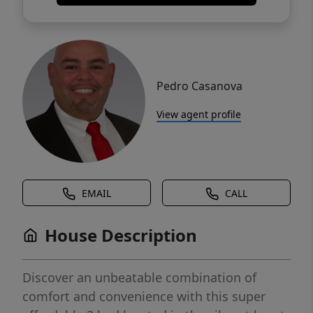
Pedro Casanova
View agent profile
EMAIL
CALL
House Description
Discover an unbeatable combination of
comfort and convenience with this super