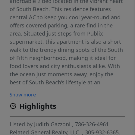
affordable 2 bed located in the vibrant heart
of South Beach. This residence features
central AC to keep you cool year-round and
offers covered parking, a rare find in the
area. Situated just steps from Publix
supermarket, this apartment is also a short
walk to the trendy dining spots of the South
of Fifth neighborhood, making it ideal for
food lovers and city enthusiasts alike. With
the ocean just moments away, enjoy the
best of South Beach’s lifestyle at an
incredible value. Only First and Security
Show more
deposit. Video is available.
Highlights
Listed by
Judith Gazzoni
, 786-326-4961
Related General Realty, LLC.
, 305-932-6365.