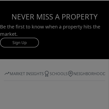
NEVER MISS A PROPERTY
Be the first to know when a property hits the
market.
Sign Up
MARKET INSIGHTS
SCHOOLS
NEIGHBORHOOD