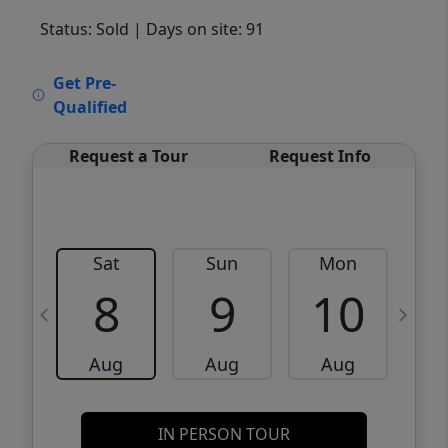
Status: Sold
| Days on site: 91
VCR-C15903466 - VCR-C159091383,VCR-
Get Pre-
C159052275
Qualified
Request a Tour
Request Info
Sat
Sun
Mon
8
9
10
Aug
Aug
Aug
IN PERSON TOUR