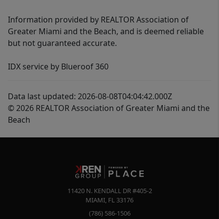
Information provided by REALTOR Association of
Greater Miami and the Beach, and is deemed reliable
but not guaranteed accurate.
IDX service by Blueroof 360
Data last updated: 2026-08-08T04:04:42.000Z
© 2026 REALTOR Association of Greater Miami and the
Beach
11420 N. KENDALL DR #405-2
MIAMI
,
FL
33176
(786) 586-1506