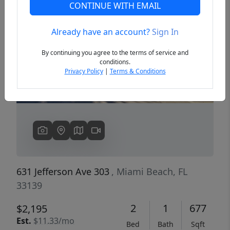
CONTINUE WITH EMAIL
Already have an account?
Sign In
Previous
Next
By continuing you agree to the terms of service and
conditions.
Privacy Policy
|
Terms & Conditions
631 Jefferson Ave 303
, Miami Beach, FL
33139
2
1
677
$2,195
Est.
$11.33/mo
Bed
Bath
Sqft