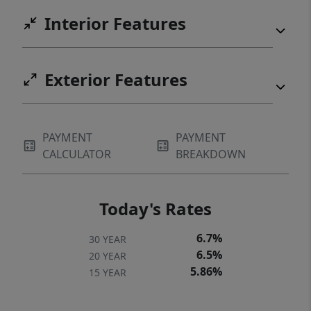
Interior Features
Exterior Features
PAYMENT
PAYMENT
CALCULATOR
BREAKDOWN
Today's Rates
6.7%
30 YEAR
6.5%
20 YEAR
5.86%
15 YEAR