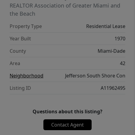
REALTOR Association of Greater Miami and
the Beach
Property Type
Residential Lease
Year Built
1970
County
Miami-Dade
Area
42
Neighborhood
Jefferson South Shore Con
Listing ID
A11962495
Questions about this listing?
Contact Agent