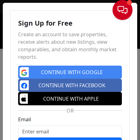
Sign In
Sign Up for Free
Create an account to save properties,
receive alerts about new listings, view
comparables, and obtain monthly market
reports.
CONTINUE WITH GOOGLE
CONTINUE WITH FACEBOOK
CONTINUE WITH APPLE
OR
Email