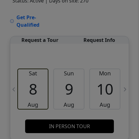
Status: Active
| Days on site: 270
VCR-C15903466 - VCR-C159091383,VCR-
Get Pre-
C159052275
Qualified
Request a Tour
Request Info
Sat
Sun
Mon
8
9
10
Aug
Aug
Aug
IN PERSON TOUR