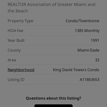
REALTOR Association of Greater Miami and
the Beach
Property Type
Condo/Townhome
HOA Fee
1385 Monthly
Year Built
1991
County
Miami-Dade
Area
32
Neighborhood
King David Towers Condo
Listing ID
A11863653
Questions about this listing?