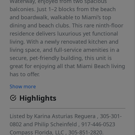
Waterway, enjoyed from two spacious
balconies. Just 1–2 blocks from the beach
and boardwalk, walkable to Miami’s top
dining and beach clubs. This rare ninth-floor
residence delivers luxurious yet functional
living. With a newly renovated kitchen and
living space, and full-service amenities in a
secure, pet-friendly building, this unit is
great for enjoying all that Miami Beach living
has to offer.
Show more
Highlights
Listed by
Karina Asturias Reguera
, 305-301-
0802
and
Philip Scheinfeld
, 917-446-0523
Compass Florida, LLC
, 305-851-2820.