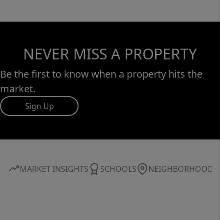
NEVER MISS A PROPERTY
Be the first to know when a property hits the
market.
Sign Up
MARKET INSIGHTS
SCHOOLS
NEIGHBORHOOD