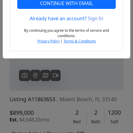
CONTINUE WITH EMAIL
Already have an account?
Sign In
Previous
Next
By continuing you agree to the terms of service and
conditions.
Privacy Policy
|
Terms & Conditions
Listing A11863653
, Miami Beach, FL 33140
2
2
1200
$899,000
Est.
$4,548.20/mo
Bed
Bath
Sqft