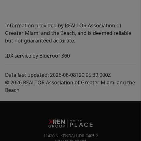
Information provided by REALTOR Association of
Greater Miami and the Beach, and is deemed reliable
but not guaranteed accurate.
IDX service by Blueroof 360
Data last updated: 2026-08-08T20:05:39.000Z
© 2026 REALTOR Association of Greater Miami and the
Beach
11420 N. KENDALL DR #405-2