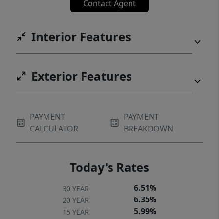
Contact Agent
Interior Features
Exterior Features
PAYMENT
PAYMENT
CALCULATOR
BREAKDOWN
Today's Rates
6.51%
30 YEAR
6.35%
20 YEAR
5.99%
15 YEAR