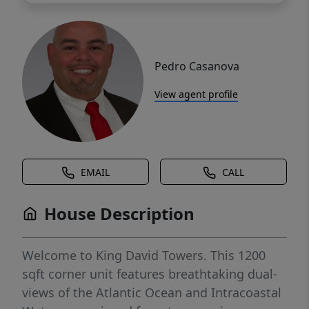
Pedro Casanova
View agent profile
EMAIL
CALL
House Description
Welcome to King David Towers. This 1200
sqft corner unit features breathtaking dual-
views of the Atlantic Ocean and Intracoastal