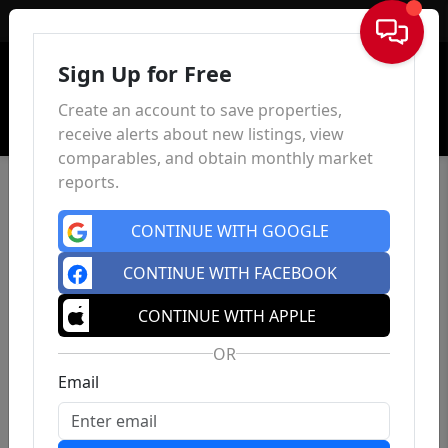
Sign In
Sign Up for Free
Create an account to save properties,
receive alerts about new listings, view
comparables, and obtain monthly market
reports.
CONTINUE WITH GOOGLE
CONTINUE WITH FACEBOOK
CONTINUE WITH APPLE
OR
Email