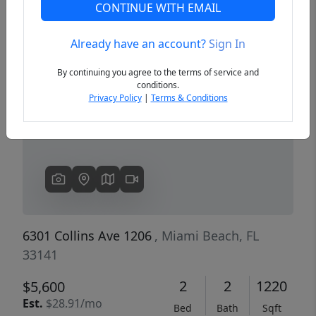
CONTINUE WITH EMAIL
Already have an account?
Sign In
Previous
Next
By continuing you agree to the terms of service and
conditions.
Privacy Policy
|
Terms & Conditions
6301 Collins Ave 1206
, Miami Beach, FL
33141
2
2
1220
$5,600
Est.
$28.91/mo
Bed
Bath
Sqft