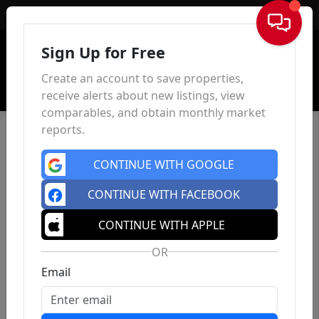
Sign In
Sign Up for Free
Create an account to save properties,
receive alerts about new listings, view
comparables, and obtain monthly market
reports.
CONTINUE WITH GOOGLE
CONTINUE WITH FACEBOOK
CONTINUE WITH APPLE
OR
Email