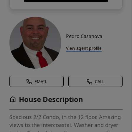
Pedro Casanova
View agent profile
EMAIL
CALL
House Description
Spacious 2/2 Condo, in the 12 floor. Amazing
views to the intercoastal. Washer and dryer