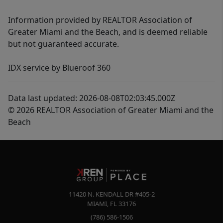
Information provided by REALTOR Association of
Greater Miami and the Beach, and is deemed reliable
but not guaranteed accurate.
IDX service by Blueroof 360
Data last updated: 2026-08-08T02:03:45.000Z
© 2026 REALTOR Association of Greater Miami and the
Beach
11420 N. KENDALL DR #405-2
MIAMI
,
FL
33176
(786) 586-1506