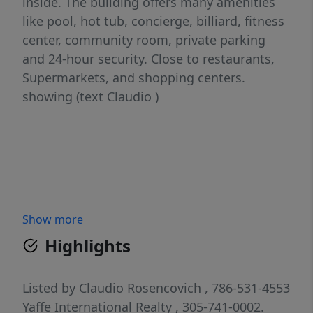
inside. The building offers many amenities
like pool, hot tub, concierge, billiard, fitness
center, community room, private parking
and 24-hour security. Close to restaurants,
Supermarkets, and shopping centers.
showing (text Claudio )
Show more
Highlights
Listed by
Claudio Rosencovich
, 786-531-4553
Yaffe International Realty
, 305-741-0002.