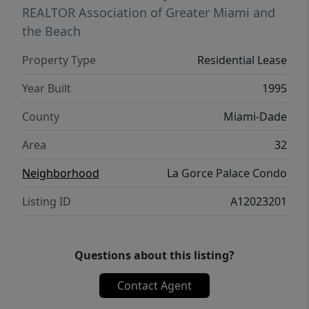
REALTOR Association of Greater Miami and
the Beach
Property Type
Residential Lease
Year Built
1995
County
Miami-Dade
Area
32
Neighborhood
La Gorce Palace Condo
Listing ID
A12023201
Questions about this listing?
Contact Agent