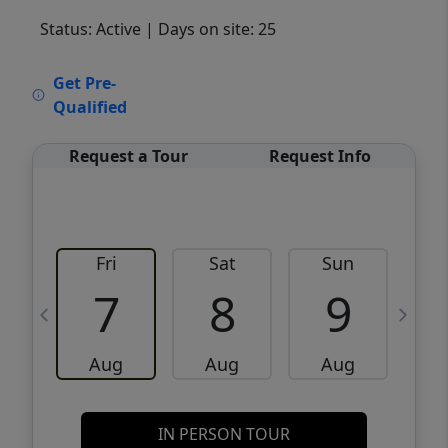
Status: Active
| Days on site: 25
VCR-C15903466 - VCR-C159091383,VCR-
Get Pre-
C159052275
Qualified
Request a Tour
Request Info
Fri
Sat
Sun
M
7
8
9
Aug
Aug
Aug
IN PERSON TOUR