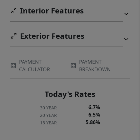
Interior Features
Exterior Features
PAYMENT
PAYMENT
CALCULATOR
BREAKDOWN
Today's Rates
6.7%
30 YEAR
6.5%
20 YEAR
5.86%
15 YEAR