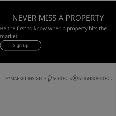
NEVER MISS A PROPERTY
Be the first to know when a property hits the
market.
Sign Up
MARKET INSIGHTS
SCHOOLS
NEIGHBORHOOD