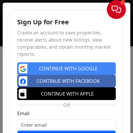
Sign In
Sign Up for Free
Create an account to save properties,
receive alerts about new listings, view
comparables, and obtain monthly market
reports.
CONTINUE WITH GOOGLE
CONTINUE WITH FACEBOOK
CONTINUE WITH APPLE
OR
Email