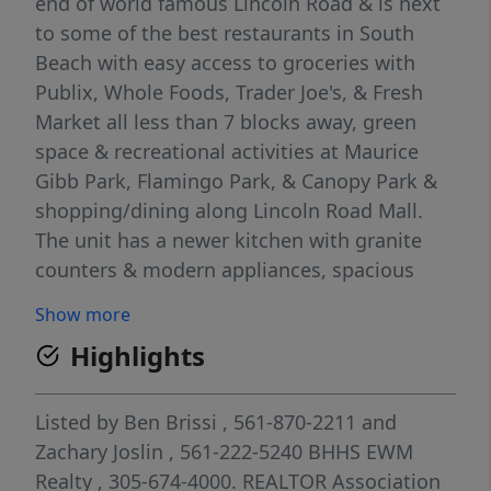
end of world famous Lincoln Road & is next
to some of the best restaurants in South
Beach with easy access to groceries with
Publix, Whole Foods, Trader Joe's, & Fresh
Market all less than 7 blocks away, green
space & recreational activities at Maurice
Gibb Park, Flamingo Park, & Canopy Park &
shopping/dining along Lincoln Road Mall.
The unit has a newer kitchen with granite
counters & modern appliances, spacious
bedrooms, & gorgeous marble tile
Show more
throughout as well as a large balcony with
Highlights
beautiful views of the neighborhood. Well-
maintained building and unit comes with
gated assigned & covered parking space.
Listed by
Ben Brissi
, 561-870-2211
and
Great for investors, property is tenant
Zachary Joslin
, 561-222-5240
BHHS EWM
occupied.
Realty
, 305-674-4000.
REALTOR Association