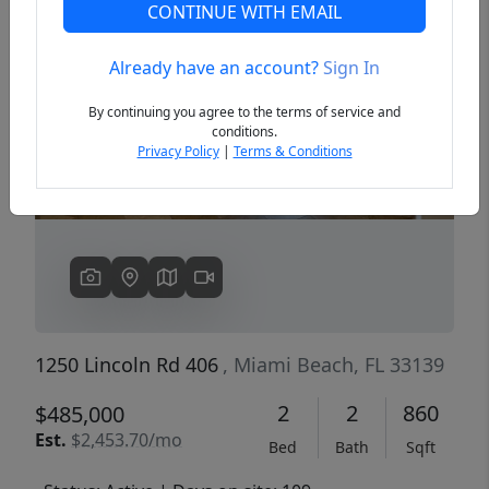
CONTINUE WITH EMAIL
Already have an account?
Sign In
Previous
Next
By continuing you agree to the terms of service and
conditions.
Privacy Policy
|
Terms & Conditions
1250 Lincoln Rd 406
, Miami Beach, FL 33139
2
2
860
$485,000
Est.
$2,453.70/mo
Bed
Bath
Sqft