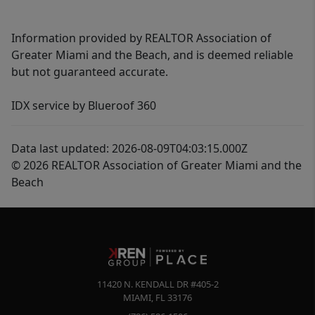
Information provided by REALTOR Association of
Greater Miami and the Beach, and is deemed reliable
but not guaranteed accurate.
IDX service by Blueroof 360
Data last updated: 2026-08-09T04:03:15.000Z
© 2026 REALTOR Association of Greater Miami and the
Beach
11420 N. KENDALL DR #405-2
MIAMI
,
FL
33176