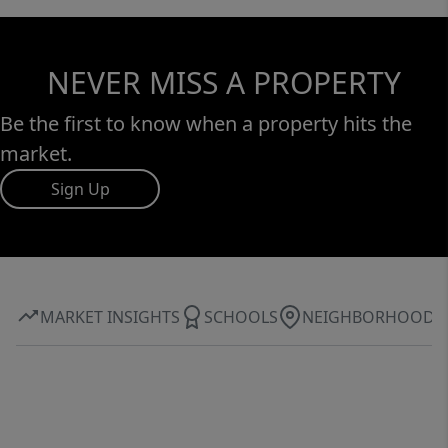
NEVER MISS A PROPERTY
Be the first to know when a property hits the
market.
Sign Up
MARKET INSIGHTS
SCHOOLS
NEIGHBORHOOD