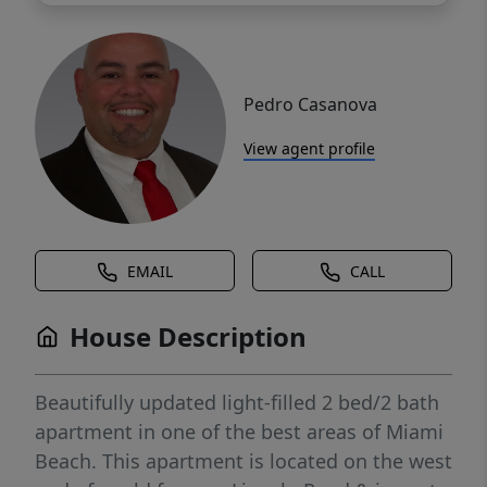
Pedro Casanova
View agent profile
EMAIL
CALL
House Description
Beautifully updated light-filled 2 bed/2 bath
apartment in one of the best areas of Miami
Beach. This apartment is located on the west