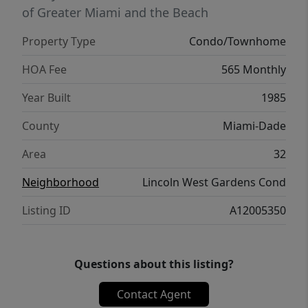
of Greater Miami and the Beach
Property Type
Condo/Townhome
HOA Fee
565 Monthly
Year Built
1985
County
Miami-Dade
Area
32
Neighborhood
Lincoln West Gardens Cond
Listing ID
A12005350
Questions about this listing?
Contact Agent