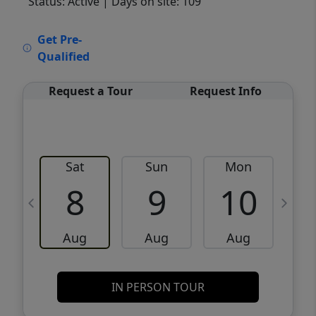
Status: Active
| Days on site: 109
VCR-C15903466 - VCR-C159091383,VCR-
Get Pre-
C159052275
Qualified
Request a Tour
Request Info
Sat
Sun
Mon
8
9
10
Aug
Aug
Aug
IN PERSON TOUR