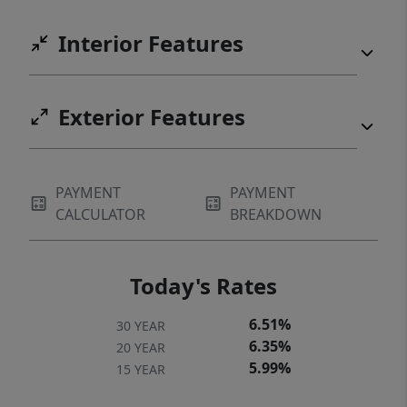
Interior Features
Exterior Features
PAYMENT
PAYMENT
CALCULATOR
BREAKDOWN
Today's Rates
6.51%
30 YEAR
6.35%
20 YEAR
5.99%
15 YEAR