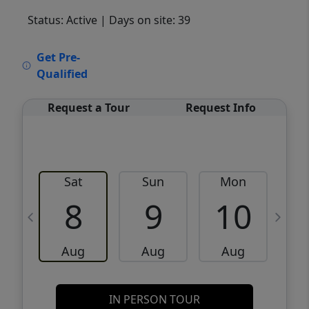
Status: Active
| Days on site: 39
VCR-C15903466 - VCR-C159091383,VCR-
Get Pre-
C159052275
Qualified
Request a Tour
Request Info
Sat
Sun
Mon
8
9
10
Aug
Aug
Aug
IN PERSON TOUR