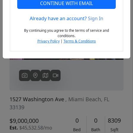
CONTINUE WITH EMAIL
Already have an account?
Sign In
Previous
Next
By continuing you agree to the terms of service and
conditions.
Privacy Policy
|
Terms & Conditions
1527 Washington Ave
, Miami Beach, FL
33139
0
0
8309
$9,000,000
Est.
$45,532.58/mo
Bed
Bath
Sqft