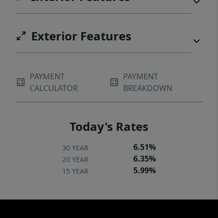
Exterior Features
PAYMENT
PAYMENT
CALCULATOR
BREAKDOWN
Today's Rates
6.51%
30 YEAR
6.35%
20 YEAR
5.99%
15 YEAR