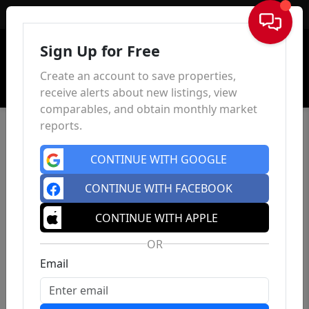
Sign In
Sign Up for Free
Create an account to save properties,
receive alerts about new listings, view
comparables, and obtain monthly market
reports.
CONTINUE WITH GOOGLE
CONTINUE WITH FACEBOOK
CONTINUE WITH APPLE
OR
Email