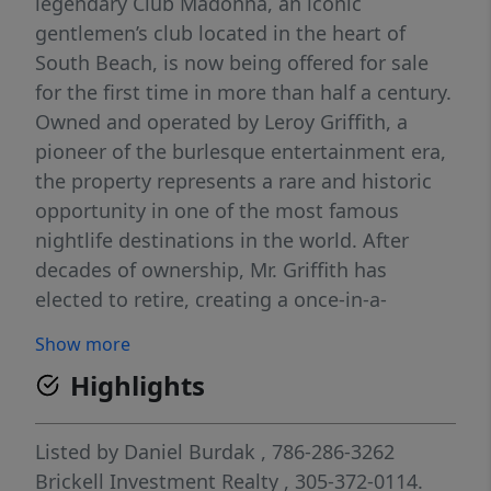
legendary Club Madonna, an iconic
gentlemen’s club located in the heart of
South Beach, is now being offered for sale
for the first time in more than half a century.
Owned and operated by Leroy Griffith, a
pioneer of the burlesque entertainment era,
the property represents a rare and historic
opportunity in one of the most famous
nightlife destinations in the world. After
decades of ownership, Mr. Griffith has
elected to retire, creating a once-in-a-
lifetime opportunity to establish the next
Show more
generation of a globally recognized South
Highlights
Beach institution. This offering includes the
real estate that houses Club Madonna, which
is uniquely significant as the only property in
Listed by
Daniel Burdak
, 786-286-3262
the City of Miami Beach where live adult
Brickell Investment Realty
, 305-372-0114.