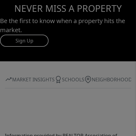
NEVER MISS A PROPERTY
Be the first to know when a property hits the
market.
Sign Up
MARKET INSIGHTS
SCHOOLS
NEIGHBORHOOD
Information provided by REALTOR Association of