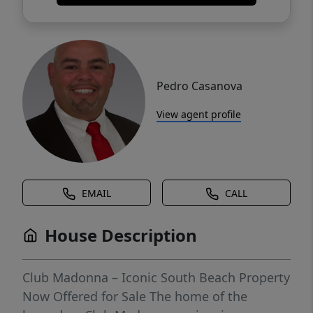
Pedro Casanova
View agent profile
EMAIL
CALL
House Description
Club Madonna – Iconic South Beach Property
Now Offered for Sale The home of the