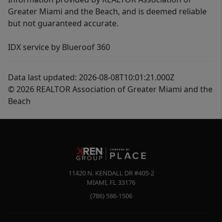
Greater Miami and the Beach, and is deemed reliable
but not guaranteed accurate.
IDX service by Blueroof 360
Data last updated: 2026-08-08T10:01:21.000Z
© 2026 REALTOR Association of Greater Miami and the
Beach
11420 N. KENDALL DR #405-2
MIAMI
,
FL
33176
(786) 586-1506