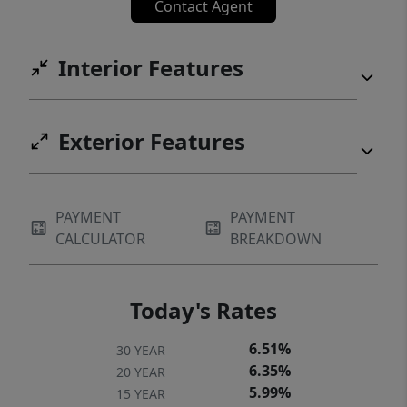
Contact Agent
Interior Features
Exterior Features
PAYMENT
PAYMENT
CALCULATOR
BREAKDOWN
Today's Rates
6.51%
30 YEAR
6.35%
20 YEAR
5.99%
15 YEAR