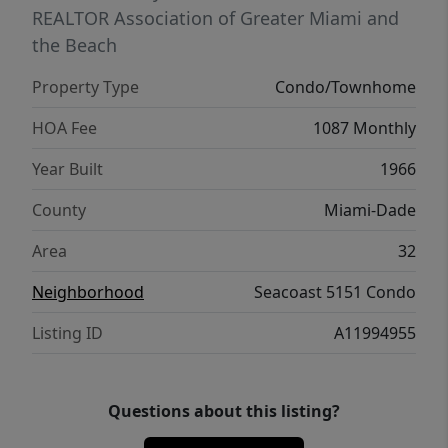
REALTOR Association of Greater Miami and
the Beach
Property Type
Condo/Townhome
HOA Fee
1087 Monthly
Year Built
1966
County
Miami-Dade
Area
32
Neighborhood
Seacoast 5151 Condo
Listing ID
A11994955
Questions about this listing?