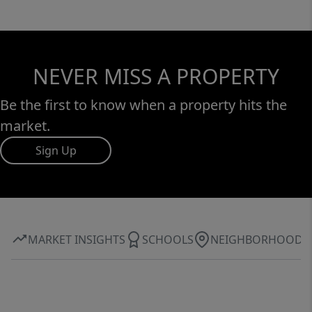
NEVER MISS A PROPERTY
Be the first to know when a property hits the
market.
Sign Up
MARKET INSIGHTS
SCHOOLS
NEIGHBORHOOD