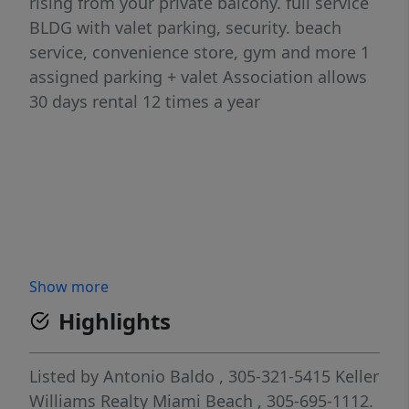
rising from your private balcony. full service
BLDG with valet parking, security. beach
service, convenience store, gym and more 1
assigned parking + valet Association allows
30 days rental 12 times a year
Show more
Highlights
Listed by
Antonio Baldo
, 305-321-5415
Keller
Williams Realty Miami Beach
, 305-695-1112.