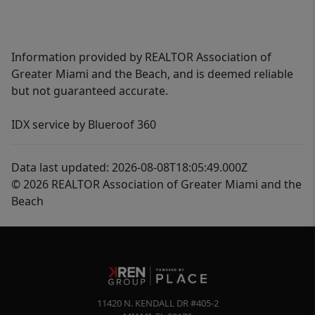
Information provided by REALTOR Association of
Greater Miami and the Beach, and is deemed reliable
but not guaranteed accurate.
IDX service by Blueroof 360
Data last updated: 2026-08-08T18:05:49.000Z
© 2026 REALTOR Association of Greater Miami and the
Beach
11420 N. KENDALL DR #405-2