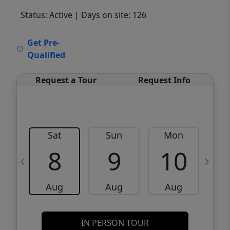
Status: Active
| Days on site: 126
VCR-C15903466 - VCR-C159091383,VCR-
Get Pre-
C159052275
Qualified
Request a Tour
Request Info
Sat
Sun
Mon
8
9
10
Aug
Aug
Aug
IN PERSON TOUR