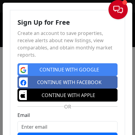
Sign In
Sign Up for Free
Create an account to save properties,
receive alerts about new listings, view
comparables, and obtain monthly market
reports.
CONTINUE WITH GOOGLE
CONTINUE WITH FACEBOOK
CONTINUE WITH APPLE
OR
Email