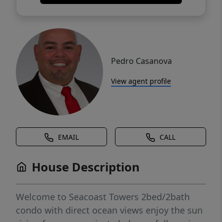
Pedro Casanova
View agent profile
EMAIL
CALL
House Description
Welcome to Seacoast Towers 2bed/2bath
condo with direct ocean views enjoy the sun