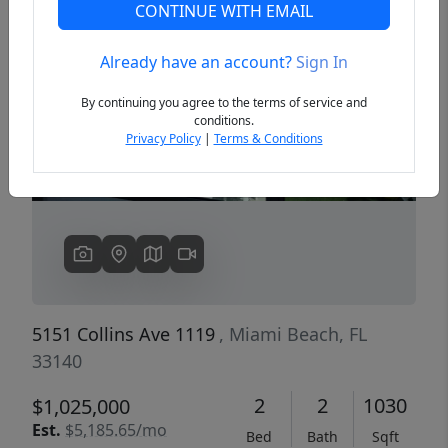
CONTINUE WITH EMAIL
Already have an account?
Sign In
Previous
Next
By continuing you agree to the terms of service and
conditions.
Privacy Policy
|
Terms & Conditions
5151 Collins Ave 1119
, Miami Beach, FL
33140
2
2
1030
$1,025,000
Est.
$5,185.65/mo
Bed
Bath
Sqft