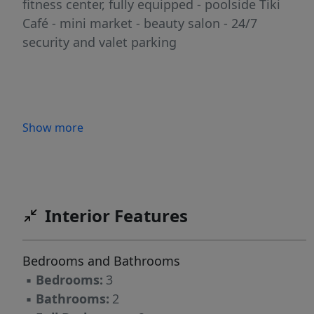
fitness center, fully equipped - poolside Tiki
Café - mini market - beauty salon - 24/7
security and valet parking
Show more
Interior Features
Bedrooms and Bathrooms
▪
Bedrooms:
3
▪
Bathrooms:
2