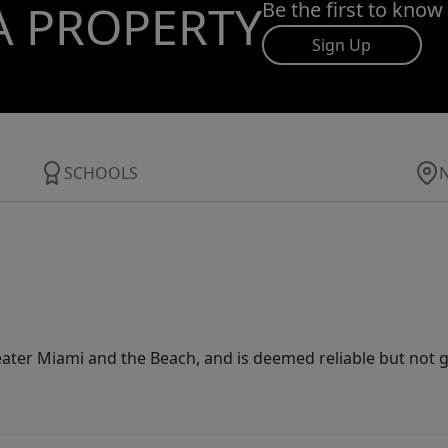
A PROPERTY
Be the first to know
Sign Up
SCHOOLS
ater Miami and the Beach, and is deemed reliable but not 