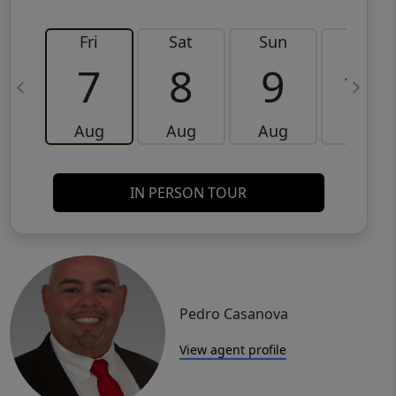
Fri
Sat
Sun
Mon
7
8
9
10
Aug
Aug
Aug
Aug
IN PERSON TOUR
Pedro Casanova
View agent profile