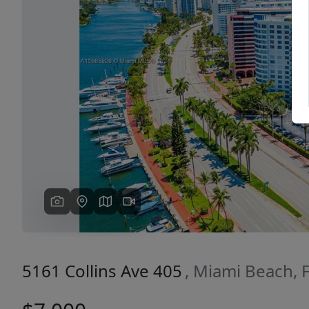
Previous
5161 Collins Ave 405
, Miami Beach, 