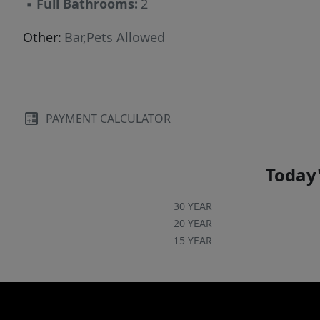
▪
Full Bathrooms:
2
Other:
Bar,Pets Allowed
PAYMENT CALCULATOR
Today'
30 YEAR
20 YEAR
15 YEAR