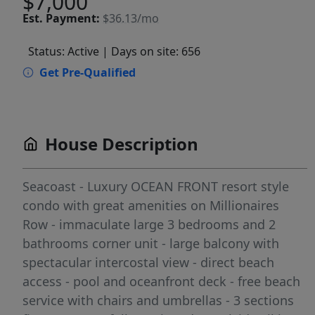
$7,000
Est.
Payment:
$36.13/mo
Status: Active
| Days on site: 656
Get Pre-Qualified
House Description
Seacoast - Luxury OCEAN FRONT resort style
condo with great amenities on Millionaires
Row - immaculate large 3 bedrooms and 2
bathrooms corner unit - large balcony with
spectacular intercostal view - direct beach
access - pool and oceanfront deck - free beach
service with chairs and umbrellas - 3 sections