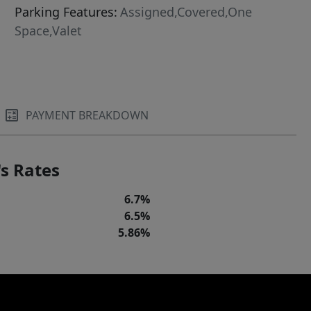
Parking Features:
Assigned,Covered,One
Space,Valet
PAYMENT BREAKDOWN
s Rates
6.7%
6.5%
5.86%