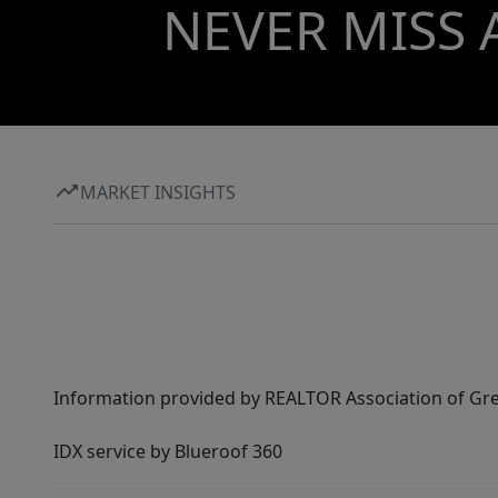
NEVER MISS 
MARKET INSIGHTS
Information provided by REALTOR Association of Gre
IDX service by Blueroof 360