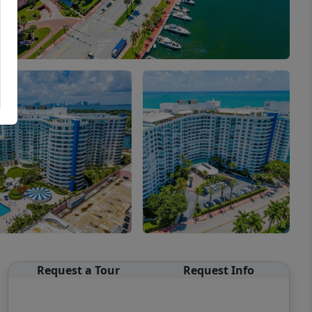
Request a Tour
Request Info