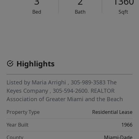
3
2
1360
Bed
Bath
Sqft
VCR-C15903466 - VCR-C159091383,VCR-C159052275
Highlights
Listed by
Maria Arrighi
, 305-989-3583
The
Keyes Company
, 305-594-2600.
REALTOR
Association of Greater Miami and the Beach
Property Type
Residential Lease
Year Built
1966
County
Miami-Dade