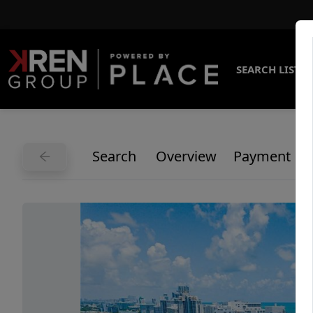
SEARCH LISTI
Search
Overview
Payment