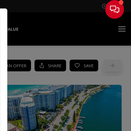
Sign In
E VALUE
KE AN OFFER
SHARE
SAVE