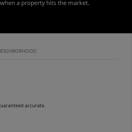
 when a property hits the market.
NEIGHBORHOOD
guaranteed accurate.