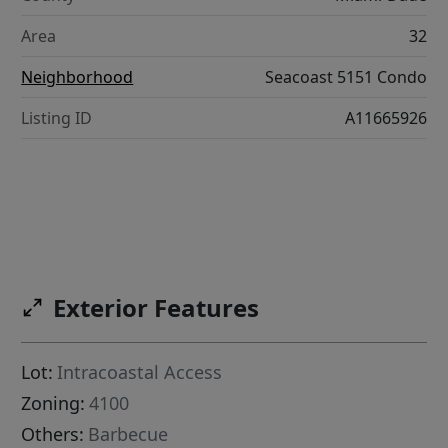
Area
32
Neighborhood
Seacoast 5151 Condo
Listing ID
A11665926
Exterior Features
Lot:
Intracoastal Access
Zoning:
4100
Others:
Barbecue