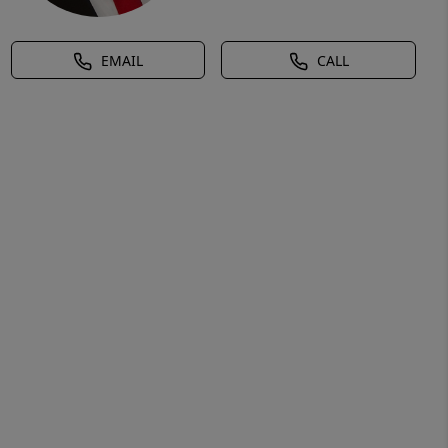
EMAIL
CALL