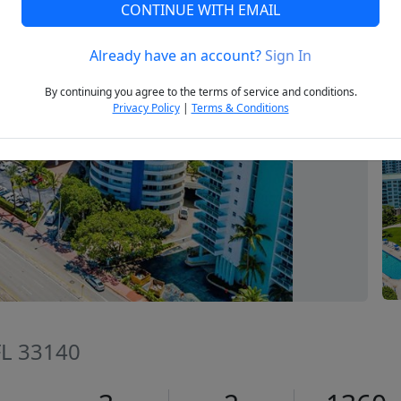
CONTINUE WITH EMAIL
Already have an account?
Sign In
Next
By continuing you agree to the terms of service and conditions.
Privacy Policy
|
Terms & Conditions
FL 33140