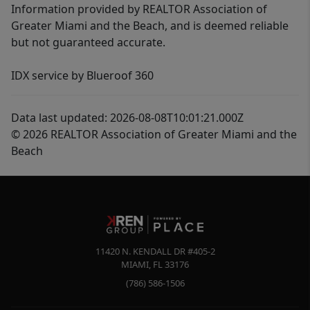
Information provided by REALTOR Association of
Greater Miami and the Beach, and is deemed reliable
but not guaranteed accurate.
IDX service by Blueroof 360
Data last updated: 2026-08-08T10:01:21.000Z
© 2026 REALTOR Association of Greater Miami and the
Beach
11420 N. KENDALL DR #405-2
MIAMI
,
FL
33176
(786) 586-1506