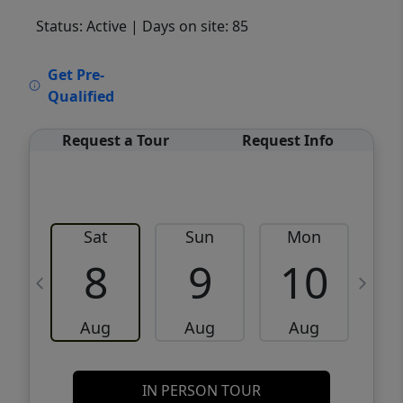
Status: Active
| Days on site: 85
VCR-C15903466 - VCR-C159091383,VCR-
Get Pre-
C159052275
Qualified
Request a Tour
Request Info
Sat
Sun
Mon
8
9
10
Aug
Aug
Aug
IN PERSON TOUR