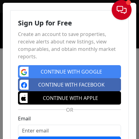
Sign In
Sign Up for Free
Create an account to save properties,
receive alerts about new listings, view
comparables, and obtain monthly market
reports.
CONTINUE WITH GOOGLE
CONTINUE WITH FACEBOOK
CONTINUE WITH APPLE
OR
Email