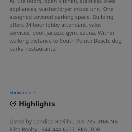
All tile floors, open kitchen, stainless steel
appliances, washer/dryer inside unit. One
assigned covered parking space. Building
offers 24 hour lobby attendant, valet
services, pool, jacuzzi, gym, sauna. Within
walking distance to South Pointe Beach, dog
parks, restaurants.
Show more
Highlights
Listed by
Candida Revilla
, 305-785-3166
NB
Elite Realty
, 844-444-6237.
REALTOR