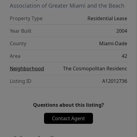
Association of Greater Miami and the Beach
Property Type
Residential Lease
Year Built
2004
County
Miami-Dade
Area
42
Neighborhood
The Cosmopolitan Residenc
Listing ID
A12012736
Questions about this listing?
Contact Agent