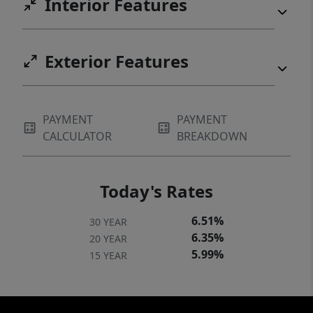
Interior Features
Exterior Features
PAYMENT
PAYMENT
CALCULATOR
BREAKDOWN
Today's Rates
6.51%
30 YEAR
6.35%
20 YEAR
5.99%
15 YEAR