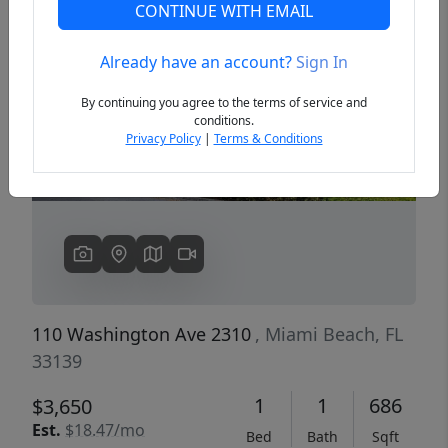
CONTINUE WITH EMAIL
Already have an account?
Sign In
Previous
Next
By continuing you agree to the terms of service and
conditions.
Privacy Policy
|
Terms & Conditions
110 Washington Ave 2310
, Miami Beach, FL
33139
1
1
686
$3,650
Est.
$18.47/mo
Bed
Bath
Sqft