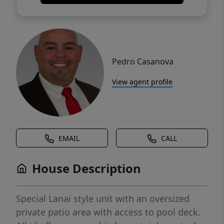
Pedro Casanova
View agent profile
EMAIL
CALL
House Description
Special Lanai style unit with an oversized
private patio area with access to pool deck.