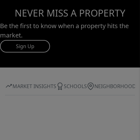
NEVER MISS A PROPERTY
Be the first to know when a property hits the
market.
Sign Up
MARKET INSIGHTS
SCHOOLS
NEIGHBORHOOD