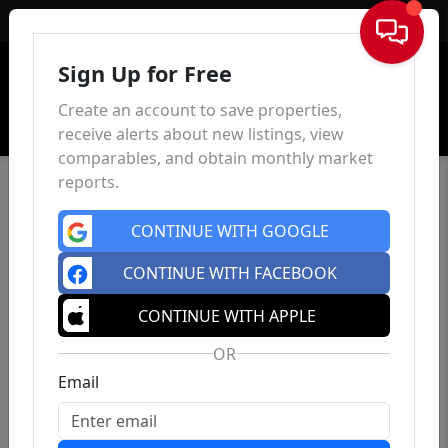
Sign In
Sign Up for Free
Create an account to save properties,
receive alerts about new listings, view
comparables, and obtain monthly market
reports.
CONTINUE WITH GOOGLE
CONTINUE WITH FACEBOOK
CONTINUE WITH APPLE
OR
Email