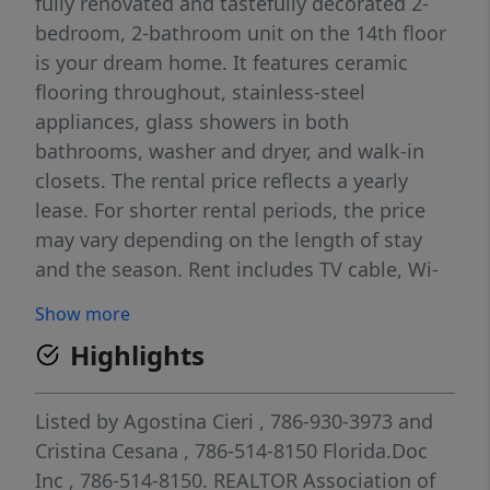
fully renovated and tastefully decorated 2-
bedroom, 2-bathroom unit on the 14th floor
is your dream home. It features ceramic
flooring throughout, stainless-steel
appliances, glass showers in both
bathrooms, washer and dryer, and walk-in
closets. The rental price reflects a yearly
lease. For shorter rental periods, the price
may vary depending on the length of stay
and the season. Rent includes TV cable, Wi-
Fi, two designated covered parking spaces,
Show more
and valet parking for one car. Building
Highlights
amenities include a heated pool, renovated
fitness center, and direct beach access.
Prime South Beach location on Lincoln Road,
Listed by
Agostina Cieri
, 786-930-3973
and
directly across from the Ritz-Carlton Hotel,
Cristina Cesana
, 786-514-8150
Florida.Doc
within close proximity to dining, shopping,
Inc
, 786-514-8150.
REALTOR Association of