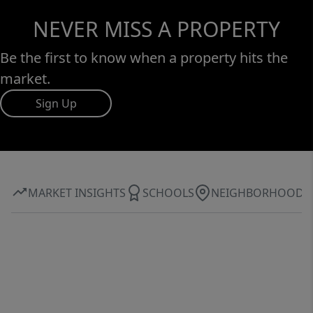
NEVER MISS A PROPERTY
Be the first to know when a property hits the
market.
Sign Up
MARKET INSIGHTS
SCHOOLS
NEIGHBORHOOD