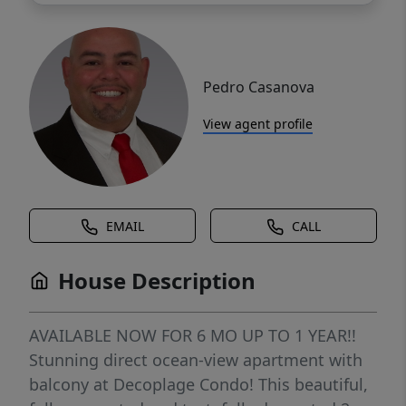
Pedro Casanova
View agent profile
EMAIL
CALL
House Description
AVAILABLE NOW FOR 6 MO UP TO 1 YEAR!!
Stunning direct ocean-view apartment with
balcony at Decoplage Condo! This beautiful,