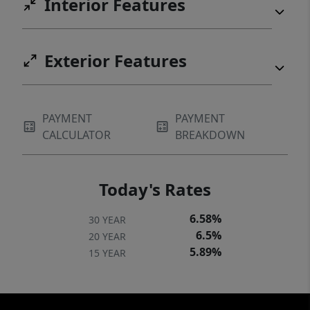
Interior Features
Exterior Features
PAYMENT
PAYMENT
CALCULATOR
BREAKDOWN
Today's Rates
6.58%
30 YEAR
6.5%
20 YEAR
5.89%
15 YEAR