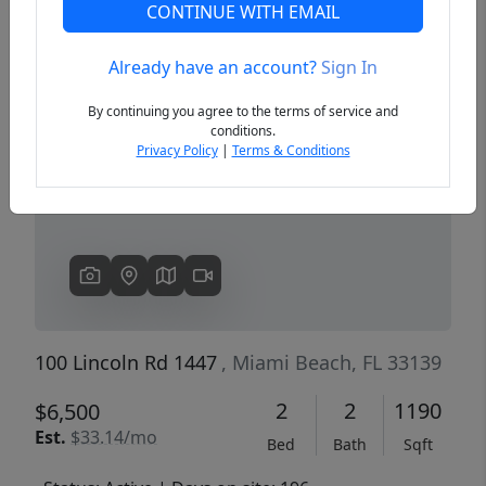
CONTINUE WITH EMAIL
Already have an account?
Sign In
Previous
Next
By continuing you agree to the terms of service and
conditions.
Privacy Policy
|
Terms & Conditions
100 Lincoln Rd 1447
, Miami Beach, FL 33139
2
2
1190
$6,500
Est.
$33.14/mo
Bed
Bath
Sqft