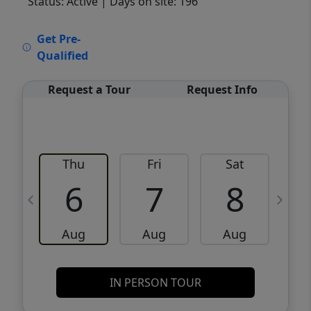
Status: Active
| Days on site: 196
VCR-C15903466 - VCR-C159091383,VCR-
Get Pre-
C159052275
Qualified
Request a Tour
Request Info
Thu
Fri
Sat
6
7
8
Aug
Aug
Aug
IN PERSON TOUR