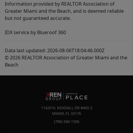
Information provided by REALTOR Association of
Greater Miami and the Beach, and is deemed reliable
but not guaranteed accurate.
IDX service by Blueroof 360
Data last updated: 2026-08-06T18:04:46.000Z
© 2026 REALTOR Association of Greater Miami and the
Beach
11420 N. KENDALL DR #405-2
MIAMI
,
FL
33176
(786) 586-1506