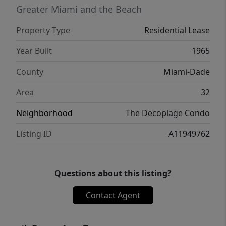
and entertainment.
Greater Miami and the Beach
Property Type
Residential Lease
Year Built
1965
County
Miami-Dade
Area
32
Neighborhood
The Decoplage Condo
Listing ID
A11949762
Questions about this listing?
Contact Agent