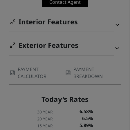
Contact Agent
Interior Features
Exterior Features
PAYMENT
PAYMENT
CALCULATOR
BREAKDOWN
Today's Rates
6.58%
30 YEAR
6.5%
20 YEAR
5.89%
15 YEAR