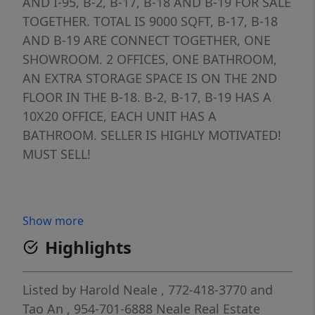
AND I-95, B-2, B-17, B-18 AND B-19 FOR SALE
TOGETHER. TOTAL IS 9000 SQFT, B-17, B-18
AND B-19 ARE CONNECT TOGETHER, ONE
SHOWROOM. 2 OFFICES, ONE BATHROOM,
AN EXTRA STORAGE SPACE IS ON THE 2ND
FLOOR IN THE B-18. B-2, B-17, B-19 HAS A
10X20 OFFICE, EACH UNIT HAS A
BATHROOM. SELLER IS HIGHLY MOTIVATED!
MUST SELL!
Show more
Highlights
Listed by
Harold Neale
, 772-418-3770
and
Tao An
, 954-701-6888
Neale Real Estate