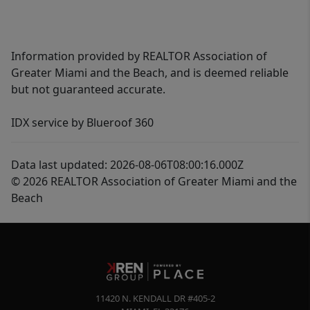
Information provided by REALTOR Association of
Greater Miami and the Beach, and is deemed reliable
but not guaranteed accurate.
IDX service by Blueroof 360
Data last updated: 2026-08-06T08:00:16.000Z
© 2026 REALTOR Association of Greater Miami and the
Beach
11420 N. KENDALL DR #405-2