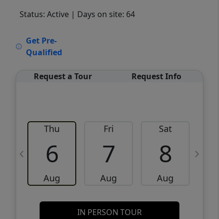
Status: Active
| Days on site: 64
VCR-C15903466 - VCR-C159091383,VCR-
Get Pre-
C159052275
Qualified
Request a Tour
Request Info
Thu
Fri
Sat
6
7
8
Aug
Aug
Aug
IN PERSON TOUR