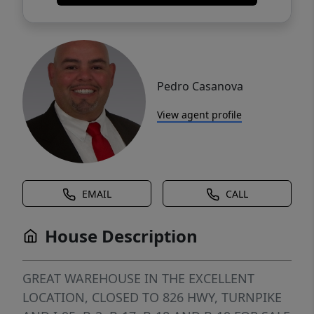
Pedro Casanova
View agent profile
EMAIL
CALL
House Description
GREAT WAREHOUSE IN THE EXCELLENT
LOCATION, CLOSED TO 826 HWY, TURNPIKE