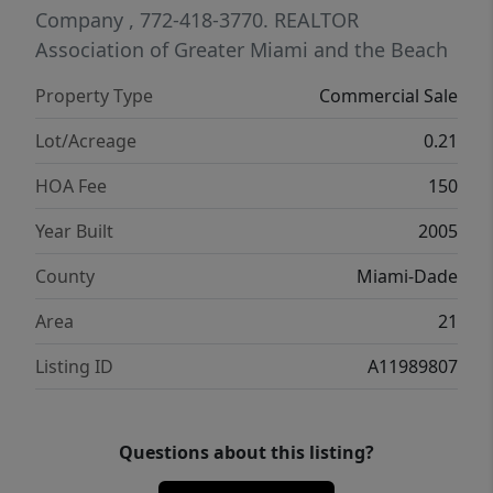
Company
, 772-418-3770.
REALTOR
Association of Greater Miami and the Beach
Property Type
Commercial Sale
Lot/Acreage
0.21
HOA Fee
150
Year Built
2005
County
Miami-Dade
Area
21
Listing ID
A11989807
Questions about this listing?