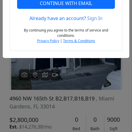
CONTINUE WITH EMAIL
Already have an account?
Sign In
Previous
Next
By continuing you agree to the terms of service and
conditions.
Privacy Policy
|
Terms & Conditions
4960 NW 165th St B2,B17,B18,B19
, Miami
Gardens, FL 33014
0
0
9000
$2,800,000
Est.
$14,276.38/mo
Bed
Bath
Sqft