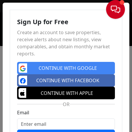
Sign In
Sign Up for Free
Create an account to save properties,
receive alerts about new listings, view
comparables, and obtain monthly market
reports.
CONTINUE WITH GOOGLE
CONTINUE WITH FACEBOOK
CONTINUE WITH APPLE
OR
Email