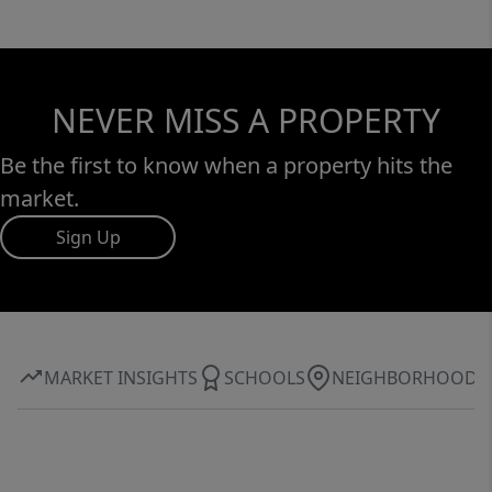
NEVER MISS A PROPERTY
Be the first to know when a property hits the
market.
Sign Up
MARKET INSIGHTS
SCHOOLS
NEIGHBORHOOD