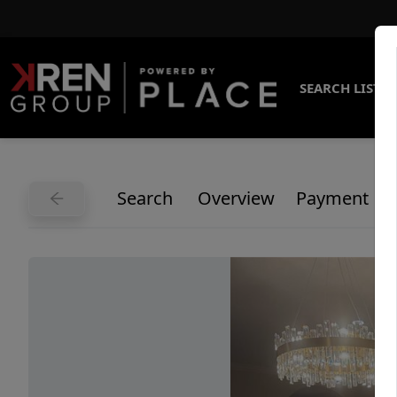
SEARCH LISTI
Search
Overview
Payment