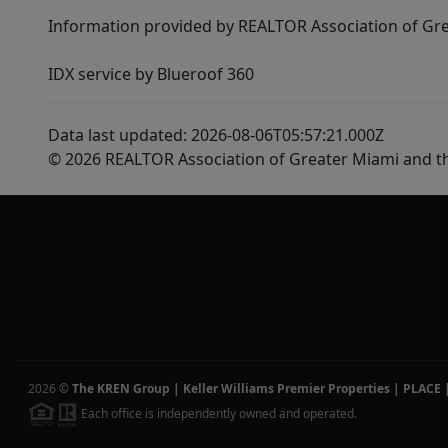
Information provided by REALTOR Association of Gre
IDX service by Blueroof 360
Data last updated: 2026-08-06T05:57:21.000Z
© 2026 REALTOR Association of Greater Miami and t
2026
©
The KREN Group | Keller Williams Premier Properties | PLACE
Each office is independently owned and operated.