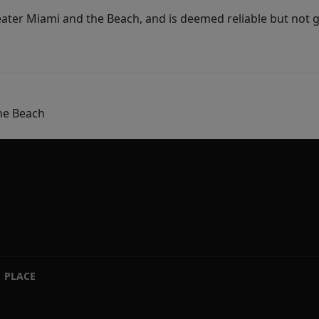
ater Miami and the Beach, and is deemed reliable but not 
he Beach
PLACE
|