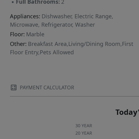
▪
Full Bathrooms:
2
Appliances:
Dishwasher, Electric Range,
Microwave, Refrigerator, Washer
Floor:
Marble
Other:
Breakfast Area,Living/Dining Room,First
Floor Entry,Pets Allowed
PAYMENT CALCULATOR
Today'
30 YEAR
20 YEAR