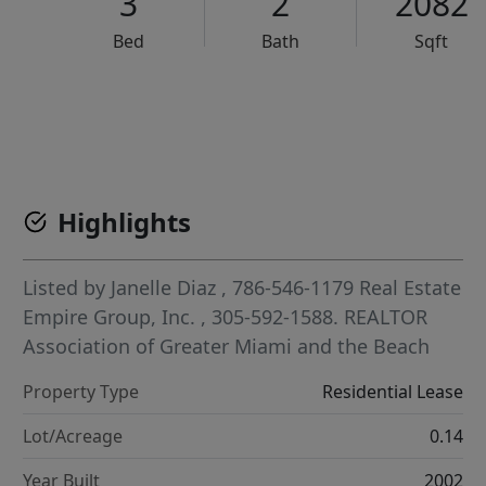
3
2
2082
Bed
Bath
Sqft
VCR-C15903466 - VCR-C159091383,VCR-C159052275
Highlights
Listed by
Janelle Diaz
, 786-546-1179
Real Estate
Empire Group, Inc.
, 305-592-1588.
REALTOR
Association of Greater Miami and the Beach
Property Type
Residential Lease
Lot/Acreage
0.14
Year Built
2002