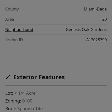
County
Miami-Dade
Area
20
Neighborhood
Genesis Oak Gardens
Listing ID
A12028790
Exterior Features
Lot:
< 1/4 Acre
Zoning:
0100
Roof:
Spanish Tile