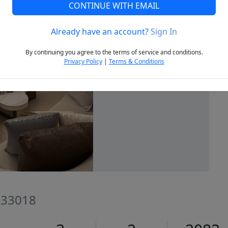
CONTINUE WITH EMAIL
Already have an account?
Sign In
Next
By continuing you agree to the terms of service and conditions.
Privacy Policy
|
Terms & Conditions
L 33018