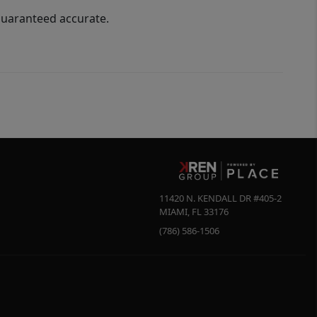
guaranteed accurate.
11420 N. KENDALL DR #405-2
MIAMI
,
FL
33176
(786) 586-1506