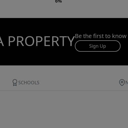
6%
A PROPERTY
Be the first to know
Sign Up
SCHOOLS