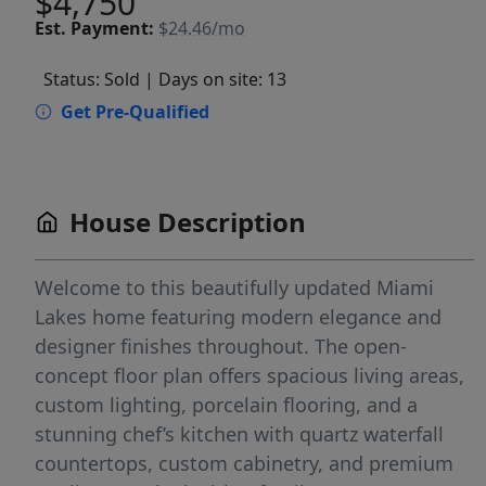
$4,750
Est.
Payment:
$24.46/mo
Status: Sold
| Days on site: 13
Get Pre-Qualified
House Description
Welcome to this beautifully updated Miami
Lakes home featuring modern elegance and
designer finishes throughout. The open-
concept floor plan offers spacious living areas,
custom lighting, porcelain flooring, and a
stunning chef’s kitchen with quartz waterfall
countertops, custom cabinetry, and premium