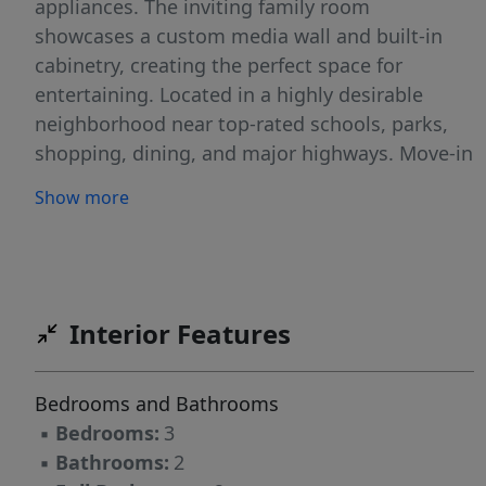
appliances. The inviting family room
showcases a custom media wall and built-in
cabinetry, creating the perfect space for
entertaining. Located in a highly desirable
neighborhood near top-rated schools, parks,
shopping, dining, and major highways. Move-in
ready and meticulously maintained!
Show more
Interior Features
Bedrooms and Bathrooms
▪
Bedrooms:
3
▪
Bathrooms:
2