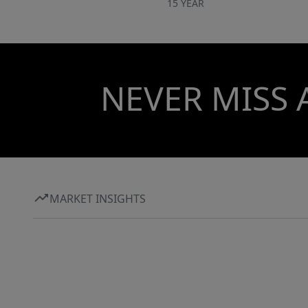
15 YEAR
NEVER MISS 
MARKET INSIGHTS