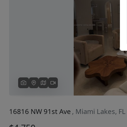
Previous
16816 NW 91st Ave
, Miami Lakes, F