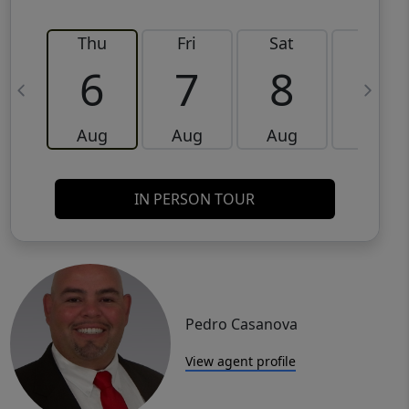
Thu
Fri
Sat
Sun
6
7
8
9
Aug
Aug
Aug
Aug
IN PERSON TOUR
Pedro Casanova
View agent profile