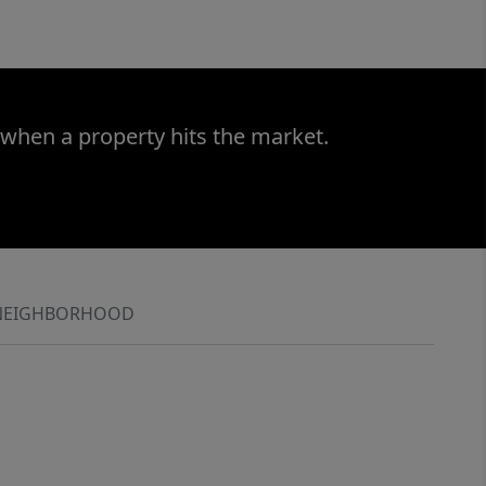
 when a property hits the market.
NEIGHBORHOOD