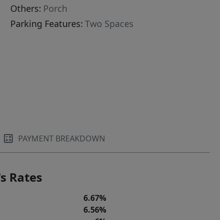
Others:
Porch
Parking Features:
Two Spaces
PAYMENT BREAKDOWN
s Rates
6.67%
6.56%