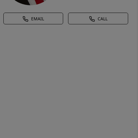
EMAIL
CALL