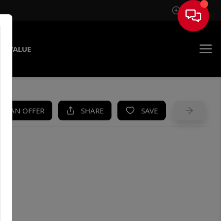
Sign In
E VALUE
KE AN OFFER
SHARE
SAVE