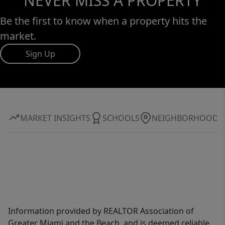
NEVER MISS A PROPERTY
Be the first to know when a property hits the
market.
Sign Up
MARKET INSIGHTS
SCHOOLS
NEIGHBORHOOD
Information provided by REALTOR Association of
Greater Miami and the Beach, and is deemed reliable