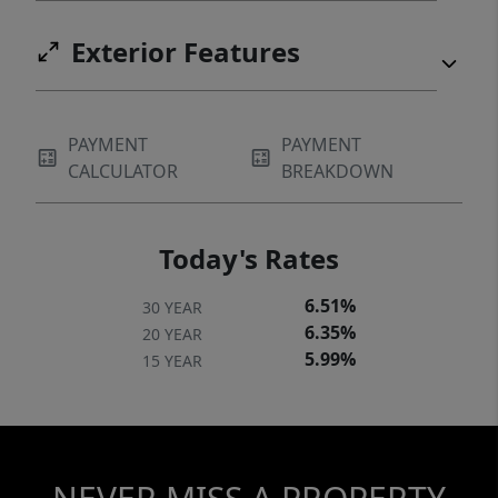
Exterior Features
PAYMENT
PAYMENT
CALCULATOR
BREAKDOWN
Today's Rates
6.51%
30 YEAR
6.35%
20 YEAR
5.99%
15 YEAR