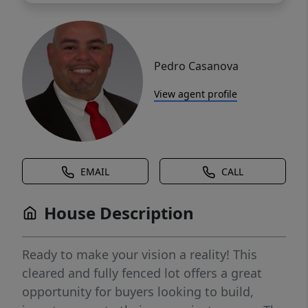
Pedro Casanova
View agent profile
EMAIL
CALL
House Description
Ready to make your vision a reality! This
cleared and fully fenced lot offers a great
opportunity for buyers looking to build,