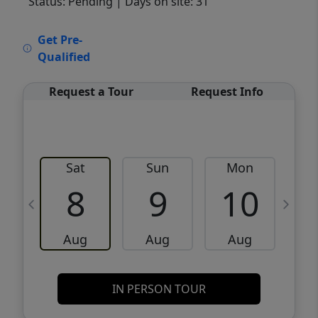
Status: Pending
| Days on site: 31
VCR-C15903466 - VCR-C159091383,VCR-
Get Pre-
C159052275
Qualified
Request a Tour
Request Info
Sat
Sun
Mon
8
9
10
Aug
Aug
Aug
IN PERSON TOUR