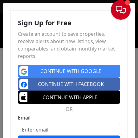
Sign In
Sign Up for Free
Create an account to save properties,
receive alerts about new listings, view
comparables, and obtain monthly market
reports.
CONTINUE WITH GOOGLE
CONTINUE WITH FACEBOOK
CONTINUE WITH APPLE
OR
Email