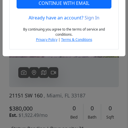
CONTINUE WITH EMAIL
Already have an account?
Sign In
Previous
Next
By continuing you agree to the terms of service and
conditions.
Privacy Policy
|
Terms & Conditions
21151 SW 160
, Miami, FL 33187
0
0
0
$380,000
Est.
$1,922.49/mo
Bed
Bath
Sqft