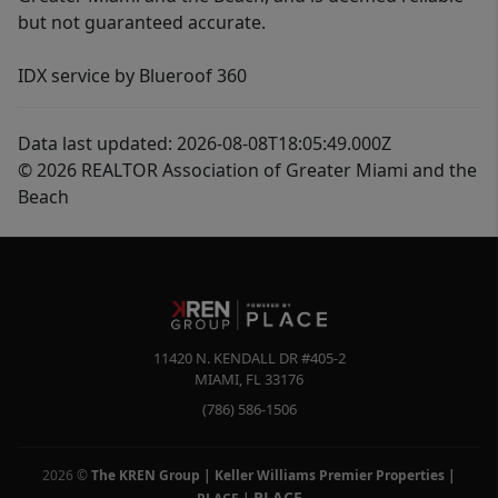
but not guaranteed accurate.
IDX service by Blueroof 360
Data last updated: 2026-08-08T18:05:49.000Z
© 2026 REALTOR Association of Greater Miami and the
Beach
11420 N. KENDALL DR #405-2
MIAMI
,
FL
33176
(786) 586-1506
2026
©
The KREN Group | Keller Williams Premier Properties |
PLACE