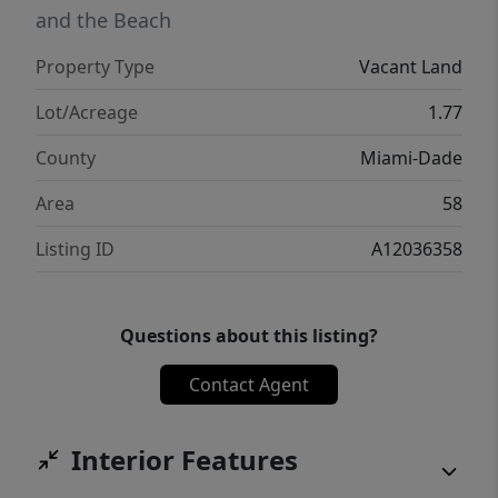
and the Beach
Property Type
Vacant Land
Lot/Acreage
1.77
County
Miami-Dade
Area
58
Listing ID
A12036358
Questions about this listing?
Contact Agent
Interior Features