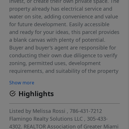
invest, or create their own private space. The
property already has electrical service and
water on site, adding convenience and value
for future development. Easily accessible
and ready for your ideas, this parcel provides
a blank canvas with plenty of potential.
Buyer and buyer's agent are responsible for
conducting their own due diligence to verify
zoning, permitted uses, development
requirements, and suitability of the property
for the buyer's intended purpose.
Show more
Highlights
Listed by
Melissa Rossi
, 786-431-7212
Flamingo Realty Solutions LLC
, 305-433-
4302.
REALTOR Association of Greater Miami