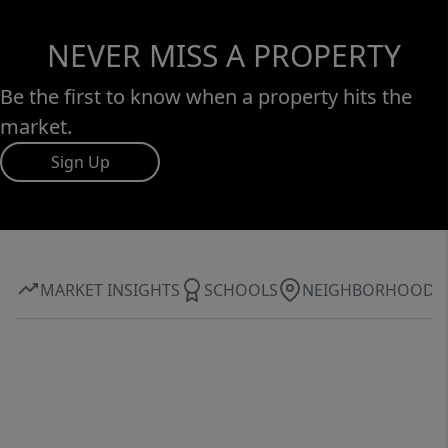
NEVER MISS A PROPERTY
Be the first to know when a property hits the
market.
Sign Up
MARKET INSIGHTS
SCHOOLS
NEIGHBORHOOD