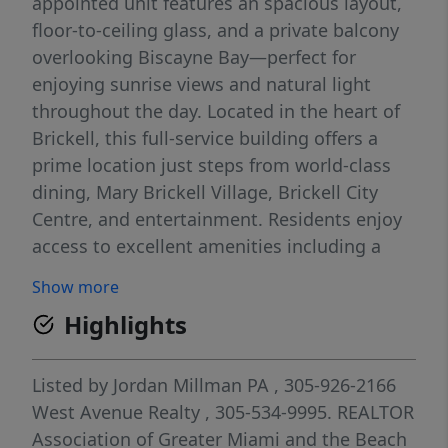
appointed unit features an spacious layout,
floor-to-ceiling glass, and a private balcony
overlooking Biscayne Bay—perfect for
enjoying sunrise views and natural light
throughout the day. Located in the heart of
Brickell, this full-service building offers a
prime location just steps from world-class
dining, Mary Brickell Village, Brickell City
Centre, and entertainment. Residents enjoy
access to excellent amenities including a
resort-style pool, state-of-the-art fitness
Show more
center, business center, club room, and 24-
Highlights
hour concierge/security. Ideal for end-users
or investors seeking a premier Brickell
address with strong rental appeal.
Listed by
Jordan Millman PA
, 305-926-2166
West Avenue Realty
, 305-534-9995.
REALTOR
Association of Greater Miami and the Beach