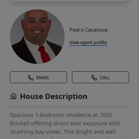
Pedro Casanova
View agent profile
EMAIL
CALL
House Description
Spacious 1-bedroom residence at 1050
Brickell offering direct east exposure with
stunning bay views. This bright and well-