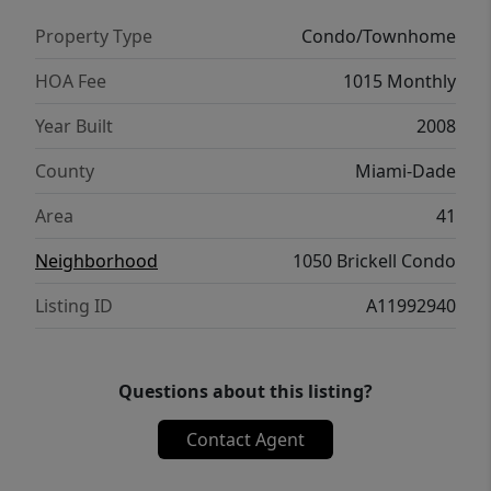
Property Type
Condo/Townhome
HOA Fee
1015 Monthly
Year Built
2008
County
Miami-Dade
Area
41
Neighborhood
1050 Brickell Condo
Listing ID
A11992940
Questions about this listing?
Contact Agent