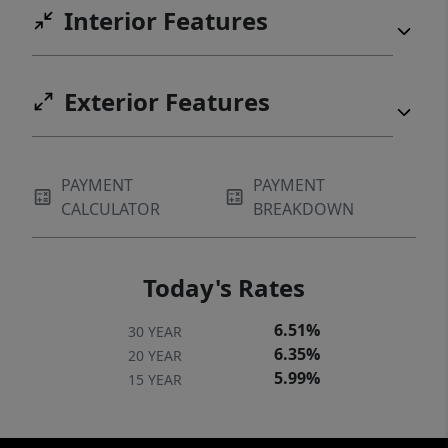
Interior Features
Exterior Features
PAYMENT
PAYMENT
CALCULATOR
BREAKDOWN
Today's Rates
6.51%
30 YEAR
6.35%
20 YEAR
5.99%
15 YEAR