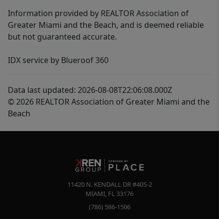
Information provided by REALTOR Association of
Greater Miami and the Beach, and is deemed reliable
but not guaranteed accurate.
IDX service by Blueroof 360
Data last updated: 2026-08-08T22:06:08.000Z
© 2026 REALTOR Association of Greater Miami and the
Beach
11420 N. KENDALL DR #405-2
MIAMI
,
FL
33176
(786) 586-1506