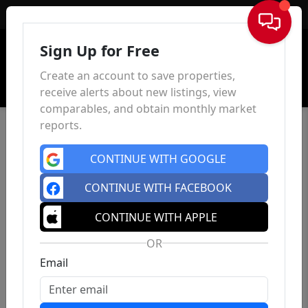
Sign In
Sign Up for Free
Create an account to save properties,
receive alerts about new listings, view
comparables, and obtain monthly market
reports.
CONTINUE WITH GOOGLE
CONTINUE WITH FACEBOOK
CONTINUE WITH APPLE
OR
Email