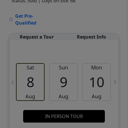
Status: Sold
| Days on site: 68
VCR-C15903466 - VCR-C159091383,VCR-
Get Pre-
C159052275
Qualified
Request a Tour
Request Info
Sat
Sun
Mon
8
9
10
Aug
Aug
Aug
IN PERSON TOUR