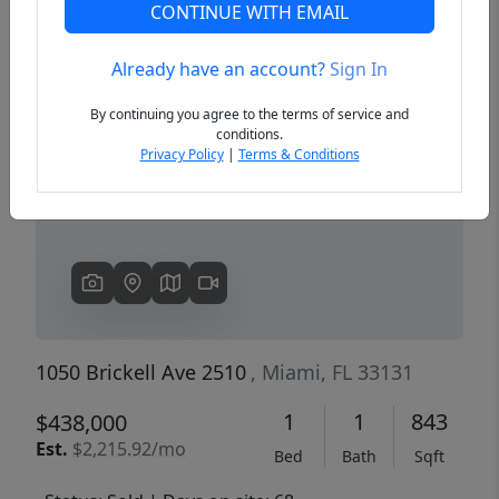
CONTINUE WITH EMAIL
Already have an account?
Sign In
Previous
Next
By continuing you agree to the terms of service and
conditions.
Privacy Policy
|
Terms & Conditions
1050 Brickell Ave 2510
, Miami, FL 33131
1
1
843
$438,000
Est.
$2,215.92/mo
Bed
Bath
Sqft