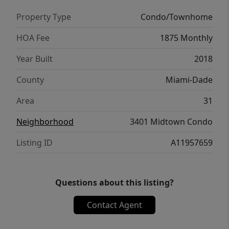
Property Type
Condo/Townhome
HOA Fee
1875 Monthly
Year Built
2018
County
Miami-Dade
Area
31
Neighborhood
3401 Midtown Condo
Listing ID
A11957659
Questions about this listing?
Contact Agent