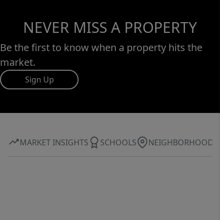
NEVER MISS A PROPERTY
Be the first to know when a property hits the
market.
Sign Up
MARKET INSIGHTS
SCHOOLS
NEIGHBORHOOD