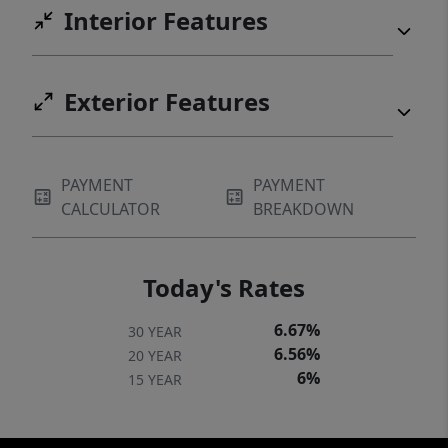
Interior Features
Exterior Features
PAYMENT
PAYMENT
CALCULATOR
BREAKDOWN
Today's Rates
6.67%
30 YEAR
6.56%
20 YEAR
6%
15 YEAR