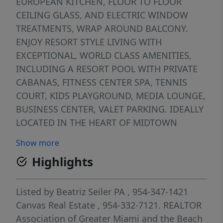
EUROPEAN KITCHEN, FLOOR TO FLOOR
CEILING GLASS, AND ELECTRIC WINDOW
TREATMENTS, WRAP AROUND BALCONY.
ENJOY RESORT STYLE LIVING WITH
EXCEPTIONAL, WORLD CLASS AMENITIES,
INCLUDING A RESORT POOL WITH PRIVATE
CABANAS, FITNESS CENTER SPA, TENNIS
COURT, KIDS PLAYGROUND, MEDIA LOUNGE,
BUSINESS CENTER, VALET PARKING. IDEALLY
LOCATED IN THE HEART OF MIDTOWN
MIAMI, WALKING DISTANCE TO MIAMI
Show more
DESIGN DISTRICT, FINEST DINING,
Highlights
SHOPPING AND CULTURAL DESTINATIONS.
INVESTOR FRIENDLY BUILDING WITH
FLEXIBLE RENTAL OPPORTUNITIES UP TO 12
Listed by
Beatriz Seiler PA
, 954-347-1421
TIMES PER YEAR.
Canvas Real Estate
, 954-332-7121.
REALTOR
Association of Greater Miami and the Beach