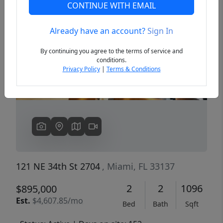
CONTINUE WITH EMAIL
Already have an account?
Sign In
Previous
Next
By continuing you agree to the terms of service and
conditions.
Privacy Policy
|
Terms & Conditions
121 NE 34th St 2704
, Miami, FL 33137
2
2
1096
$895,000
Est.
$4,607.85/mo
Bed
Bath
Sqft