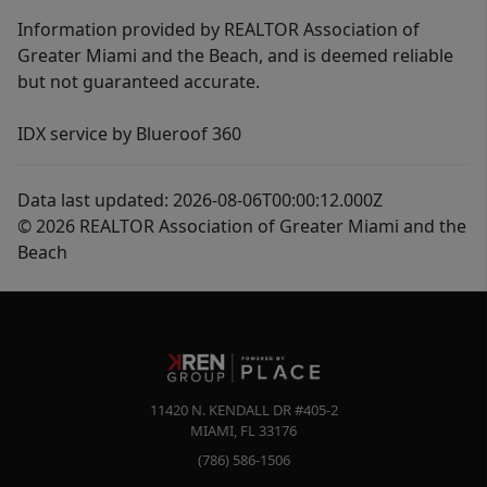
Information provided by REALTOR Association of
Greater Miami and the Beach, and is deemed reliable
but not guaranteed accurate.
IDX service by Blueroof 360
Data last updated: 2026-08-06T00:00:12.000Z
© 2026 REALTOR Association of Greater Miami and the
Beach
11420 N. KENDALL DR #405-2
MIAMI
,
FL
33176
(786) 586-1506