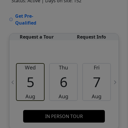
Status: Active
| Days on site: 152
VCR-C15903466 - VCR-C159091383,VCR-
Get Pre-
C159052275
Qualified
Request a Tour
Request Info
Wed
Thu
Fri
5
6
7
Aug
Aug
Aug
IN PERSON TOUR