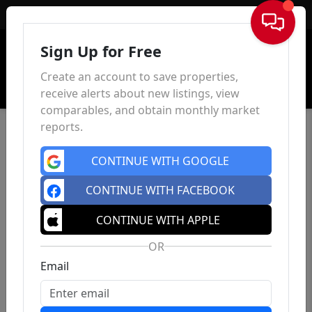
Sign In
Sign Up for Free
Create an account to save properties,
receive alerts about new listings, view
comparables, and obtain monthly market
reports.
CONTINUE WITH GOOGLE
CONTINUE WITH FACEBOOK
CONTINUE WITH APPLE
OR
Email