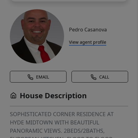
Pedro Casanova
View agent profile
EMAIL
CALL
House Description
SOPHISTICATED CORNER RESIDENCE AT
HYDE MIDTOWN WITH BEAUTIFUL
PANORAMIC VIEWS. 2BEDS/2BATHS,