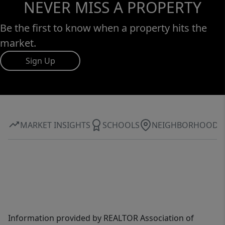
NEVER MISS A PROPERTY
Be the first to know when a property hits the
market.
Sign Up
MARKET INSIGHTS
SCHOOLS
NEIGHBORHOOD
Information provided by REALTOR Association of