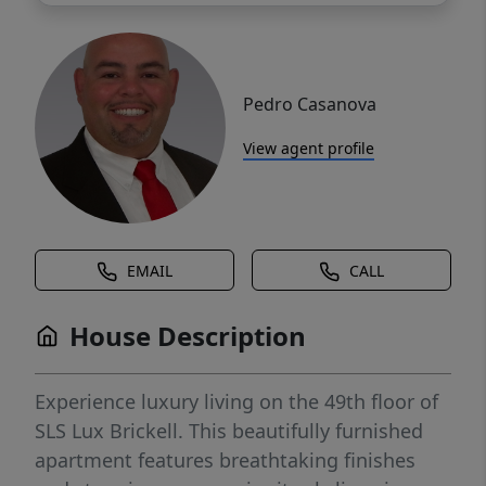
Pedro Casanova
View agent profile
EMAIL
CALL
House Description
Experience luxury living on the 49th floor of
SLS Lux Brickell. This beautifully furnished
apartment features breathtaking finishes