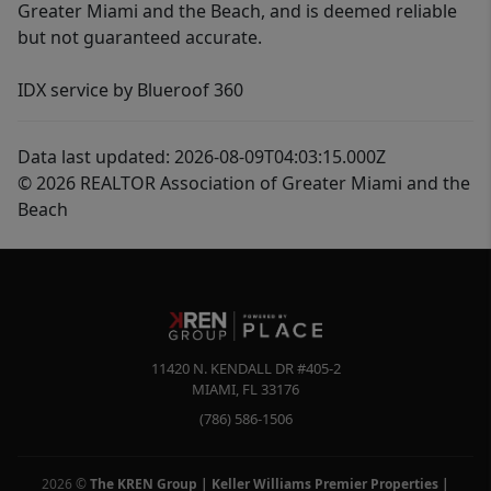
Greater Miami and the Beach, and is deemed reliable
but not guaranteed accurate.
IDX service by Blueroof 360
Data last updated: 2026-08-09T04:03:15.000Z
© 2026 REALTOR Association of Greater Miami and the
Beach
11420 N. KENDALL DR #405-2
MIAMI
,
FL
33176
(786) 586-1506
2026
©
The KREN Group | Keller Williams Premier Properties |