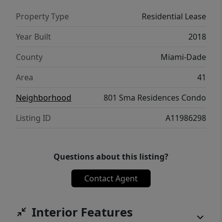
Property Type
Residential Lease
Year Built
2018
County
Miami-Dade
Area
41
Neighborhood
801 Sma Residences Condo
Listing ID
A11986298
Questions about this listing?
Contact Agent
Interior Features