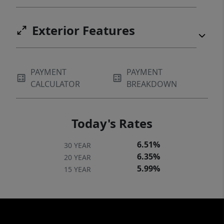
Exterior Features
PAYMENT
PAYMENT
CALCULATOR
BREAKDOWN
Today's Rates
6.51%
30 YEAR
6.35%
20 YEAR
5.99%
15 YEAR