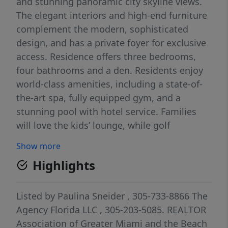
and stunning panoramic city skyline views.
The elegant interiors and high-end furniture
complement the modern, sophisticated
design, and has a private foyer for exclusive
access. Residence offers three bedrooms,
four bathrooms and a den. Residents enjoy
world-class amenities, including a state-of-
the-art spa, fully equipped gym, and a
stunning pool with hotel service. Families
will love the kids’ lounge, while golf
enthusiasts can enjoy the private putting
Show more
green. Live in the skies and indulge in the
Highlights
exceptional lifestyle SLS Lux Brickell offers.
Listed by
Paulina Sneider
, 305-733-8866
The
Agency Florida LLC
, 305-203-5085.
REALTOR
Association of Greater Miami and the Beach