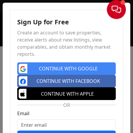
Sign In
Sign Up for Free
Create an account to save properties,
receive alerts about new listings, view
comparables, and obtain monthly market
reports.
CONTINUE WITH GOOGLE
CONTINUE WITH FACEBOOK
CONTINUE WITH APPLE
OR
Email