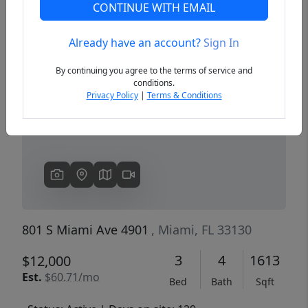
CONTINUE WITH EMAIL
Already have an account?
Sign In
Previous
Next
By continuing you agree to the terms of service and
conditions.
Privacy Policy
|
Terms & Conditions
801 S Miami Ave 4901
, Miami, FL 33130
3
4
1613
$12,000
Est.
$60.71/mo
Bed
Bath
Sqft