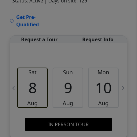
Status: Active
| Days on site: 129
VCR-C15903466 - VCR-C159091383,VCR-
Get Pre-
C159052275
Qualified
Request a Tour
Request Info
Sat
Sun
Mon
8
9
10
Aug
Aug
Aug
IN PERSON TOUR