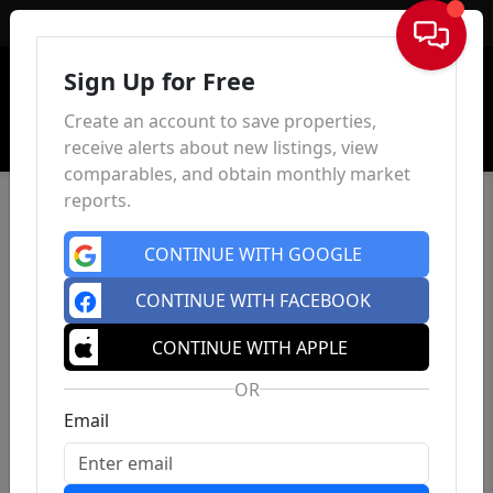
Sign In
Sign Up for Free
Create an account to save properties,
receive alerts about new listings, view
comparables, and obtain monthly market
reports.
CONTINUE WITH GOOGLE
CONTINUE WITH FACEBOOK
CONTINUE WITH APPLE
OR
Email