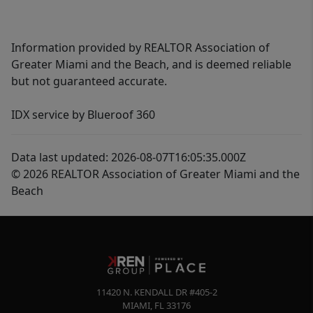
Information provided by REALTOR Association of
Greater Miami and the Beach, and is deemed reliable
but not guaranteed accurate.
IDX service by Blueroof 360
Data last updated: 2026-08-07T16:05:35.000Z
© 2026 REALTOR Association of Greater Miami and the
Beach
11420 N. KENDALL DR #405-2
MIAMI
,
FL
33176