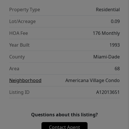
Property Type
Residential
Lot/Acreage
0.09
HOA Fee
176 Monthly
Year Built
1993
County
Miami-Dade
Area
68
Neighborhood
Americana Village Condo
Listing ID
A12013651
Questions about this listing?
Contact Agent