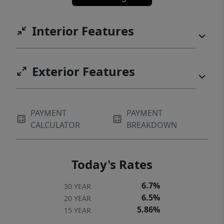
Interior Features
Exterior Features
PAYMENT
PAYMENT
CALCULATOR
BREAKDOWN
Today's Rates
6.7%
30 YEAR
6.5%
20 YEAR
5.86%
15 YEAR