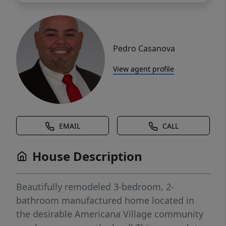
Pedro Casanova
View agent profile
EMAIL
CALL
House Description
Beautifully remodeled 3-bedroom, 2-
bathroom manufactured home located in
the desirable Americana Village community