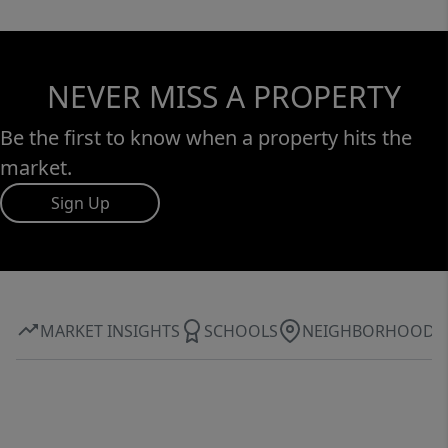
NEVER MISS A PROPERTY
Be the first to know when a property hits the
market.
Sign Up
MARKET INSIGHTS
SCHOOLS
NEIGHBORHOOD