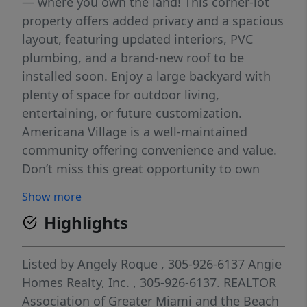
— where you own the land! This corner-lot
property offers added privacy and a spacious
layout, featuring updated interiors, PVC
plumbing, and a brand-new roof to be
installed soon. Enjoy a large backyard with
plenty of space for outdoor living,
entertaining, or future customization.
Americana Village is a well-maintained
community offering convenience and value.
Don’t miss this great opportunity to own
both the home and the land in one of the
Show more
area’s most sought-after manufactured
Highlights
home communities!
Listed by
Angely Roque
, 305-926-6137
Angie
Homes Realty, Inc.
, 305-926-6137.
REALTOR
Association of Greater Miami and the Beach