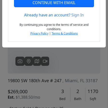
CONTINUE WITH EMAIL
Already have an account?
Sign In
Previous
Next
By continuing you agree to the terms of service and
conditions.
Privacy Policy
|
Terms & Conditions
19800 SW 180th Ave # 247
, Miami, FL 33187
3
2
1170
$269,000
Est.
$1,388.50/mo
Bed
Bath
Sqft