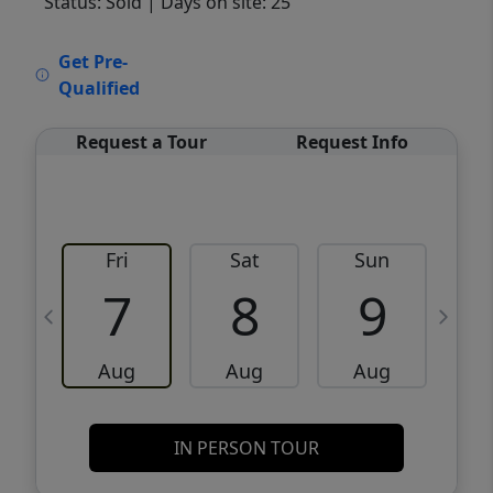
Status: Sold
| Days on site: 25
VCR-C15903466 - VCR-C159091383,VCR-
Get Pre-
C159052275
Qualified
Request a Tour
Request Info
Fri
Sat
Sun
M
7
8
9
Aug
Aug
Aug
IN PERSON TOUR