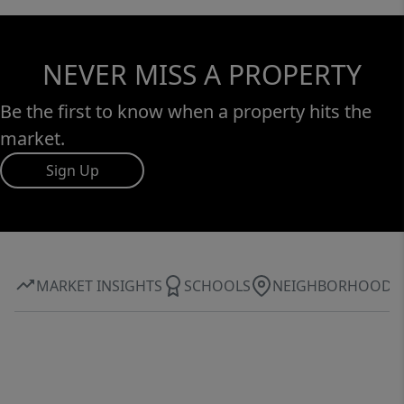
NEVER MISS A PROPERTY
Be the first to know when a property hits the
market.
Sign Up
MARKET INSIGHTS
SCHOOLS
NEIGHBORHOOD