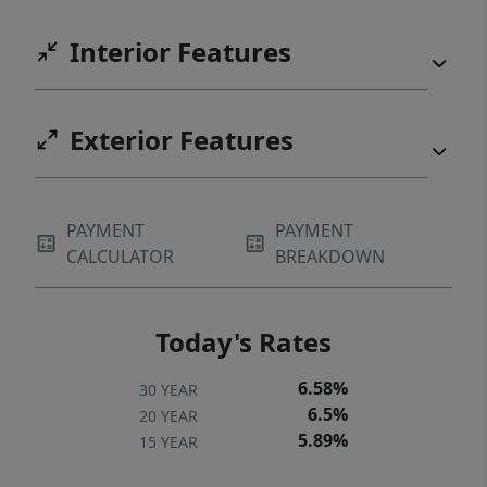
Interior Features
Exterior Features
PAYMENT
PAYMENT
CALCULATOR
BREAKDOWN
Today's Rates
6.58%
30 YEAR
6.5%
20 YEAR
5.89%
15 YEAR