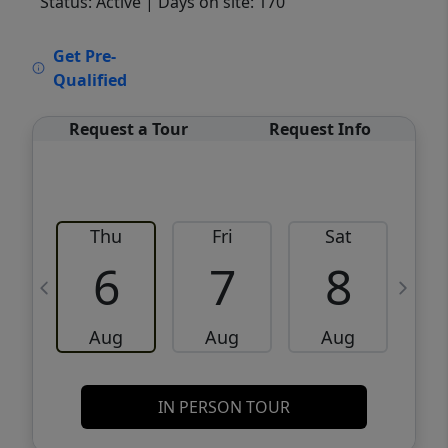
Status: Active
| Days on site: 170
VCR-C15903466 - VCR-C159091383,VCR-
Get Pre-
C159052275
Qualified
Request a Tour
Request Info
Thu
Fri
Sat
6
7
8
Aug
Aug
Aug
IN PERSON TOUR