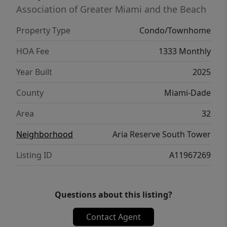
new luxury residence offering space, design,
Association of Greater Miami and the Beach
and panoramic views in the heart of Miami’s
Property Type
Condo/Townhome
thriving waterfront district.
HOA Fee
1333 Monthly
Year Built
2025
County
Miami-Dade
Area
32
Neighborhood
Aria Reserve South Tower
Listing ID
A11967269
Questions about this listing?
Contact Agent