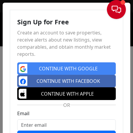
Sign In
Sign Up for Free
Create an account to save properties,
receive alerts about new listings, view
comparables, and obtain monthly market
reports.
CONTINUE WITH GOOGLE
CONTINUE WITH FACEBOOK
CONTINUE WITH APPLE
OR
Email