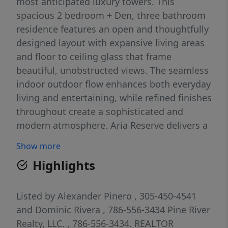
most anticipated luxury towers. This
spacious 2 bedroom + Den, three bathroom
residence features an open and thoughtfully
designed layout with expansive living areas
and floor to ceiling glass that frame
beautiful, unobstructed views. The seamless
indoor outdoor flow enhances both everyday
living and entertaining, while refined finishes
throughout create a sophisticated and
modern atmosphere. Aria Reserve delivers a
truly world class lifestyle with resort level
Show more
amenities designed to rival five star
Highlights
destinations. Residents enjoy multiple pools,
a state of the art fitness center, spa facilities,
private lounges, tennis courts, and curated
Listed by
Alexander Pinero
, 305-450-4541
social spaces, all set along the waterfront.
and
Dominic Rivera
, 786-556-3434
Pine River
An exceptional opportunity to own a brand
Realty, LLC.
, 786-556-3434.
REALTOR