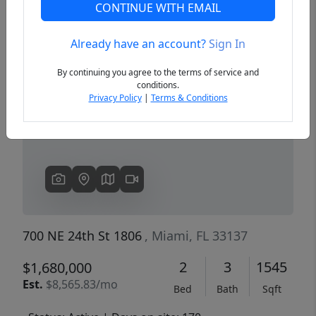
CONTINUE WITH EMAIL
Already have an account?
Sign In
Previous
Next
By continuing you agree to the terms of service and
conditions.
Privacy Policy
|
Terms & Conditions
700 NE 24th St 1806
, Miami, FL 33137
2
3
1545
$1,680,000
Est.
$8,565.83/mo
Bed
Bath
Sqft