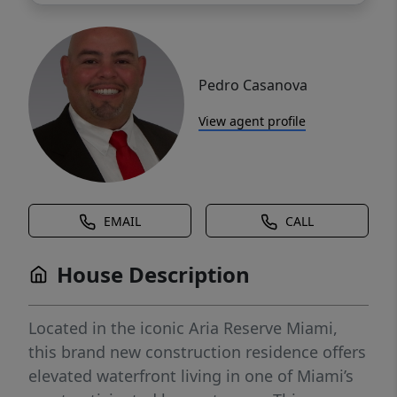
Pedro Casanova
View agent profile
EMAIL
CALL
House Description
Located in the iconic Aria Reserve Miami,
this brand new construction residence offers
elevated waterfront living in one of Miami’s