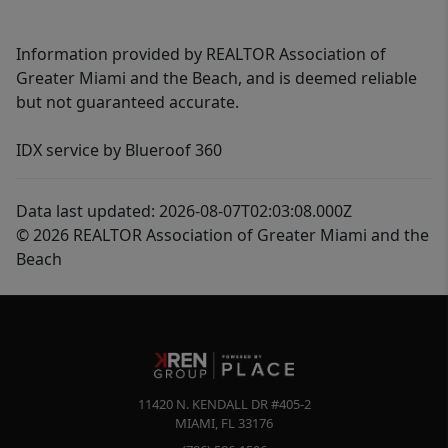
Information provided by REALTOR Association of
Greater Miami and the Beach, and is deemed reliable
but not guaranteed accurate.
IDX service by Blueroof 360
Data last updated: 2026-08-07T02:03:08.000Z
© 2026 REALTOR Association of Greater Miami and the
Beach
11420 N. KENDALL DR #405-2
MIAMI
,
FL
33176