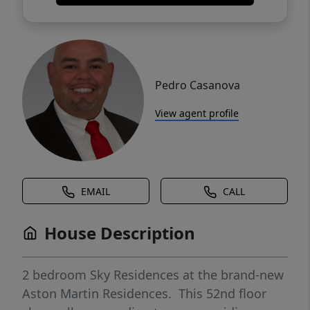
Pedro Casanova
View agent profile
EMAIL
CALL
House Description
2 bedroom Sky Residences at the brand-new
Aston Martin Residences. This 52nd floor