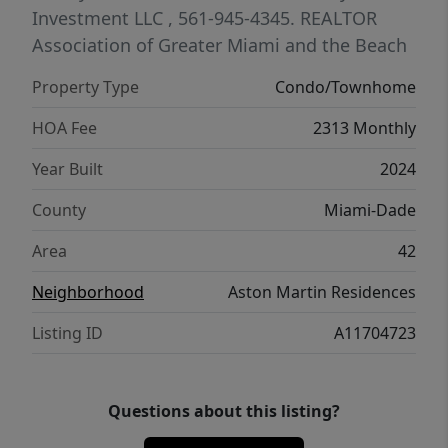
city.
Investment LLC
, 561-945-4345.
REALTOR
Association of Greater Miami and the Beach
Property Type
Condo/Townhome
HOA Fee
2313 Monthly
Year Built
2024
County
Miami-Dade
Area
42
Neighborhood
Aston Martin Residences
Listing ID
A11704723
Questions about this listing?