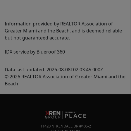
Information provided by REALTOR Association of
Greater Miami and the Beach, and is deemed reliable
but not guaranteed accurate.
IDX service by Blueroof 360
Data last updated: 2026-08-08T02:03:45.000Z
© 2026 REALTOR Association of Greater Miami and the
Beach
11420 N. KENDALL DR #405-2