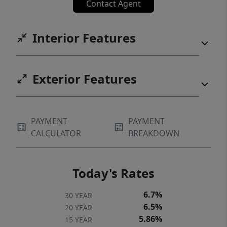
Contact Agent
Interior Features
Exterior Features
PAYMENT
PAYMENT
CALCULATOR
BREAKDOWN
Today's Rates
6.7%
30 YEAR
6.5%
20 YEAR
5.86%
15 YEAR