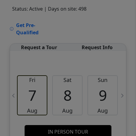
Status: Active
| Days on site: 498
VCR-C15903466 - VCR-C159091383,VCR-
Get Pre-
C159052275
Qualified
Request a Tour
Request Info
Fri
Sat
Sun
M
7
8
9
Aug
Aug
Aug
IN PERSON TOUR