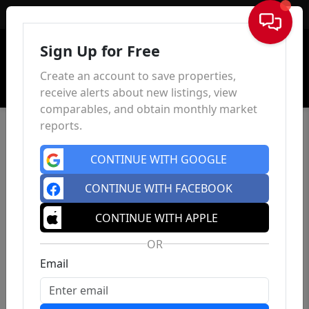
Sign In
Sign Up for Free
Create an account to save properties,
receive alerts about new listings, view
comparables, and obtain monthly market
reports.
CONTINUE WITH GOOGLE
CONTINUE WITH FACEBOOK
CONTINUE WITH APPLE
OR
Email