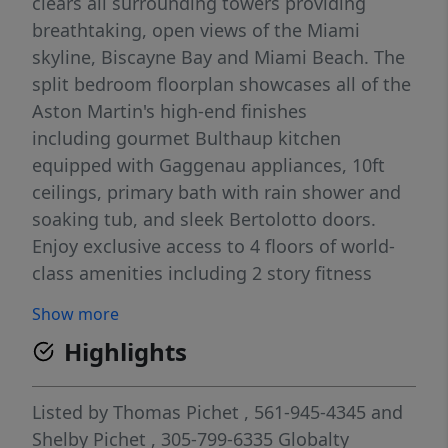
clears all surrounding towers providing
breathtaking, open views of the Miami
skyline, Biscayne Bay and Miami Beach. The
split bedroom floorplan showcases all of the
Aston Martin's high-end finishes
including gourmet Bulthaup kitchen
equipped with Gaggenau appliances, 10ft
ceilings, primary bath with rain shower and
soaking tub, and sleek Bertolotto doors.
Enjoy exclusive access to 4 floors of world-
class amenities including 2 story fitness
center with spin, boxing & yoga studios,
Show more
men's & women's spas with steam, sauna &
Highlights
jacuzzi, pool deck with private cabanas,
indoor pool, golf simulator, and more! The
perfect pied-a-terre within the most highly
Listed by
Thomas Pichet
, 561-945-4345
and
anticipated collection of residences in the
Shelby Pichet
, 305-799-6335
Globalty