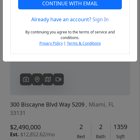
CONTINUE WITH EMAIL
Already have an account?
Sign In
Previous
Next
By continuing you agree to the terms of service and
conditions.
Privacy Policy
|
Terms & Conditions
300 Biscayne Blvd Way 5209
, Miami, FL
33131
2
2
1359
$2,490,000
Est.
$12,852.62/mo
Bed
Bath
Sqft