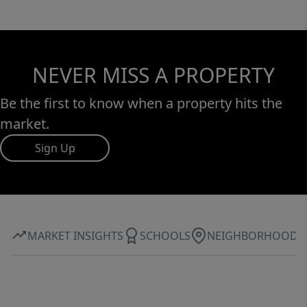
NEVER MISS A PROPERTY
Be the first to know when a property hits the
market.
Sign Up
MARKET INSIGHTS
SCHOOLS
NEIGHBORHOOD