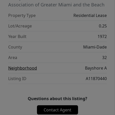
tennis, playground, and boat ramp. Just 15
Association of Greater Miami and the Beach
minutes to beaches and airport; private
Property Type
Residential Lease
school minutes away. See video. Also
available for sale.
Lot/Acreage
0.25
Year Built
1972
County
Miami-Dade
Area
32
Neighborhood
Bayshore A
Listing ID
A11870440
Questions about this listing?
Contact Agent