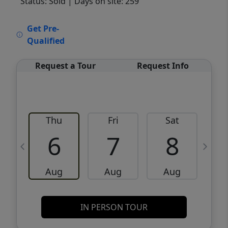
Status: Sold
| Days on site: 259
VCR-C15903466 - VCR-C159091383,VCR-
Get Pre-
C159052275
Qualified
Request a Tour
Request Info
Thu
Fri
Sat
6
7
8
Aug
Aug
Aug
IN PERSON TOUR