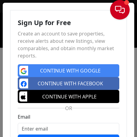
Sign In
Sign Up for Free
Create an account to save properties,
receive alerts about new listings, view
comparables, and obtain monthly market
reports.
CONTINUE WITH GOOGLE
CONTINUE WITH FACEBOOK
CONTINUE WITH APPLE
OR
Email