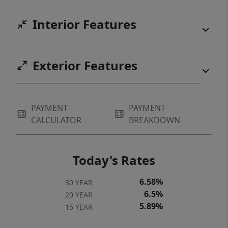
Interior Features
Exterior Features
PAYMENT
PAYMENT
CALCULATOR
BREAKDOWN
Today's Rates
6.58%
30 YEAR
6.5%
20 YEAR
5.89%
15 YEAR