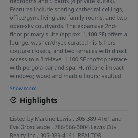
bedrooms and 5 baths (4 private suites).
Features include soaring cathedral ceilings,
office/gym, living and family rooms, and two
open-sky courtyards. The expansive 2nd-
floor primary suite (approx. 1,100 SF) offers a
lounge, washer/dryer, curated his & hers
couture closets, and two terraces with direct
access to a 3rd-level 1,100 SF rooftop terrace
with pergola bar and spa. Hurricane-impact
windows; wood and marble floors; vaulted
ceilings in the main living areas; dining
Show more
gallery; and an open kitchen with barstool
Highlights
countertops. Situated on an 11,000 SF lot
with circular driveway, utility storage, and a
3,500 SF rear garden/pool terrace plus a 360
Listed by
Martine Lewis
, 305-389-4161
and
SF covered dining/lounge porch. Enjoy
Eva Grosclaude
, 786-566-3004
Lewis City
Morningside’s 41-acre bayfront park with
Realty Inc
, 305-389-4161.
REALTOR