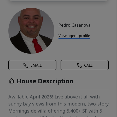
Pedro Casanova
View agent profile
EMAIL
CALL
House Description
Available April 2026! Live above it all with
sunny bay views from this modern, two-story
Morningside villa offering 5,400+ SF with 5