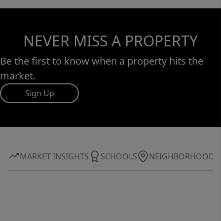
NEVER MISS A PROPERTY
Be the first to know when a property hits the
market.
Sign Up
MARKET INSIGHTS
SCHOOLS
NEIGHBORHOOD