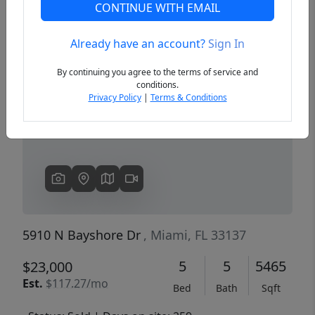
CONTINUE WITH EMAIL
Already have an account?
Sign In
Previous
Next
By continuing you agree to the terms of service and
conditions.
Privacy Policy
|
Terms & Conditions
5910 N Bayshore Dr
, Miami, FL 33137
5
5
5465
$23,000
Est.
$117.27/mo
Bed
Bath
Sqft