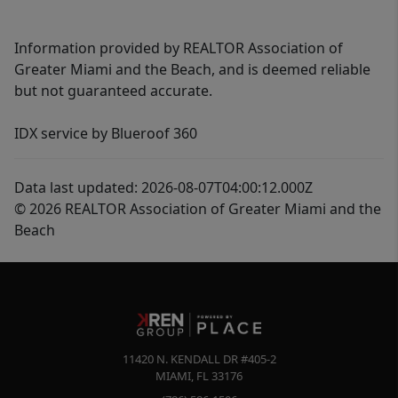
Information provided by REALTOR Association of
Greater Miami and the Beach, and is deemed reliable
but not guaranteed accurate.
IDX service by Blueroof 360
Data last updated: 2026-08-07T04:00:12.000Z
© 2026 REALTOR Association of Greater Miami and the
Beach
11420 N. KENDALL DR #405-2
MIAMI
,
FL
33176