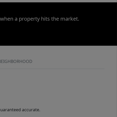
 when a property hits the market.
NEIGHBORHOOD
guaranteed accurate.