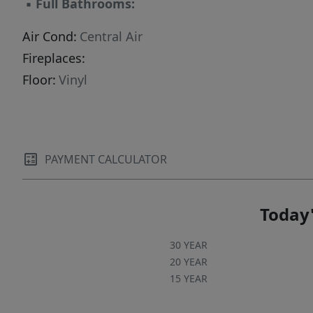
▪
Full Bathrooms:
Air Cond:
Central Air
Fireplaces:
Floor:
Vinyl
PAYMENT CALCULATOR
Today'
30 YEAR
20 YEAR
15 YEAR