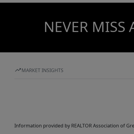
NEVER MISS 
MARKET INSIGHTS
Information provided by REALTOR Association of Gre