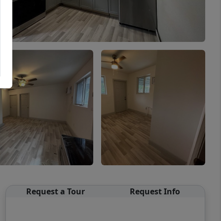
Request a Tour
Request Info