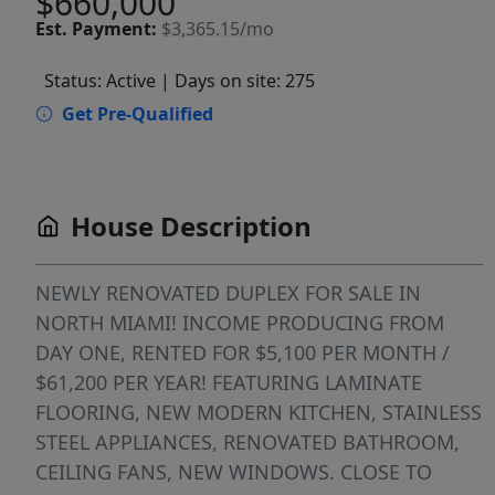
$660,000
Est.
Payment:
$3,365.15/mo
Status: Active
| Days on site: 275
Get Pre-Qualified
House Description
NEWLY RENOVATED DUPLEX FOR SALE IN
NORTH MIAMI! INCOME PRODUCING FROM
DAY ONE, RENTED FOR $5,100 PER MONTH /
$61,200 PER YEAR! FEATURING LAMINATE
FLOORING, NEW MODERN KITCHEN, STAINLESS
STEEL APPLIANCES, RENOVATED BATHROOM,
CEILING FANS, NEW WINDOWS. CLOSE TO