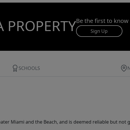
A PROPERTY
Be the first to know
Sign Up
SCHOOLS
ater Miami and the Beach, and is deemed reliable but not 