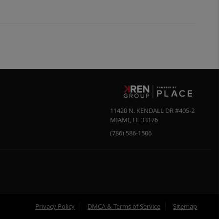
11420 N. KENDALL DR #405-2
MIAMI
,
FL
33176
(786) 586-1506
Privacy Policy
DMCA & Terms of Service
Sitemap