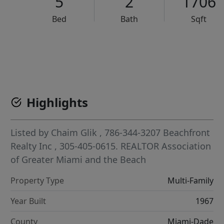
5
2
1706
Bed
Bath
Sqft
VCR-C15903466 - VCR-C159091383,VCR-C159052275
Highlights
Listed by
Chaim Glik
, 786-344-3207
Beachfront
Realty Inc
, 305-405-0615.
REALTOR Association
of Greater Miami and the Beach
Property Type
Multi-Family
Year Built
1967
County
Miami-Dade