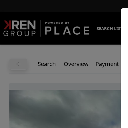
SEARCH LISTI
Search
Overview
Payment