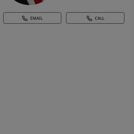
EMAIL
CALL