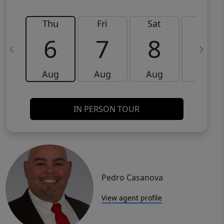
Thu
Fri
Sat
Sun
6
7
8
9
Aug
Aug
Aug
Aug
IN PERSON TOUR
Pedro Casanova
View agent profile