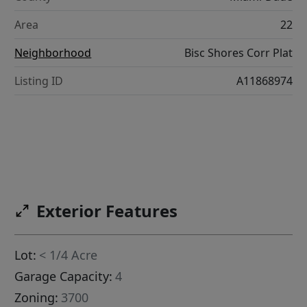
Area
22
Neighborhood
Bisc Shores Corr Plat
Listing ID
A11868974
Exterior Features
Lot:
< 1/4 Acre
Garage Capacity:
4
Zoning:
3700