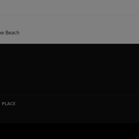
he Beach
PLACE
|