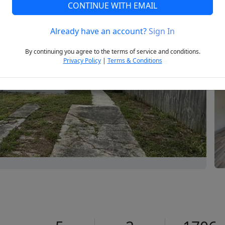
CONTINUE WITH EMAIL
Already have an account?
Sign In
Next
By continuing you agree to the terms of service and conditions.
Privacy Policy
|
Terms & Conditions