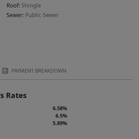
Roof:
Shingle
Sewer:
Public Sewer
PAYMENT BREAKDOWN
s Rates
6.58%
6.5%
5.89%