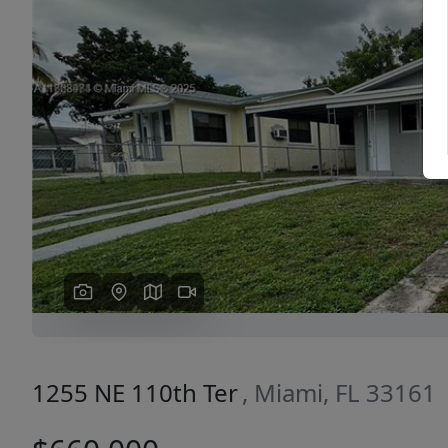
Previous
1255 NE 110th Ter
, Miami, FL 33161