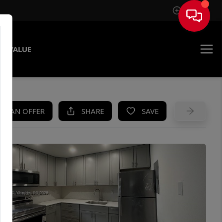
Sign In
E VALUE
KE AN OFFER
SHARE
SAVE