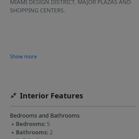
MIAMI DESIGN DISTRICT, MAJOR PLAZAS AND
SHOPPING CENTERS.
Show more
Interior Features
Bedrooms and Bathrooms
▪
Bedrooms:
5
▪
Bathrooms:
2