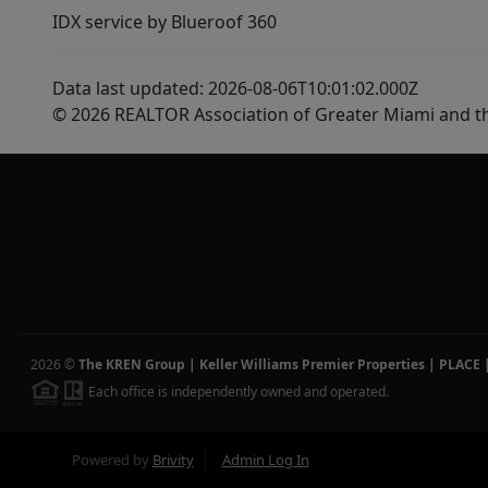
IDX service by Blueroof 360
Data last updated: 2026-08-06T10:01:02.000Z
© 2026 REALTOR Association of Greater Miami and t
2026
©
The KREN Group | Keller Williams Premier Properties | PLACE
Each office is independently owned and operated.
Powered by
Brivity
Admin Log In