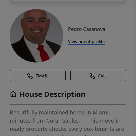
Pedro Casanova
View agent profile
EMAIL
CALL
House Description
Beautifully maintained home in Miami,
minutes from Coral Gables — This move-in
ready property checks every box tenants are