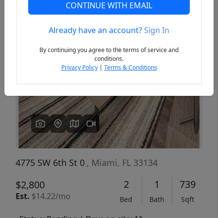
CONTINUE WITH EMAIL
Already have an account?
Sign In
Previous
Next
By continuing you agree to the terms of service and
conditions.
Privacy Policy
|
Terms & Conditions
4775 SW 6th St 0
, Miami, FL 33134
2
1
739
$2,800
Est.
$14.22/mo
Bed
Bath
Sqft