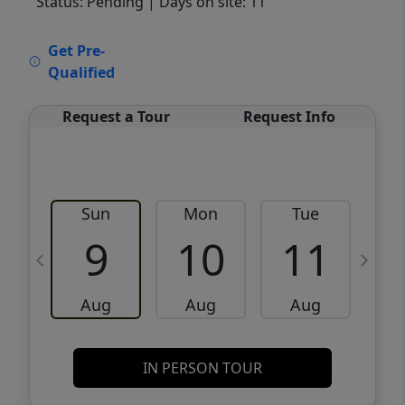
Status: Pending
| Days on site: 11
VCR-C15903466 - VCR-C159091383,VCR-
Get Pre-
C159052275
Qualified
Request a Tour
Request Info
Sun
Mon
Tue
W
9
10
11
Aug
Aug
Aug
IN PERSON TOUR