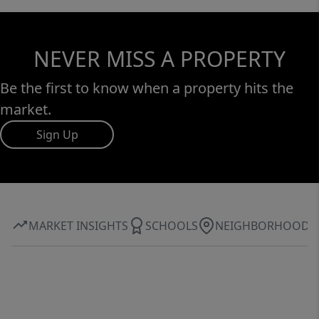
NEVER MISS A PROPERTY
Be the first to know when a property hits the
market.
Sign Up
MARKET INSIGHTS
SCHOOLS
NEIGHBORHOOD