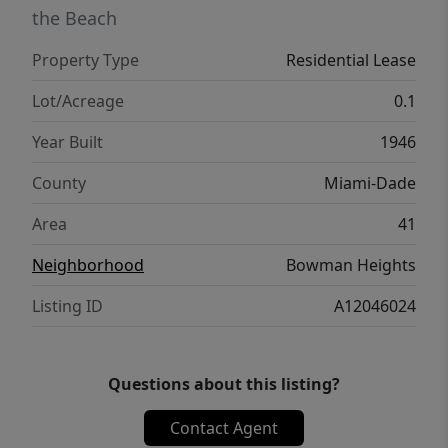
updated kitchen, and wood floors — this is
the Beach
it.
Property Type
Residential Lease
Lot/Acreage
0.1
Year Built
1946
County
Miami-Dade
Area
41
Neighborhood
Bowman Heights
Listing ID
A12046024
Questions about this listing?
Contact Agent