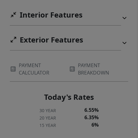
Interior Features
Exterior Features
PAYMENT
PAYMENT
CALCULATOR
BREAKDOWN
Today's Rates
6.55%
30 YEAR
6.35%
20 YEAR
6%
15 YEAR