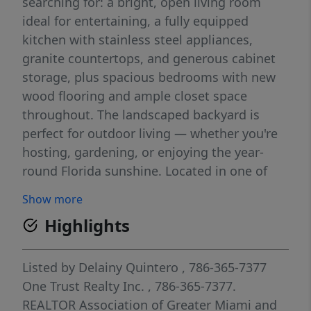
searching for: a bright, open living room
ideal for entertaining, a fully equipped
kitchen with stainless steel appliances,
granite countertops, and generous cabinet
storage, plus spacious bedrooms with new
wood flooring and ample closet space
throughout. The landscaped backyard is
perfect for outdoor living — whether you're
hosting, gardening, or enjoying the year-
round Florida sunshine. Located in one of
Miami's most desirable neighborhoods,
Show more
you're just minutes from Coral Gables'
Highlights
Miracle Mile for shopping and dining, 10 min
from Miami International Airport, with easy
access to major highways for commuters. If
Listed by
Delainy Quintero
, 786-365-7377
you're searching for a move-in ready Miami
One Trust Realty Inc.
, 786-365-7377.
home near Coral Gables with a private yard,
REALTOR Association of Greater Miami and