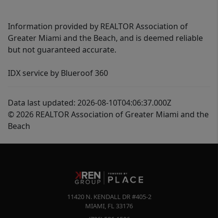
Information provided by REALTOR Association of
Greater Miami and the Beach, and is deemed reliable
but not guaranteed accurate.
IDX service by Blueroof 360
Data last updated: 2026-08-10T04:06:37.000Z
© 2026 REALTOR Association of Greater Miami and the
Beach
11420 N. KENDALL DR #405-2
MIAMI
,
FL
33176