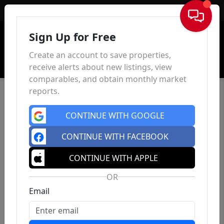
Sign In
Sign Up for Free
Create an account to save properties,
receive alerts about new listings, view
comparables, and obtain monthly market
reports.
CONTINUE WITH GOOGLE
CONTINUE WITH FACEBOOK
CONTINUE WITH APPLE
OR
Email