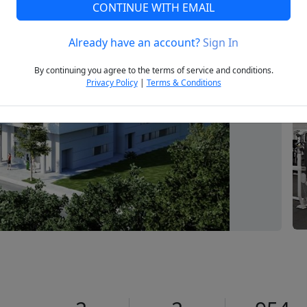
CONTINUE WITH EMAIL
Already have an account?
Sign In
Next
By continuing you agree to the terms of service and conditions.
Privacy Policy
|
Terms & Conditions