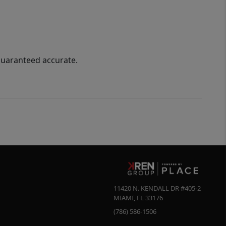
guaranteed accurate.
11420 N. KENDALL DR #405-2
MIAMI
,
FL
33176
(786) 586-1506