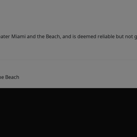
ater Miami and the Beach, and is deemed reliable but not 
he Beach