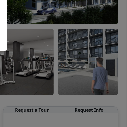
Request a Tour
Request Info