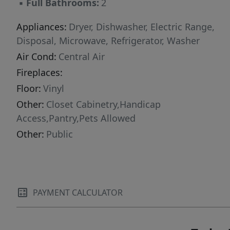
▪
Full Bathrooms:
2
Appliances:
Dryer, Dishwasher, Electric Range,
Disposal, Microwave, Refrigerator, Washer
Air Cond:
Central Air
Fireplaces:
Floor:
Vinyl
Other:
Closet Cabinetry,Handicap
Access,Pantry,Pets Allowed
Other:
Public
PAYMENT CALCULATOR