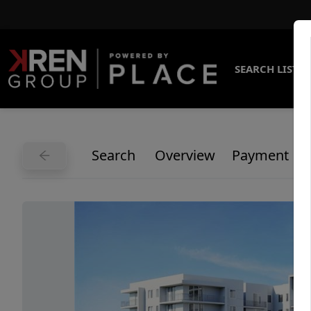
SEARCH LISTI
Search
Overview
Payment