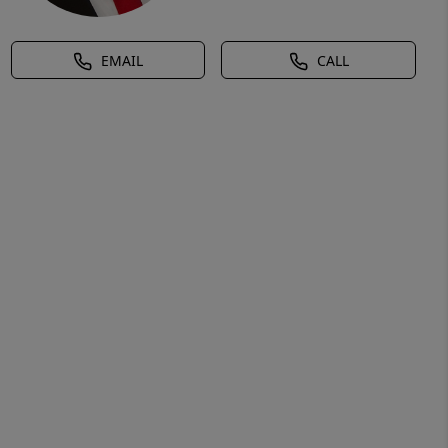
EMAIL
CALL