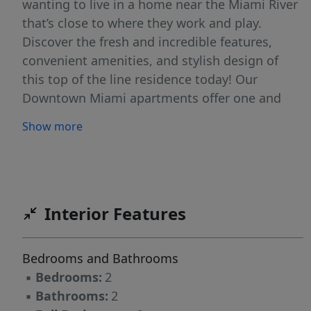
wanting to live in a home near the Miami River
that’s close to where they work and play.
Discover the fresh and incredible features,
convenient amenities, and stylish design of
this top of the line residence today! Our
Downtown Miami apartments offer one and
two bedroom floor plans. We also provide
Show more
exciting apartment and community features
including a fitness center, resort style pool with
cabanas, hardwood floors and designer
kitchens. Call and visit today!
Interior Features
Bedrooms and Bathrooms
▪
Bedrooms:
2
▪
Bathrooms:
2