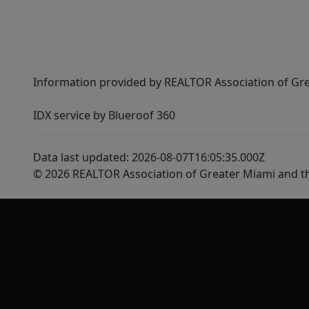
Information provided by REALTOR Association of Gre
IDX service by Blueroof 360
Data last updated: 2026-08-07T16:05:35.000Z
© 2026 REALTOR Association of Greater Miami and t