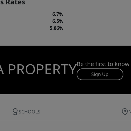
s Rates
6.7%
6.5%
5.86%
A PROPERTY
Be the first to know
Sign Up
SCHOOLS