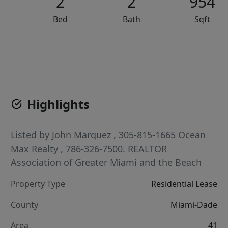
2
2
954
Bed
Bath
Sqft
VCR-C15903466 - VCR-C159091383,VCR-C159052275
Highlights
Listed by
John Marquez
, 305-815-1665
Ocean
Max Realty
, 786-326-7500.
REALTOR
Association of Greater Miami and the Beach
Property Type
Residential Lease
County
Miami-Dade
Area
41