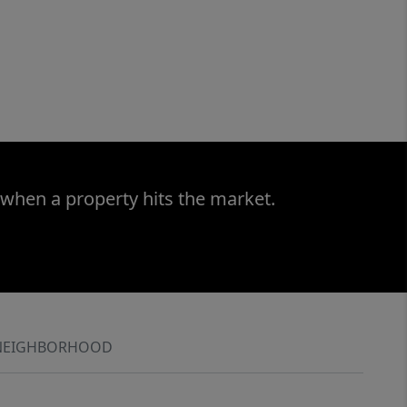
 when a property hits the market.
NEIGHBORHOOD