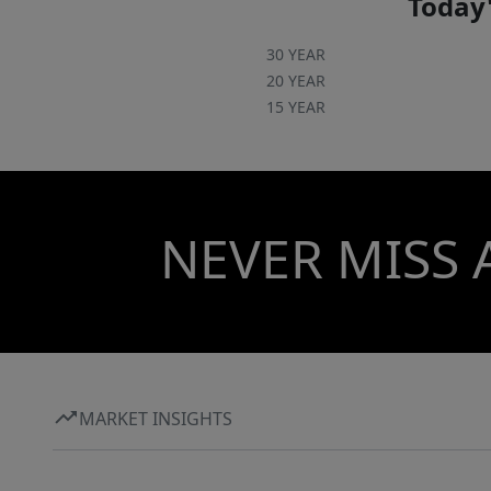
Today'
30 YEAR
20 YEAR
15 YEAR
NEVER MISS 
MARKET INSIGHTS