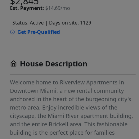
$2,845
Est.
Payment:
$14.69/mo
Status: Active
| Days on site: 1129
Get Pre-Qualified
House Description
Welcome home to Riverview Apartments in
Downtown Miami, a new rental community
anchored in the heart of the burgeoning city's
metro area. Enjoy incredible views of the
cityscape, the Miami River apartment building,
and the entire Brickell area. This fashionable
building is the perfect place for families