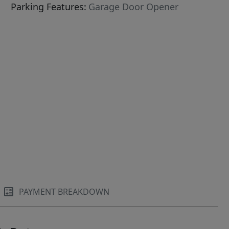
Parking Features:
Garage Door Opener
PAYMENT BREAKDOWN