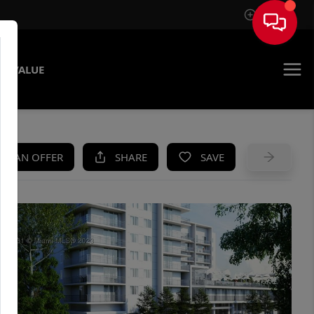
Sign In
E VALUE
KE AN OFFER
SHARE
SAVE