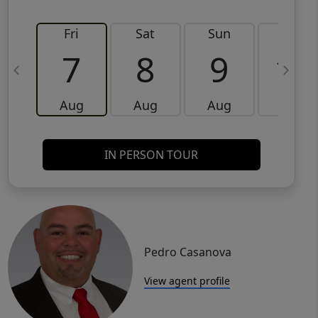
Fri
Sat
Sun
Mon
7
8
9
10
Aug
Aug
Aug
Aug
IN PERSON TOUR
Pedro Casanova
View agent profile