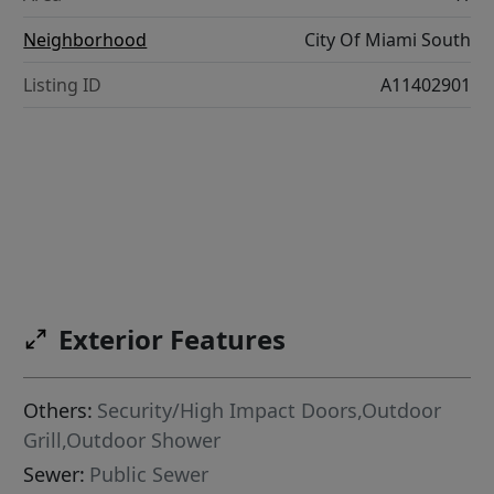
Neighborhood
City Of Miami South
Listing ID
A11402901
Exterior Features
Others:
Security/High Impact Doors,Outdoor
Grill,Outdoor Shower
Sewer:
Public Sewer