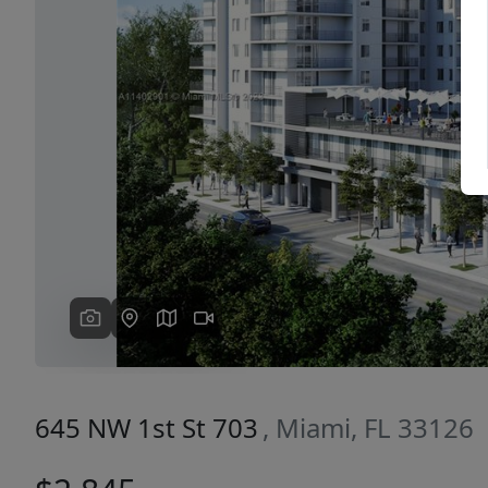
Previous
645 NW 1st St 703
, Miami, FL 33126