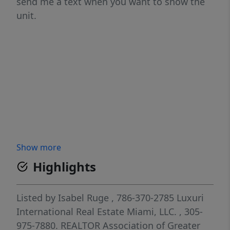
send me a text when you want to show the
unit.
Show more
Highlights
Listed by
Isabel Ruge
, 786-370-2785
Luxuri
International Real Estate Miami, LLC.
, 305-
975-7880.
REALTOR Association of Greater