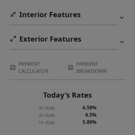
Interior Features
Exterior Features
PAYMENT
PAYMENT
CALCULATOR
BREAKDOWN
Today's Rates
6.58%
30 YEAR
6.5%
20 YEAR
5.89%
15 YEAR