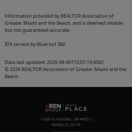
Information provided by REALTOR Association of
Greater Miami and the Beach, and is deemed reliable
but not guaranteed accurate.
IDX service by Blueroof 360
Data last updated: 2026-08-06T12:01:19.000Z
© 2026 REALTOR Association of Greater Miami and the
Beach
11420 N. KENDALL DR #405-2
MIAMI
,
FL
33176