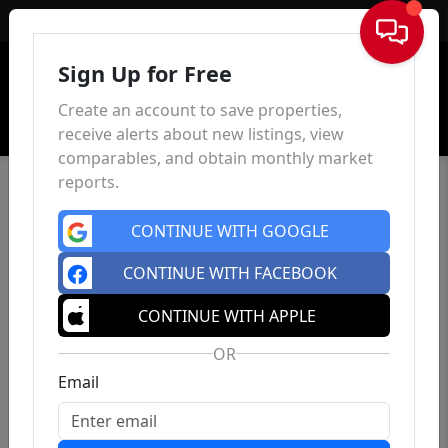
Sign In
Sign Up for Free
Create an account to save properties,
receive alerts about new listings, view
comparables, and obtain monthly market
reports.
CONTINUE WITH GOOGLE
CONTINUE WITH FACEBOOK
CONTINUE WITH APPLE
OR
Email