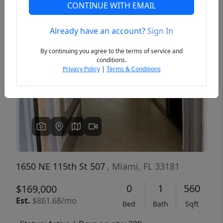
CONTINUE WITH EMAIL
Already have an account?
Sign In
Previous
Next
By continuing you agree to the terms of service and
conditions.
Privacy Policy
|
Terms & Conditions
1650 NE 115th St 507
, Miami, FL 33181
0
1
560
$169,000
Est.
$861.68/mo
Bed
Bath
Sqft