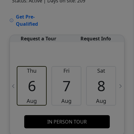
Status: Active
| Days on site: 209
VCR-C15903466 - VCR-C159091383,VCR-
Get Pre-
C159052275
Qualified
Request a Tour
Request Info
Thu
Fri
Sat
6
7
8
Aug
Aug
Aug
IN PERSON TOUR