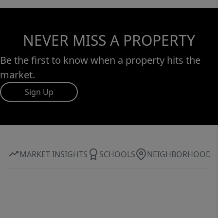
NEVER MISS A PROPERTY
Be the first to know when a property hits the
market.
Sign Up
MARKET INSIGHTS
SCHOOLS
NEIGHBORHOOD