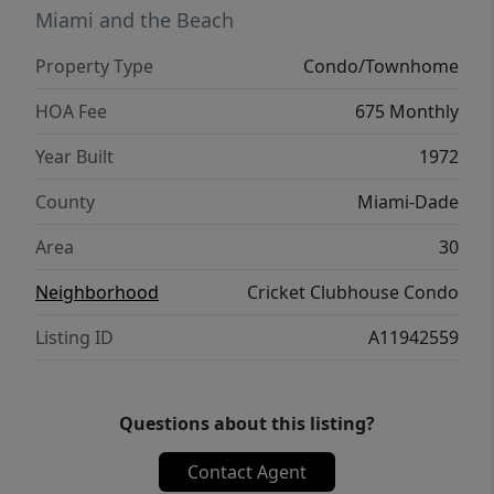
Miami and the Beach
Property Type
Condo/Townhome
HOA Fee
675 Monthly
Year Built
1972
County
Miami-Dade
Area
30
Neighborhood
Cricket Clubhouse Condo
Listing ID
A11942559
Questions about this listing?
Contact Agent