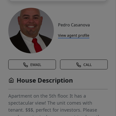
Pedro Casanova
View agent profile
EMAIL
CALL
House Description
Apartment on the 5th floor. It has a
spectacular view! The unit comes with
tenant. $$$, perfect for investors. Please