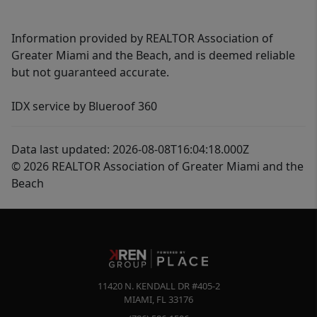
Information provided by REALTOR Association of
Greater Miami and the Beach, and is deemed reliable
but not guaranteed accurate.
IDX service by Blueroof 360
Data last updated: 2026-08-08T16:04:18.000Z
© 2026 REALTOR Association of Greater Miami and the
Beach
11420 N. KENDALL DR #405-2
MIAMI
,
FL
33176