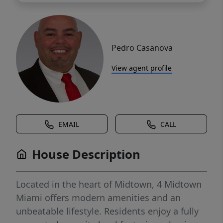
Pedro Casanova
View agent profile
EMAIL
CALL
House Description
Located in the heart of Midtown, 4 Midtown
Miami offers modern amenities and an
unbeatable lifestyle. Residents enjoy a fully