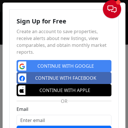
Sign In
Sign Up for Free
Create an account to save properties,
receive alerts about new listings, view
comparables, and obtain monthly market
reports.
CONTINUE WITH GOOGLE
CONTINUE WITH FACEBOOK
CONTINUE WITH APPLE
OR
Email