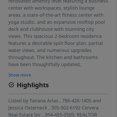
renovated amenity level featuring a business
center with workspaces, stylish lounge
areas, a state-of-the-art fitness center with
yoga studio, and an expansive rooftop pool
deck and clubhouse with stunning city
views. This spacious 2-bedroom residence
features a desirable split floor plan, partial
water views, and numerous upgrades
throughout. The kitchen and bathrooms
have been thoughtfully updated,
complemented by upgraded light fixtures for
Show more
a polished, contemporary feel. Lavish
Highlights
amenities combined with the convenience of
fine dining and world-class shopping just
outside your door make 4 Midtown one of
Listed by
Tatiana Arias
, 786-426-1405
and
Miami’s most sought-after communities.
Jessica Osterneck
, 305-502-6192
Cervera
Basic cable, water, trash, and internet are
Real Estate Inc
, 954-455-0505.
REALTOR