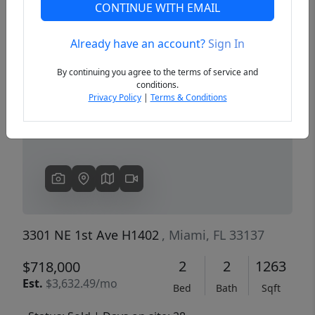
CONTINUE WITH EMAIL
Already have an account?
Sign In
Previous
Next
By continuing you agree to the terms of service and
conditions.
Privacy Policy
|
Terms & Conditions
3301 NE 1st Ave H1402
, Miami, FL 33137
2
2
1263
$718,000
Est.
$3,632.49/mo
Bed
Bath
Sqft