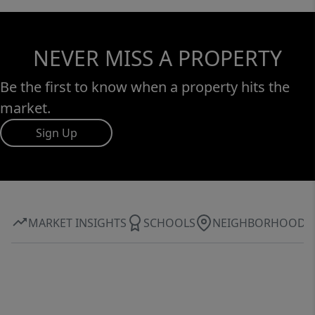
NEVER MISS A PROPERTY
Be the first to know when a property hits the
market.
Sign Up
MARKET INSIGHTS
SCHOOLS
NEIGHBORHOOD