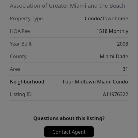
included. Available furnished.
Association of Greater Miami and the Beach
Property Type
Condo/Townhome
HOA Fee
1518 Monthly
Year Built
2008
County
Miami-Dade
Area
31
Neighborhood
Four Midtown Miami Condo
Listing ID
A11976322
Questions about this listing?
Contact Agent