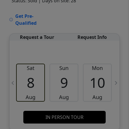
Status: Sold
| Days on site: 28
VCR-C15903466 - VCR-C159091383,VCR-
Get Pre-
C159052275
Qualified
Request a Tour
Request Info
Sat
Sun
Mon
8
9
10
Aug
Aug
Aug
IN PERSON TOUR