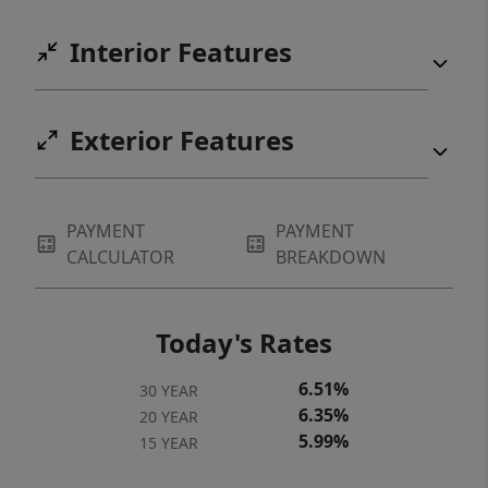
Interior Features
Exterior Features
PAYMENT
PAYMENT
CALCULATOR
BREAKDOWN
Today's Rates
6.51%
30 YEAR
6.35%
20 YEAR
5.99%
15 YEAR