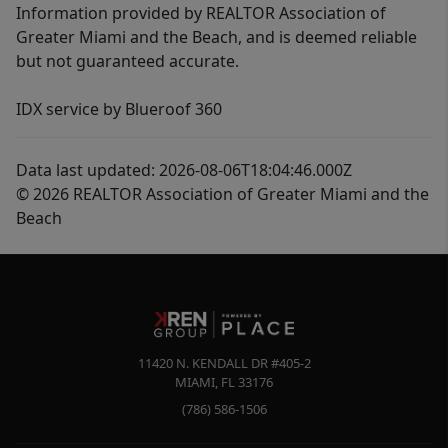
Information provided by REALTOR Association of
Greater Miami and the Beach, and is deemed reliable
but not guaranteed accurate.
IDX service by Blueroof 360
Data last updated: 2026-08-06T18:04:46.000Z
© 2026 REALTOR Association of Greater Miami and the
Beach
11420 N. KENDALL DR #405-2
MIAMI
,
FL
33176
(786) 586-1506