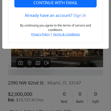
CONTINUE WITH EMAIL
Already have an account?
Sign In
Previous
Next
By continuing you agree to the terms of service and
conditions.
Privacy Policy
|
Terms & Conditions
2390 NW 62nd St
, Miami, FL 33147
0
0
0
$2,000,000
Est.
$10,197.41/mo
Bed
Bath
Sqft