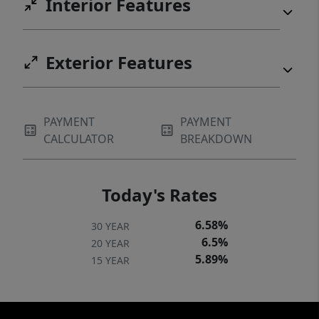
Interior Features
Exterior Features
PAYMENT
PAYMENT
CALCULATOR
BREAKDOWN
Today's Rates
6.58%
30 YEAR
6.5%
20 YEAR
5.89%
15 YEAR