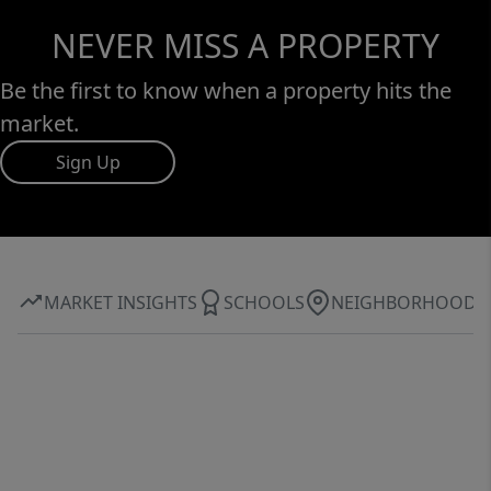
NEVER MISS A PROPERTY
Be the first to know when a property hits the
market.
Sign Up
MARKET INSIGHTS
SCHOOLS
NEIGHBORHOOD