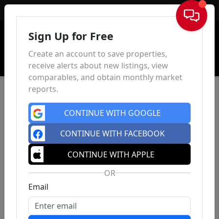
Sign In
Sign Up for Free
Create an account to save properties,
receive alerts about new listings, view
comparables, and obtain monthly market
reports.
CONTINUE WITH GOOGLE
CONTINUE WITH FACEBOOK
CONTINUE WITH APPLE
OR
Email