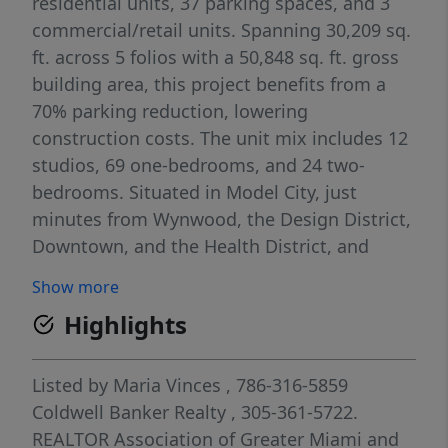
residential units, 37 parking spaces, and 3
commercial/retail units. Spanning 30,209 sq.
ft. across 5 folios with a 50,848 sq. ft. gross
building area, this project benefits from a
70% parking reduction, lowering
construction costs. The unit mix includes 12
studios, 69 one-bedrooms, and 24 two-
bedrooms. Situated in Model City, just
minutes from Wynwood, the Design District,
Downtown, and the Health District, and
under a mile from Liberty Square’s major
Show more
redevelopment. Located in an Opportunity
Highlights
Zone, offering potential access to affordable
housing programs and tax incentives. An
exceptional investment opportunity!
Listed by
Maria Vinces
, 786-316-5859
Coldwell Banker Realty
, 305-361-5722.
REALTOR Association of Greater Miami and