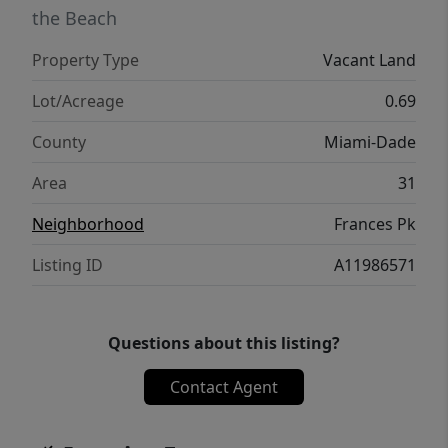
the Beach
Property Type
Vacant Land
Lot/Acreage
0.69
County
Miami-Dade
Area
31
Neighborhood
Frances Pk
Listing ID
A11986571
Questions about this listing?
Contact Agent