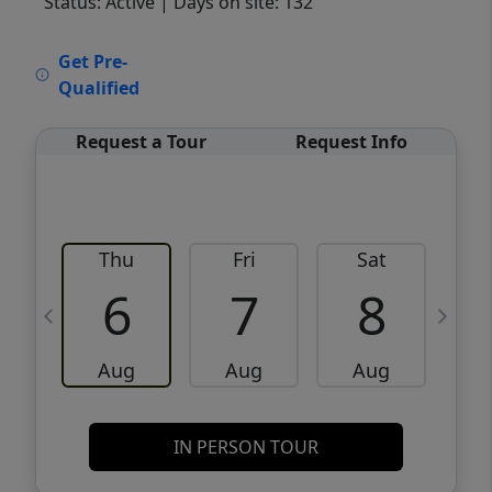
Status: Active
| Days on site: 132
VCR-C15903466 - VCR-C159091383,VCR-
Get Pre-
C159052275
Qualified
Request a Tour
Request Info
Thu
Fri
Sat
6
7
8
Aug
Aug
Aug
IN PERSON TOUR