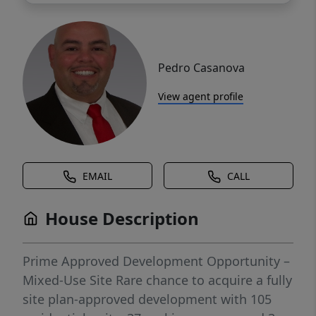
Pedro Casanova
View agent profile
EMAIL
CALL
House Description
Prime Approved Development Opportunity –
Mixed-Use Site Rare chance to acquire a fully
site plan-approved development with 105