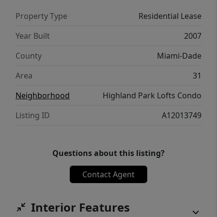
Property Type
Residential Lease
Year Built
2007
County
Miami-Dade
Area
31
Neighborhood
Highland Park Lofts Condo
Listing ID
A12013749
Questions about this listing?
Contact Agent
Interior Features