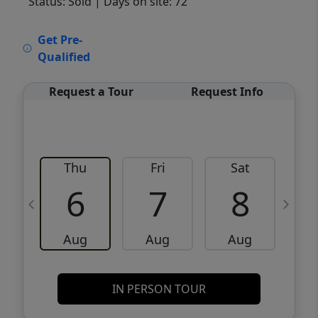
Status: Sold
| Days on site: 72
VCR-C15903466 - VCR-C159091383,VCR-
Get Pre-
C159052275
Qualified
Request a Tour
Request Info
Thu
Fri
Sat
6
7
8
Aug
Aug
Aug
IN PERSON TOUR