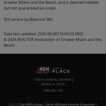
Greater Miami and the Beach, and is deemed reliable
but not guaranteed accurate.
IDX service by Blueroof 360
Data last updated: 2026-08-06T16:04:23.000Z
© 2026 REALTOR Association of Greater Miami and the
Beach
11420 N. KENDALL DR #405-2
MIAMI
,
FL
33176
(786) 586-1506
2026
©
The KREN Group | Keller Williams Premier Properties |