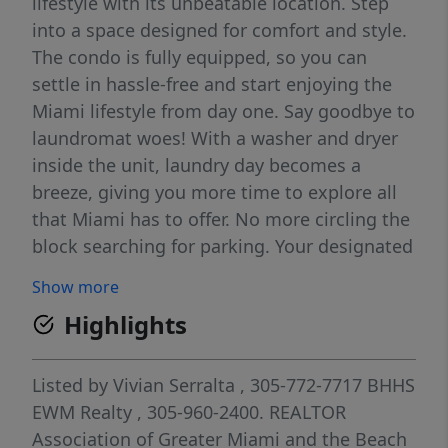
lifestyle with its unbeatable location. Step
into a space designed for comfort and style.
The condo is fully equipped, so you can
settle in hassle-free and start enjoying the
Miami lifestyle from day one. Say goodbye to
laundromat woes! With a washer and dryer
inside the unit, laundry day becomes a
breeze, giving you more time to explore all
that Miami has to offer. No more circling the
block searching for parking. Your designated
parking space ensures that you always have
Show more
a spot waiting for you, providing peace of
Highlights
mind in the bustling city. You'll enjoy the
natural light from unit.
Listed by
Vivian Serralta
, 305-772-7717
BHHS
EWM Realty
, 305-960-2400.
REALTOR
Association of Greater Miami and the Beach