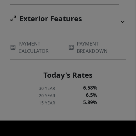
Exterior Features
PAYMENT
PAYMENT
CALCULATOR
BREAKDOWN
Today's Rates
6.58%
30 YEAR
6.5%
20 YEAR
5.89%
15 YEAR