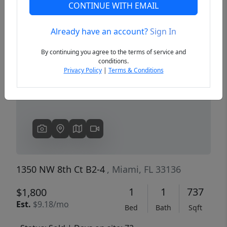
CONTINUE WITH EMAIL
Already have an account?
Sign In
Previous
Next
By continuing you agree to the terms of service and
conditions.
Privacy Policy
|
Terms & Conditions
1350 NW 8th Ct B2-4
, Miami, FL 33136
1
1
737
$1,800
Est.
$9.18/mo
Bed
Bath
Sqft