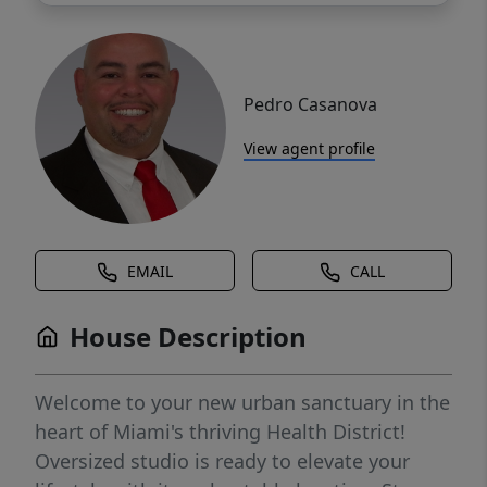
Pedro Casanova
View agent profile
EMAIL
CALL
House Description
Welcome to your new urban sanctuary in the
heart of Miami's thriving Health District!
Oversized studio is ready to elevate your