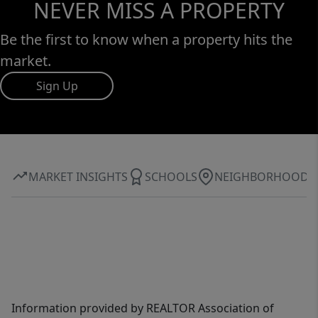
NEVER MISS A PROPERTY
Be the first to know when a property hits the
market.
Sign Up
MARKET INSIGHTS
SCHOOLS
NEIGHBORHOOD
Information provided by REALTOR Association of