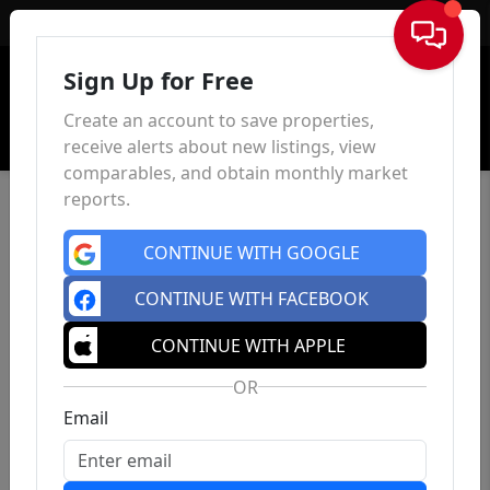
Sign In
Sign Up for Free
Create an account to save properties,
receive alerts about new listings, view
comparables, and obtain monthly market
reports.
CONTINUE WITH GOOGLE
CONTINUE WITH FACEBOOK
CONTINUE WITH APPLE
OR
Email