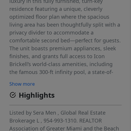
luxury in this fully furnished, turn-key
residence featuring a unique, cleverly
optimized floor plan where the spacious
living area has been thoughtfully split with a
privacy divider to accommodate a
comfortable second bed—perfect for guests.
The unit boasts premium appliances, sleek
finishes, and grants full access to Icon
Brickell’s world-class amenities, including
the famous 300-ft infinity pool, a state-of-
the-art spa and gym, and 24/7 concierge
Show more
service. Located steps from Brickell City
Highlights
Centre’s top dining and shopping. Please
note: Due to ongoing building renovations,
the balcony will remain closed and
Listed by
Sera Men
,
Global Real Estate
inaccessible for the duration of the lease.
Brokerage L
, 954-993-1310.
REALTOR
Ready for immediate move-in!
Association of Greater Miami and the Beach