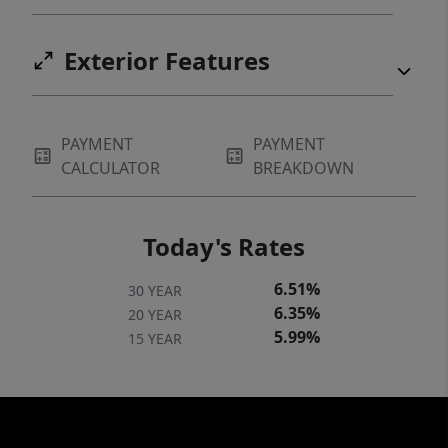
Exterior Features
PAYMENT
PAYMENT
CALCULATOR
BREAKDOWN
Today's Rates
6.51%
30 YEAR
6.35%
20 YEAR
5.99%
15 YEAR