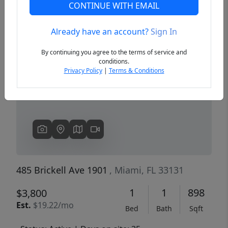
CONTINUE WITH EMAIL
Already have an account?
Sign In
Previous
Next
By continuing you agree to the terms of service and
conditions.
Privacy Policy
|
Terms & Conditions
485 Brickell Ave 1901
, Miami, FL 33131
1
1
898
$3,800
Est.
$19.22/mo
Bed
Bath
Sqft