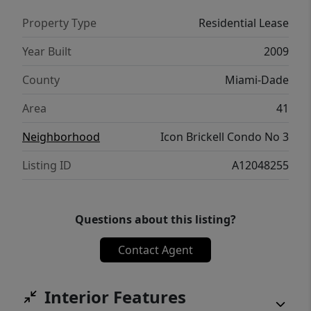
Property Type
Residential Lease
Year Built
2009
County
Miami-Dade
Area
41
Neighborhood
Icon Brickell Condo No 3
Listing ID
A12048255
Questions about this listing?
Contact Agent
Interior Features