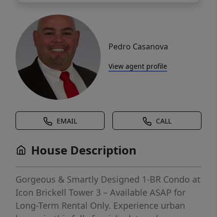
Pedro Casanova
View agent profile
EMAIL
CALL
House Description
Gorgeous & Smartly Designed 1-BR Condo at
Icon Brickell Tower 3 – Available ASAP for
Long-Term Rental Only. Experience urban