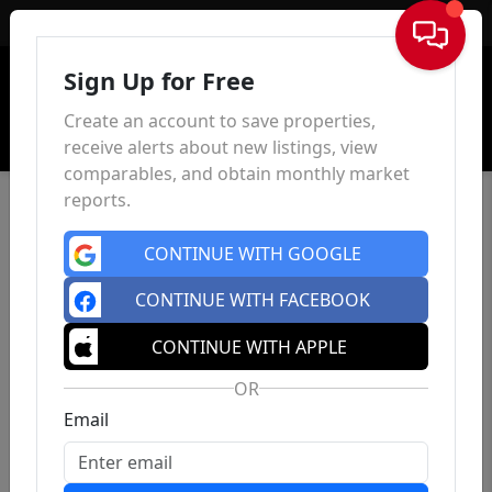
Sign In
Sign Up for Free
Create an account to save properties,
receive alerts about new listings, view
comparables, and obtain monthly market
reports.
CONTINUE WITH GOOGLE
CONTINUE WITH FACEBOOK
CONTINUE WITH APPLE
OR
Email