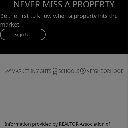
NEVER MISS A PROPERTY
Be the first to know when a property hits the
market.
Sign Up
MARKET INSIGHTS
SCHOOLS
NEIGHBORHOOD
Information provided by REALTOR Association of