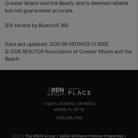
Greater Miami and the Beach, and is deemed reliable
but not guaranteed accurate.
IDX service by Blueroof 360
Data last updated: 2026-08-09T04:03:15.000Z
© 2026 REALTOR Association of Greater Miami and the
Beach
11420 N. KENDALL DR #405-2
MIAMI
,
FL
33176
(786) 586-1506
2026
©
The KREN Group | Keller Williams Premier Properties |