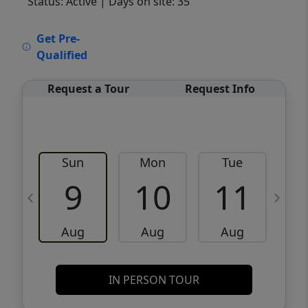
Status: Active
| Days on site: 35
VCR-C15903466 - VCR-C159091383,VCR-
Get Pre-
C159052275
Qualified
Request a Tour
Request Info
Sun
Mon
Tue
W
9
10
11
Aug
Aug
Aug
IN PERSON TOUR