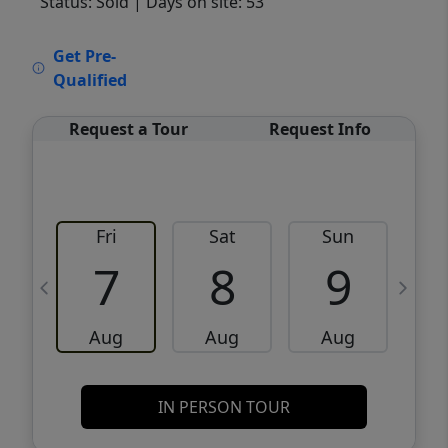
Status: Sold
| Days on site: 53
VCR-C15903466 - VCR-C159091383,VCR-
Get Pre-
C159052275
Qualified
Request a Tour
Request Info
Fri
Sat
Sun
M
7
8
9
Aug
Aug
Aug
IN PERSON TOUR