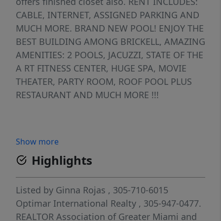
offers finished closet also. RENT INCLUDES:
CABLE, INTERNET, ASSIGNED PARKING AND
MUCH MORE. BRAND NEW POOL! ENJOY THE
BEST BUILDING AMONG BRICKELL, AMAZING
AMENITIES: 2 POOLS, JACUZZI, STATE OF THE
A RT FITNESS CENTER, HUGE SPA, MOVIE
THEATER, PARTY ROOM, ROOF POOL PLUS
RESTAURANT AND MUCH MORE !!!
Show more
Highlights
Listed by
Ginna Rojas
, 305-710-6015
Optimar International Realty
, 305-947-0477.
REALTOR Association of Greater Miami and