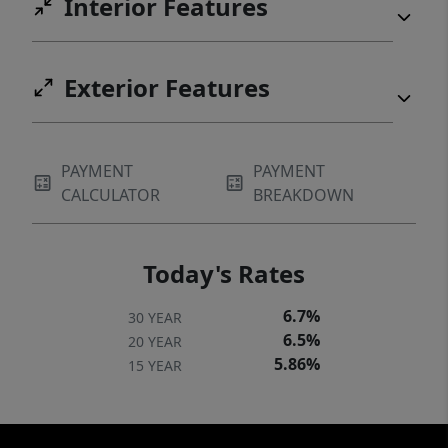
Interior Features
Exterior Features
PAYMENT
PAYMENT
CALCULATOR
BREAKDOWN
Today's Rates
6.7%
30 YEAR
6.5%
20 YEAR
5.86%
15 YEAR