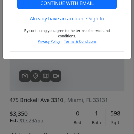
CONTINUE WITH EMAIL
Already have an account?
Sign In
Previous
Next
By continuing you agree to the terms of service and
conditions.
Privacy Policy
|
Terms & Conditions
475 Brickell Ave 3310
, Miami, FL 33131
0
1
598
$3,350
Est.
$17.29/mo
Bed
Bath
Sqft