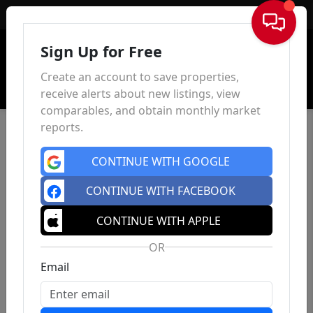
Sign In
Sign Up for Free
Create an account to save properties,
receive alerts about new listings, view
comparables, and obtain monthly market
reports.
CONTINUE WITH GOOGLE
CONTINUE WITH FACEBOOK
CONTINUE WITH APPLE
OR
Email