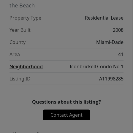
the Beach
Property Type
Residential Lease
Year Built
2008
County
Miami-Dade
Area
41
Neighborhood
Iconbrickell Condo No 1
Listing ID
A11998285
Questions about this listing?
Contact Agent