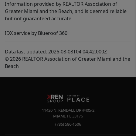
Information provided by REALTOR Association of
Greater Miami and the Beach, and is deemed reliable
but not guaranteed accurate.
IDX service by Blueroof 360
Data last updated: 2026-08-08T04:04:42.000Z
© 2026 REALTOR Association of Greater Miami and the
Beach
11420 N. KENDALL DR #405-2
MIAMI
,
FL
33176
(786) 586-1506