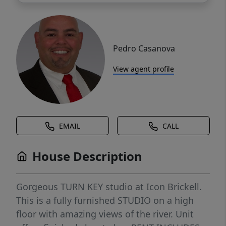
Pedro Casanova
View agent profile
EMAIL
CALL
House Description
Gorgeous TURN KEY studio at Icon Brickell.
This is a fully furnished STUDIO on a high
floor with amazing views of the river. Unit