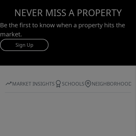
NEVER MISS A PROPERTY
Be the first to know when a property hits the
market.
Sign Up
MARKET INSIGHTS
SCHOOLS
NEIGHBORHOOD