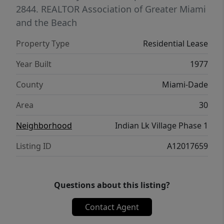
2844.
REALTOR Association of Greater Miami
and the Beach
Property Type
Residential Lease
Year Built
1977
County
Miami-Dade
Area
30
Neighborhood
Indian Lk Village Phase 1
Listing ID
A12017659
Questions about this listing?
Contact Agent