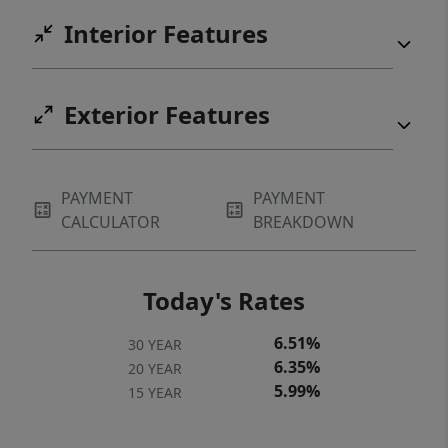
Interior Features
Exterior Features
PAYMENT
PAYMENT
CALCULATOR
BREAKDOWN
Today's Rates
6.51%
30 YEAR
6.35%
20 YEAR
5.99%
15 YEAR