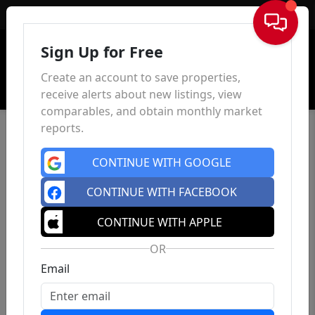
Sign In
Sign Up for Free
Create an account to save properties,
receive alerts about new listings, view
comparables, and obtain monthly market
reports.
CONTINUE WITH GOOGLE
CONTINUE WITH FACEBOOK
CONTINUE WITH APPLE
OR
Email