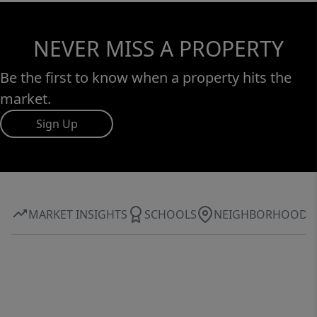
NEVER MISS A PROPERTY
Be the first to know when a property hits the
market.
Sign Up
MARKET INSIGHTS
SCHOOLS
NEIGHBORHOOD