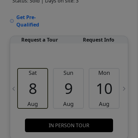
Status: Sold
| Days on site: 3
VCR-C15903466 - VCR-C159091383,VCR-
Get Pre-
C159052275
Qualified
Request a Tour
Request Info
Sat
Sun
Mon
8
9
10
Aug
Aug
Aug
IN PERSON TOUR