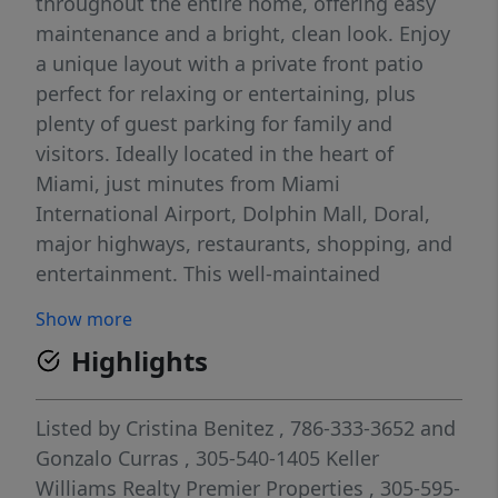
throughout the entire home, offering easy
maintenance and a bright, clean look. Enjoy
a unique layout with a private front patio
perfect for relaxing or entertaining, plus
plenty of guest parking for family and
visitors. Ideally located in the heart of
Miami, just minutes from Miami
International Airport, Dolphin Mall, Doral,
major highways, restaurants, shopping, and
entertainment. This well-maintained
community offers great amenities including
Show more
a pool and clubhouse. A rare opportunity to
Highlights
live in a prime location with comfort and
convenience all in one!
Listed by
Cristina Benitez
, 786-333-3652
and
Gonzalo Curras
, 305-540-1405
Keller
Williams Realty Premier Properties
, 305-595-