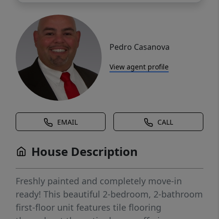
Pedro Casanova
View agent profile
EMAIL
CALL
House Description
Freshly painted and completely move-in
ready! This beautiful 2-bedroom, 2-bathroom
first-floor unit features tile flooring