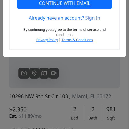
CONTINUE WITH EMAIL
Already have an account?
Sign In
Previous
Next
By continuing you agree to the terms of service and
conditions.
Privacy Policy
|
Terms & Conditions
10296 NW 9th St Cir 103
, Miami, FL 33172
2
2
981
$2,350
Est.
$11.89/mo
Bed
Bath
Sqft