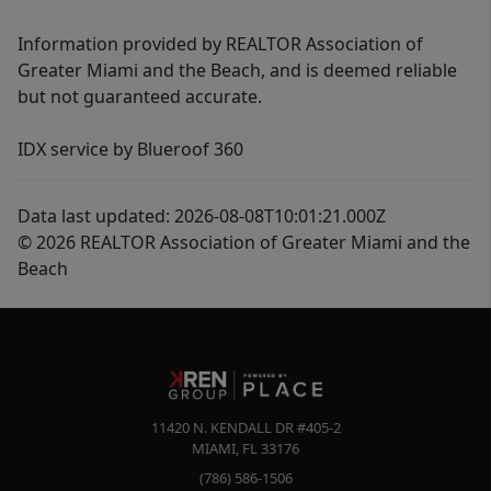
Information provided by REALTOR Association of
Greater Miami and the Beach, and is deemed reliable
but not guaranteed accurate.
IDX service by Blueroof 360
Data last updated: 2026-08-08T10:01:21.000Z
© 2026 REALTOR Association of Greater Miami and the
Beach
11420 N. KENDALL DR #405-2
MIAMI
,
FL
33176
(786) 586-1506