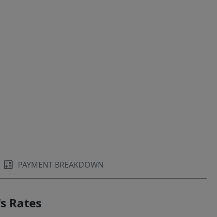
PAYMENT BREAKDOWN
s Rates