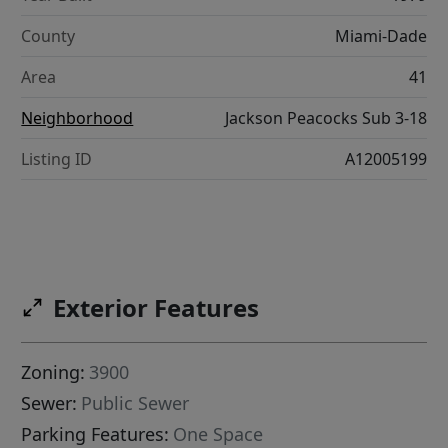
County
Miami-Dade
Area
41
Neighborhood
Jackson Peacocks Sub 3-18
Listing ID
A12005199
Exterior Features
Zoning:
3900
Sewer:
Public Sewer
Parking Features:
One Space