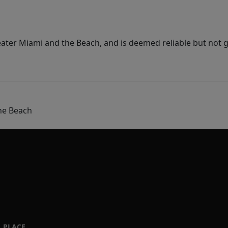
ater Miami and the Beach, and is deemed reliable but not 
he Beach
PLACE
|