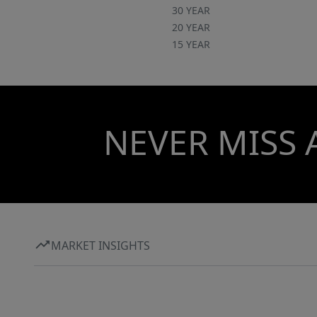
30 YEAR
20 YEAR
15 YEAR
NEVER MISS 
MARKET INSIGHTS