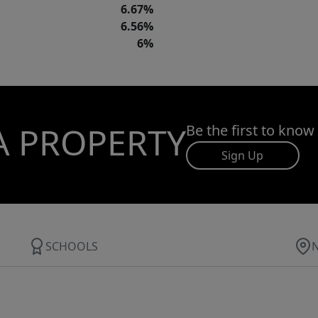
6.67%
6.56%
6%
A PROPERTY
Be the first to know
Sign Up
SCHOOLS