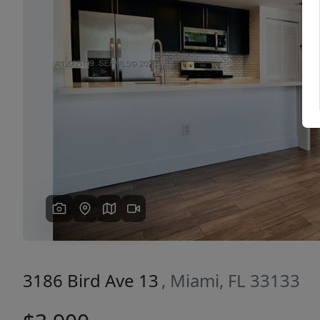
Previous
3186 Bird Ave 13
, Miami, FL 33133