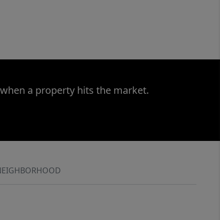
 when a property hits the market.
NEIGHBORHOOD