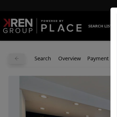
SEARCH LISTI
Search
Overview
Payment