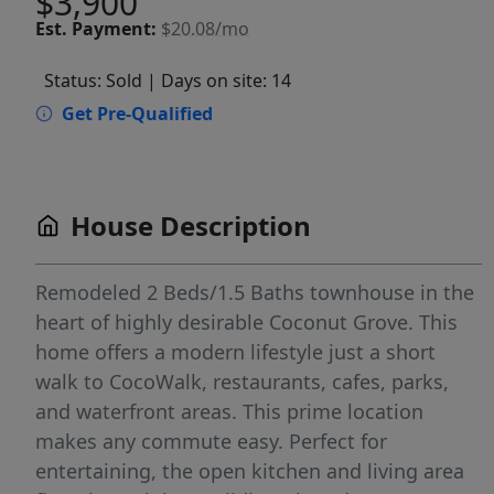
$3,900
Est.
Payment:
$20.08/mo
Status: Sold
| Days on site: 14
Get Pre-Qualified
House Description
Remodeled 2 Beds/1.5 Baths townhouse in the
heart of highly desirable Coconut Grove. This
home offers a modern lifestyle just a short
walk to CocoWalk, restaurants, cafes, parks,
and waterfront areas. This prime location
makes any commute easy. Perfect for
entertaining, the open kitchen and living area