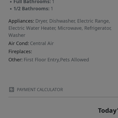
▪
Full Bathrooms:
1
▪
1/2 Bathrooms:
1
Appliances:
Dryer, Dishwasher, Electric Range,
Electric Water Heater, Microwave, Refrigerator,
Washer
Air Cond:
Central Air
Fireplaces:
Other:
First Floor Entry,Pets Allowed
PAYMENT CALCULATOR
Today'