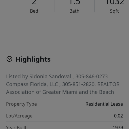
2
1.5
1032
Bed
Bath
Sqft
VCR-C15903466 - VCR-C159091383,VCR-C159052275
Highlights
Listed by
Sidonia Sandoval
, 305-846-0273
Compass Florida, LLC
, 305-851-2820.
REALTOR
Association of Greater Miami and the Beach
Property Type
Residential Lease
Lot/Acreage
0.02
Year Built
1979