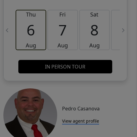
Thu
Fri
Sat
Sun
6
7
8
9
Aug
Aug
Aug
Aug
IN PERSON TOUR
Pedro Casanova
View agent profile