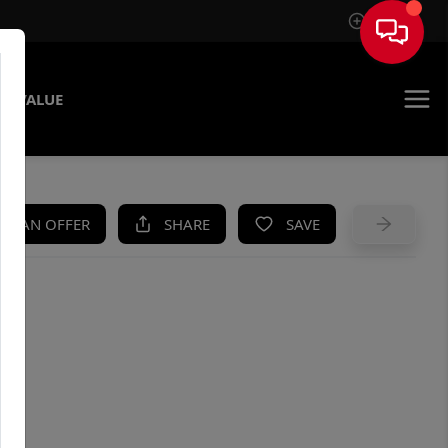
Sign In
E VALUE
KE AN OFFER
SHARE
SAVE