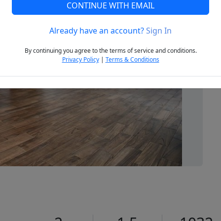
CONTINUE WITH EMAIL
Already have an account?
Sign In
Next
By continuing you agree to the terms of service and conditions.
Privacy Policy
|
Terms & Conditions