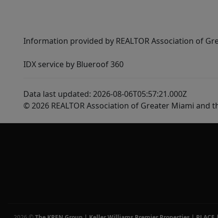
Information provided by REALTOR Association of Gre
IDX service by Blueroof 360
Data last updated: 2026-08-06T05:57:21.000Z
© 2026 REALTOR Association of Greater Miami and t
2026
©
The KREN Group | Keller Williams Premier Properties | PLACE