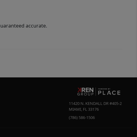
guaranteed accurate.
11420 N. KENDALL DR #405-2
MIAMI
,
FL
33176
(786) 586-1506