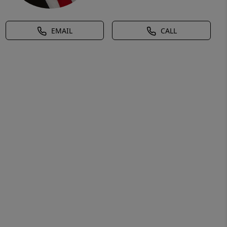
EMAIL
CALL