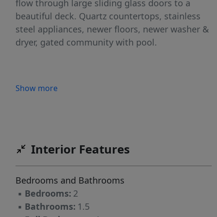
flow through large sliding glass doors to a
beautiful deck. Quartz countertops, stainless
steel appliances, newer floors, newer washer &
dryer, gated community with pool.
Show more
Interior Features
Bedrooms and Bathrooms
▪
Bedrooms:
2
▪
Bathrooms:
1.5