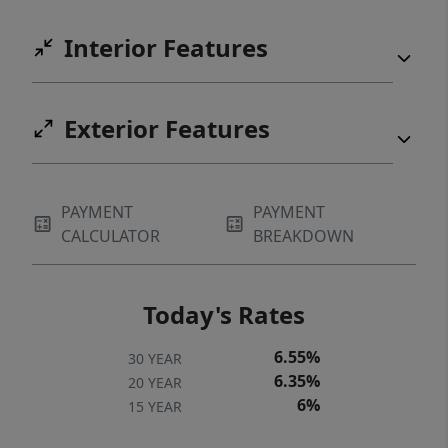
Interior Features
Exterior Features
PAYMENT
PAYMENT
CALCULATOR
BREAKDOWN
Today's Rates
6.55%
30 YEAR
6.35%
20 YEAR
6%
15 YEAR