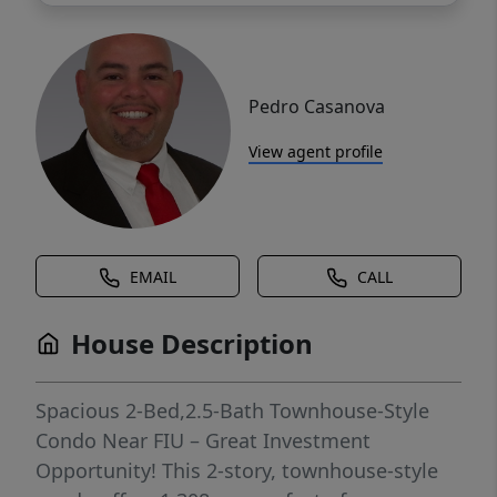
Pedro Casanova
View agent profile
EMAIL
CALL
House Description
Spacious 2-Bed,2.5-Bath Townhouse-Style
Condo Near FIU – Great Investment
Opportunity! This 2-story, townhouse-style