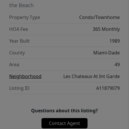
the Beach
Property Type
Condo/Townhome
HOA Fee
365 Monthly
Year Built
1989
County
Miami-Dade
Area
49
Neighborhood
Les Chateaux At Int Garde
Listing ID
A11879079
Questions about this listing?
Contact Agent