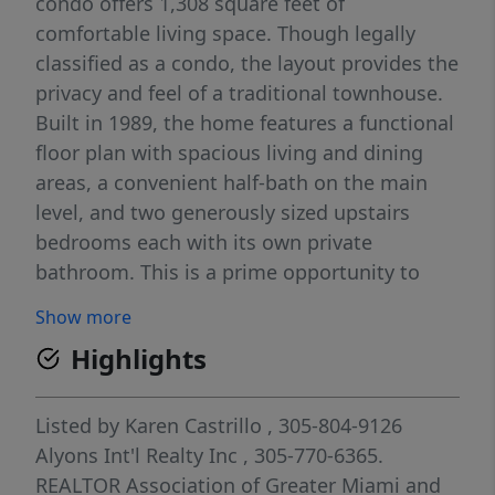
condo offers 1,308 square feet of
comfortable living space. Though legally
classified as a condo, the layout provides the
privacy and feel of a traditional townhouse.
Built in 1989, the home features a functional
floor plan with spacious living and dining
areas, a convenient half-bath on the main
level, and two generously sized upstairs
bedrooms each with its own private
bathroom. This is a prime opportunity to
own in a centrally located, fast-improving
Show more
area with easy access to major highways,
Highlights
shopping, dining, and top educational
institutions. Whether you're looking for a
primary residence, student housing, or a
Listed by
Karen Castrillo
, 305-804-9126
solid rental investment, this property checks
Alyons Int'l Realty Inc
, 305-770-6365.
all the boxes.
REALTOR Association of Greater Miami and