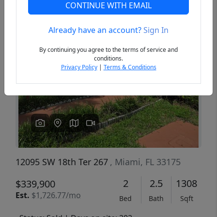
CONTINUE WITH EMAIL
Already have an account?
Sign In
Previous
Next
By continuing you agree to the terms of service and
conditions.
Privacy Policy
|
Terms & Conditions
12095 SW 18th Ter 267
, Miami, FL 33175
2
2.5
1308
$339,900
Est.
$1,726.77/mo
Bed
Bath
Sqft