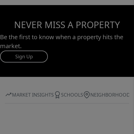
NEVER MISS A PROPERTY
Be the first to know when a property hits the
market.
Sign Up
MARKET INSIGHTS
SCHOOLS
NEIGHBORHOOD