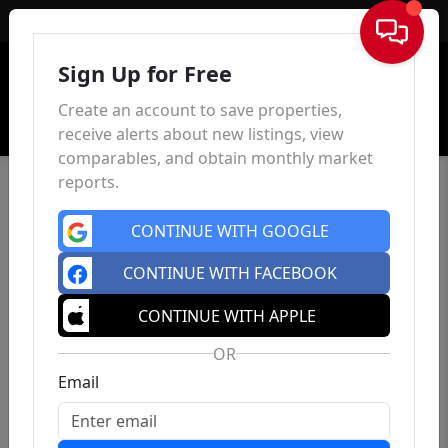
Sign In
Sign Up for Free
Create an account to save properties,
receive alerts about new listings, view
comparables, and obtain monthly market
reports.
CONTINUE WITH GOOGLE
CONTINUE WITH FACEBOOK
CONTINUE WITH APPLE
OR
Email