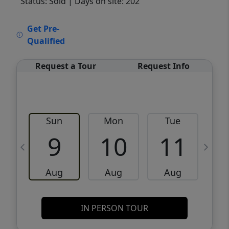
Status: Sold
| Days on site: 202
VCR-C15903466 - VCR-C159091383,VCR-
Get Pre-
C159052275
Qualified
Request a Tour
Request Info
Sun
Mon
Tue
W
9
10
11
Aug
Aug
Aug
IN PERSON TOUR