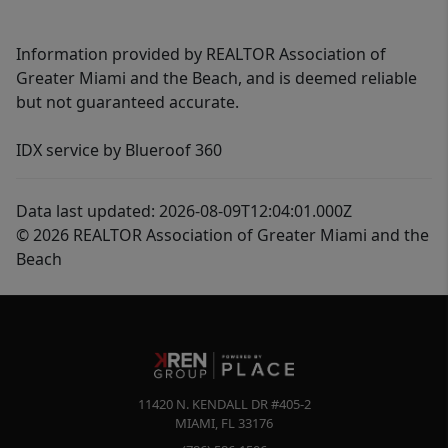
Information provided by REALTOR Association of
Greater Miami and the Beach, and is deemed reliable
but not guaranteed accurate.
IDX service by Blueroof 360
Data last updated: 2026-08-09T12:04:01.000Z
© 2026 REALTOR Association of Greater Miami and the
Beach
11420 N. KENDALL DR #405-2
MIAMI
,
FL
33176