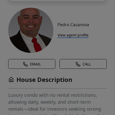
Pedro Casanova
View agent profile
EMAIL
CALL
House Description
Luxury condo with no rental restrictions,
allowing daily, weekly, and short-term
rentals—ideal for investors seeking strong