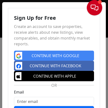
Sign In
Sign Up for Free
Create an account to save properties,
receive alerts about new listings, view
comparables, and obtain monthly market
reports.
CONTINUE WITH GOOGLE
CONTINUE WITH FACEBOOK
CONTINUE WITH APPLE
OR
Email