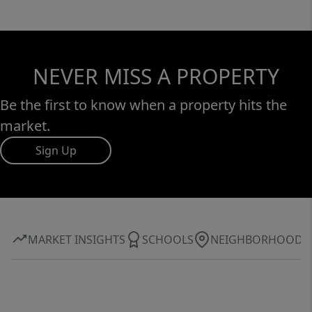
NEVER MISS A PROPERTY
Be the first to know when a property hits the
market.
Sign Up
MARKET INSIGHTS
SCHOOLS
NEIGHBORHOOD