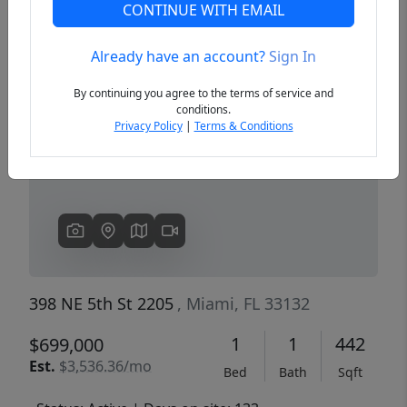
CONTINUE WITH EMAIL
Already have an account?
Sign In
Previous
Next
By continuing you agree to the terms of service and
conditions.
Privacy Policy
|
Terms & Conditions
398 NE 5th St 2205
, Miami, FL 33132
1
1
442
$699,000
Est.
$3,536.36/mo
Bed
Bath
Sqft