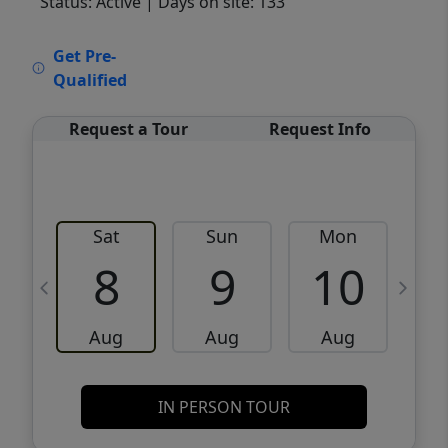
Status: Active
| Days on site: 133
VCR-C15903466 - VCR-C159091383,VCR-
Get Pre-
C159052275
Qualified
Request a Tour
Request Info
Sat
Sun
Mon
8
9
10
Aug
Aug
Aug
IN PERSON TOUR