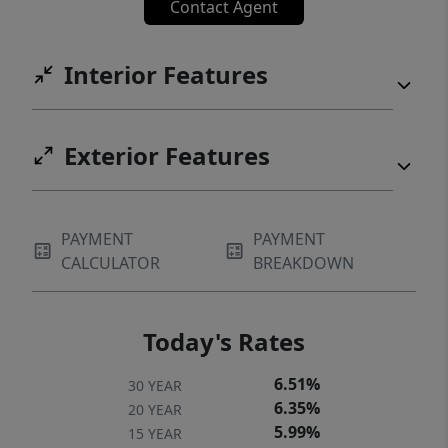
Contact Agent
Interior Features
Exterior Features
PAYMENT
PAYMENT
CALCULATOR
BREAKDOWN
Today's Rates
6.51%
30 YEAR
6.35%
20 YEAR
5.99%
15 YEAR