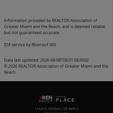
Information provided by REALTOR Association of
Greater Miami and the Beach, and is deemed reliable
but not guaranteed accurate.
IDX service by Blueroof 360
Data last updated: 2026-08-08T08:01:08.000Z
© 2026 REALTOR Association of Greater Miami and the
Beach
11420 N. KENDALL DR #405-2