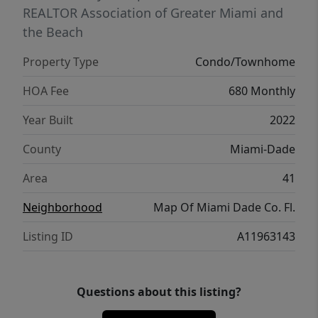
dynamic urban cores.
REALTOR Association of Greater Miami and
the Beach
Property Type
Condo/Townhome
HOA Fee
680 Monthly
Year Built
2022
County
Miami-Dade
Area
41
Neighborhood
Map Of Miami Dade Co. Fl.
Listing ID
A11963143
Questions about this listing?