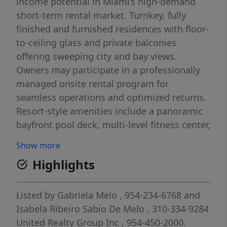
income potential in Miami’s high-demand
short-term rental market. Turnkey, fully
finished and furnished residences with floor-
to-ceiling glass and private balconies
offering sweeping city and bay views.
Owners may participate in a professionally
managed onsite rental program for
seamless operations and optimized returns.
Resort-style amenities include a panoramic
bayfront pool deck, multi-level fitness center,
coworking spaces, lounges, café, and
Show more
concierge services. Unbeatable walkable
Highlights
location steps from Bayside Marketplace,
Bayfront Park, Kaseya Center, dining,
nightlife, Brightline and major transit. A rare
Listed by
Gabriela Melo
, 954-234-6768
and
chance to own a flexible-use, income-
Isabela Ribeiro Sabio De Melo
, 310-334-9284
producing asset in one of Miami’s most
United Realty Group Inc
, 954-450-2000.