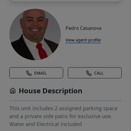
Pedro Casanova
View agent profile
EMAIL
CALL
House Description
This unit includes 2 assigned parking space
and a private side patio for exclusive use.
Water and Electrical included