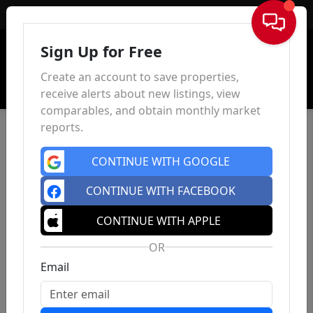
Sign In
Sign Up for Free
Create an account to save properties,
receive alerts about new listings, view
comparables, and obtain monthly market
reports.
CONTINUE WITH GOOGLE
CONTINUE WITH FACEBOOK
CONTINUE WITH APPLE
OR
Email