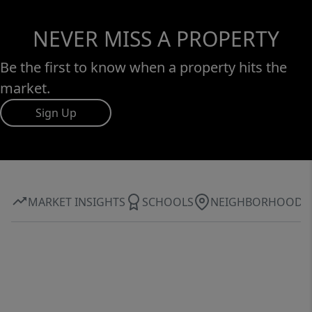
NEVER MISS A PROPERTY
Be the first to know when a property hits the
market.
Sign Up
MARKET INSIGHTS
SCHOOLS
NEIGHBORHOOD