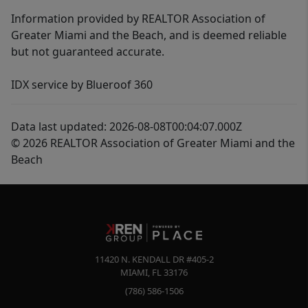
Information provided by REALTOR Association of
Greater Miami and the Beach, and is deemed reliable
but not guaranteed accurate.
IDX service by Blueroof 360
Data last updated: 2026-08-08T00:04:07.000Z
© 2026 REALTOR Association of Greater Miami and the
Beach
11420 N. KENDALL DR #405-2
MIAMI
,
FL
33176
(786) 586-1506