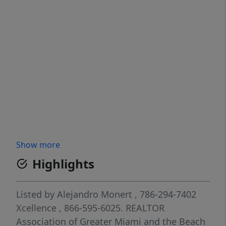
Show more
Highlights
Listed by
Alejandro Monert
, 786-294-7402
Xcellence
, 866-595-6025.
REALTOR
Association of Greater Miami and the Beach