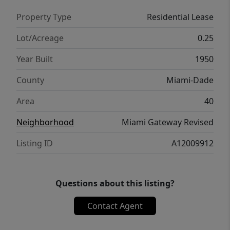
Property Type
Residential Lease
Lot/Acreage
0.25
Year Built
1950
County
Miami-Dade
Area
40
Neighborhood
Miami Gateway Revised
Listing ID
A12009912
Questions about this listing?
Contact Agent