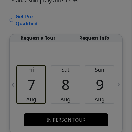
Status: Sold
| Days on site: 65
VCR-C15903466 - VCR-C159091383,VCR-
Get Pre-
C159052275
Qualified
Request a Tour
Request Info
Fri
Sat
Sun
M
7
8
9
Aug
Aug
Aug
IN PERSON TOUR