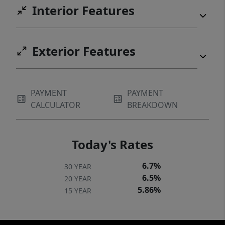
Interior Features
Exterior Features
PAYMENT
PAYMENT
CALCULATOR
BREAKDOWN
Today's Rates
6.7%
30 YEAR
6.5%
20 YEAR
5.86%
15 YEAR