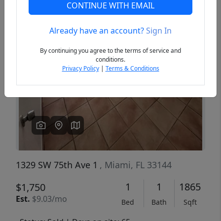
CONTINUE WITH EMAIL
Already have an account?
Sign In
Previous
Next
By continuing you agree to the terms of service and
conditions.
Privacy Policy
|
Terms & Conditions
1329 SW 75th Ave 1
, Miami, FL 33144
1
1
1865
$1,750
Est.
$9.03/mo
Bed
Bath
Sqft